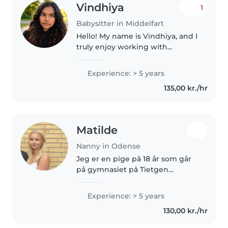
Vindhiya
1
Babysitter in Middelfart
Hello! My name is Vindhiya, and I
truly enjoy working with
children of all ages. Babysitting
has always been something I
Experience: > 5 years
love because it gives me the
135,00 kr./hr
chance to create a safe, fun,..
Matilde
Nanny in Odense
Jeg er en pige på 18 år som går
på gymnasiet på Tietgen
handelsgymnasium. Jeg er en
ansvarsbevidst, omsorgsfuld og
Experience: > 5 years
positiv person, som elsker at
130,00 kr./hr
være sammen med børn. Jeg er
tålmodig,..