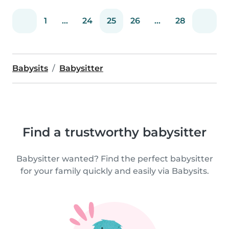
1
...
24
25
26
...
28
Babysits
Babysitter
Find a trustworthy babysitter
Babysitter wanted? Find the perfect babysitter
for your family quickly and easily via Babysits.