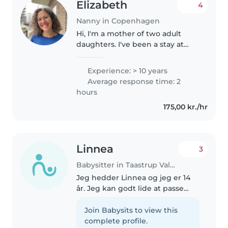
Elizabeth
4
Nanny in Copenhagen
Hi, I'm a mother of two adult
daughters. I've been a stay at
home mother as well as a
nanny/babysitter, teacher's
Experience: > 10 years
assistant in preschools and
Average response time: 2
behavioral research assistant
hours
with children..
175,00 kr./hr
Linnea
3
Babysitter in Taastrup Valby
Jeg hedder Linnea og jeg er 14
år. Jeg kan godt lide at passe
børn og vil derfor gerne være
barnepige/babysitter. Jeg har
Join Babysits to view this
erfaring fra at passe min
complete profile.