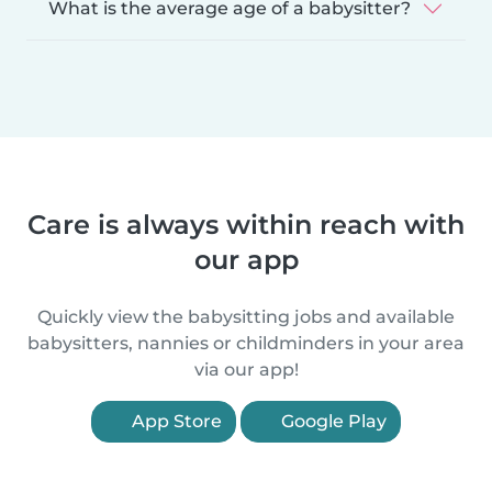
What is the average age of a babysitter?
Care is always within reach with
our app
Quickly view the babysitting jobs and available
babysitters, nannies or childminders in your area
via our app!
App Store
Google Play