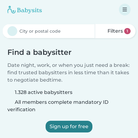
Filters
1
Find a babysitter
Date night, work, or when you just need a break:
find trusted babysitters in less time than it takes
to negotiate bedtime.
1.328 active babysitters
All members complete mandatory ID
verification
Sign up for free