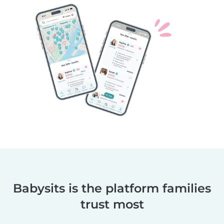
Babysits is the platform families
trust most