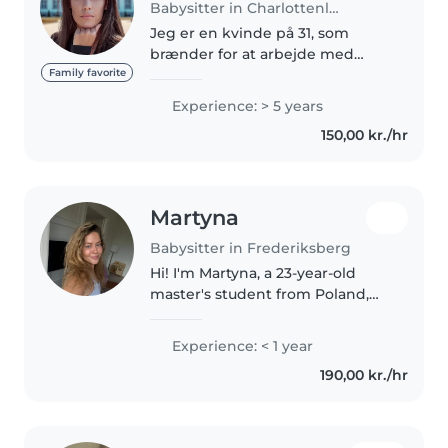
Babysitter in Charlottenlund
Jeg er en kvinde på 31, som
brænder for at arbejde med
børn. Jeg er uddannet
Family favorite
pædagogisk assistent (2015) Jeg
Experience: > 5 years
har arbejdet i flere forskellige
150,00 kr./hr
vuggestuer, børnehave og
skovbørnehaver..
Martyna
Babysitter in Frederiksberg
Hi! I'm Martyna, a 23-year-old
master's student from Poland,
currently living in Copenhagen. I
genuinely love spending time
Experience: < 1 year
with children and have
190,00 kr./hr
experience caring for my
younger..