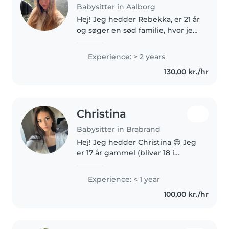
Babysitter in Aalborg
Hej! Jeg hedder Rebekka, er 21 år
og søger en sød familie, hvor jeg
kan blive en fast og tryg del af
hverdagen. Jeg er en glad,
Experience: > 2 years
energisk og udadvendt person,
130,00 kr./hr
som holder meget af at..
Christina
Babysitter in Brabrand
Hej! Jeg hedder Christina 😊 Jeg
er 17 år gammel (bliver 18 i
december), og jeg elsker at være
sammen med børn. Til august
Experience: < 1 year
skal jeg starte på HF på Tilst
100,00 kr./hr
Gymnasium, og min drøm er..