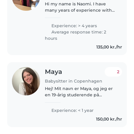
Hi my name is Naomi. I have
many years of experience with
watching my younger sister and
cousin. I really enjoy babysitting
Experience: > 4 years
and would love to play, go for
Average response time: 2
walks, help with homework..
hours
135,00 kr./hr
Maya
2
Babysitter in Copenhagen
Hej! Mit navn er Maya, og jeg er
en 19-årig studerende på
Københavns Universitet. Ved
siden af mit studie vil jeg gerne
Experience: < 1 year
bruge tid på at babysitte. Jeg er
150,00 kr./hr
en kreativ, tålmodig og
ansvarlig..