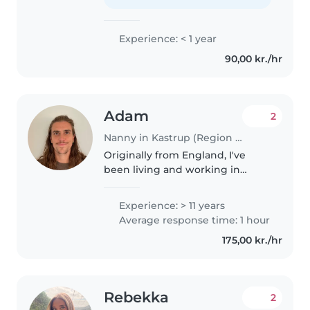
lillesøster og hjælper yngre
elever..
Experience: < 1 year
90,00 kr./hr
Adam
2
Nanny in Kastrup (Region Hovedstaden)
Originally from England, I've
been living and working in
Denmark since 2016. I've been in
childcare for 15 years - at a
Experience: > 11 years
nursery in London and as a
Average response time: 1 hour
private nanny in Copenhagen.
175,00 kr./hr
After..
Rebekka
2