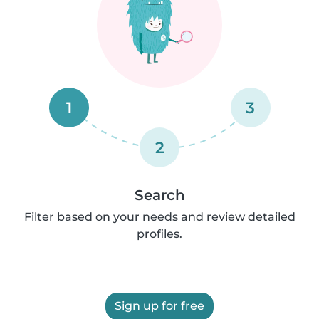
1
3
2
Search
Filter based on your needs and review detailed
profiles.
Sign up for free