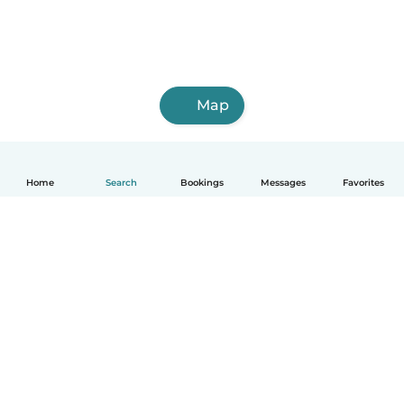
Map
Home
Search
Bookings
Messages
Favorites
English
How it works
Help
Terms & Privacy
Pricing
Company details
Babysits for Work