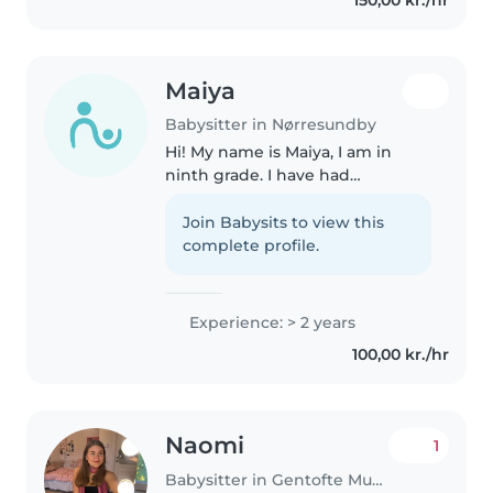
issues. I'm comfortable..
Maiya
Babysitter in Nørresundby
Hi! My name is Maiya, I am in
ninth grade. I have had
experience with watching kids
for around 2 years , for family and
Join Babysits to view this
friends. I have taken care of both
complete profile.
tumblers and kindergarten..
Experience: > 2 years
100,00 kr./hr
Naomi
1
Babysitter in Gentofte Municipality