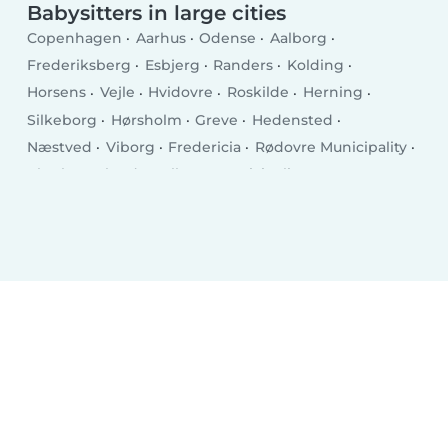
Babysitters in large cities
Copenhagen
Aarhus
Odense
Aalborg
Frederiksberg
Esbjerg
Randers
Kolding
Horsens
Vejle
Hvidovre
Roskilde
Herning
Silkeborg
Hørsholm
Greve
Hedensted
Næstved
Viborg
Fredericia
Rødovre Municipality
Charlottenlund
Ballerup Municipality
Køge
Hillerød
Taastrup
Elsinore
Holstebro
Slagelse
Albertslund
Holbæk
Sønderborg
Svendborg
Allerød Municipality
Hjørring
Nørresundby
Glostrup Municipality
Ringsted