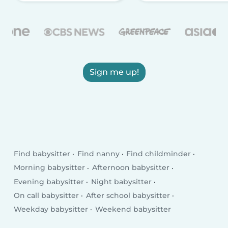
Sign me up!
Find babysitter
Find nanny
Find childminder
Morning babysitter
Afternoon babysitter
Evening babysitter
Night babysitter
On call babysitter
After school babysitter
Weekday babysitter
Weekend babysitter