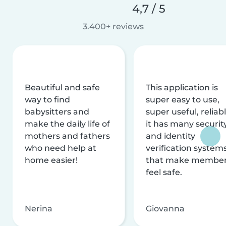
4,7 / 5
3.400+ reviews
Beautiful and safe
This application is
way to find
super easy to use,
babysitters and
super useful, reliabl
make the daily life of
it has many securit
mothers and fathers
and identity
who need help at
verification system
home easier!
that make membe
feel safe.
Nerina
Giovanna