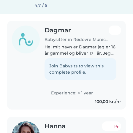
4,7 / 5
Dagmar
Babysitter in Rødovre Municipality
Hej mit navn er Dagmar jeg er 16
år gammel og bliver 17 i år. Jeg
går til daglig i folke skole og er i
gang med og tage 9 klasse om,
Join Babysits to view this
fordi jeg har været syg i lidt over
complete profile.
et år. Jeg..
Experience: < 1 year
100,00 kr./hr
Hanna
14