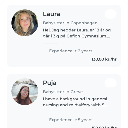
Laura
Babysitter in Copenhagen
Hej, Jeg hedder Laura, er 18 år og
går i 3.g på Gefion Gymnasium.
Jeg elsker at være sammen med
børn og har flere niecer som jeg
Experience: > 2 years
ofte passer og leger med.
130,00 kr./hr
Derudover arbejder jeg som..
Puja
Babysitter in Greve
I have a background in general
nursing and midwifery with 5
years of medical experience in a
large-scale hospital in India. I can
Experience: > 5 years
give first aid and handle medical
150,00 kr./hr