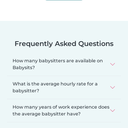
Frequently Asked Questions
How many babysitters are available on
Babysits?
What is the average hourly rate for a
babysitter?
How many years of work experience does
the average babysitter have?