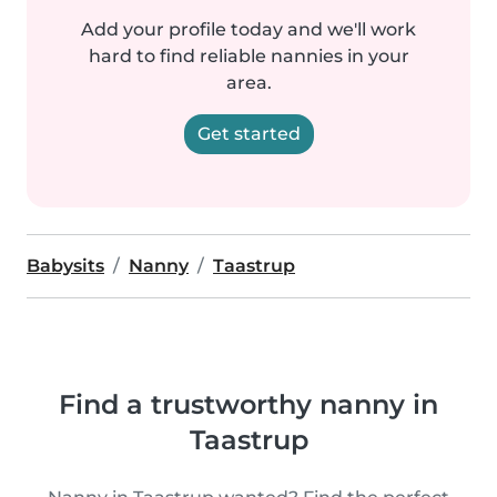
Add your profile today and we'll work
hard to find reliable nannies in your
area.
Get started
Babysits
Nanny
Taastrup
Find a trustworthy nanny in
Taastrup