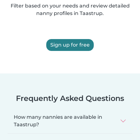
Filter based on your needs and review detailed
nanny profiles in Taastrup.
Sign up for free
Frequently Asked Questions
How many nannies are available in
Taastrup?