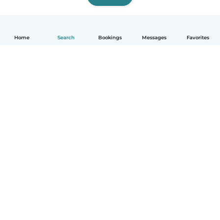
Home
Search
Bookings
Messages
Favorites
English
How it works
Help
Terms & Privacy
Pricing
Company details
Babysits for Work
Community standards
© Babysits B.V.