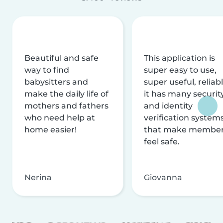
Beautiful and safe
This application is
way to find
super easy to use,
babysitters and
super useful, reliabl
make the daily life of
it has many securit
mothers and fathers
and identity
who need help at
verification system
home easier!
that make membe
feel safe.
Nerina
Giovanna