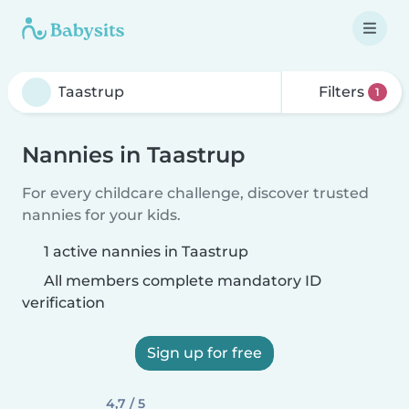
Filters
1
Nannies in Taastrup
For every childcare challenge, discover trusted
nannies for your kids.
1 active nannies in Taastrup
All members complete mandatory ID
verification
Sign up for free
4,7 / 5