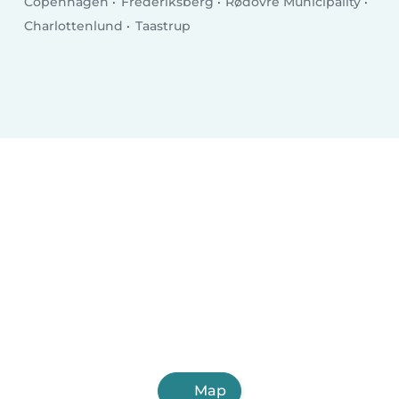
Copenhagen
Frederiksberg
Rødovre Municipality
Charlottenlund
Taastrup
Map