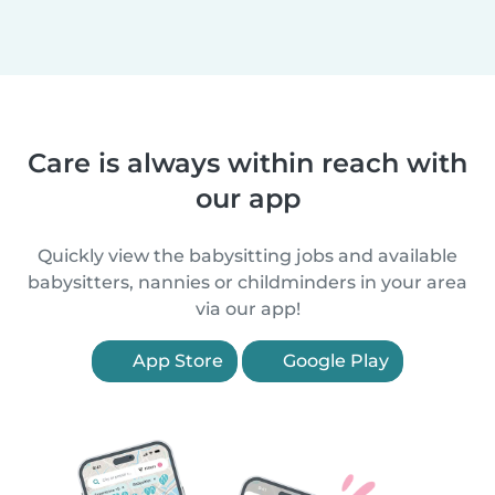
Care is always within reach with
our app
Quickly view the babysitting jobs and available
babysitters, nannies or childminders in your area
via our app!
App Store
Google Play