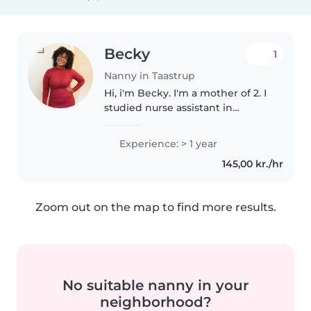
Becky
1
Nanny in Taastrup
Hi, i'm Becky. I'm a mother of 2. I
studied nurse assistant in
Sweden and worked in hospital
and elderly home. I am new in
Experience: > 1 year
Denmark and currently looking
145,00 kr./hr
for a job. I am a calm, polite,..
Zoom out on the map to find more results.
No suitable nanny in your
neighborhood?