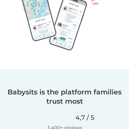
Babysits is the platform families
trust most
4,7 / 5
3.400+ reviews