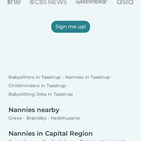
Sign me up!
Babysitters in Taastrup
Nannies in Taastrup
Childminders in Taastrup
Babysitting Jobs in Taastrup
Nannies nearby
Greve
Brøndby
Hedehusene
Nannies in Capital Region