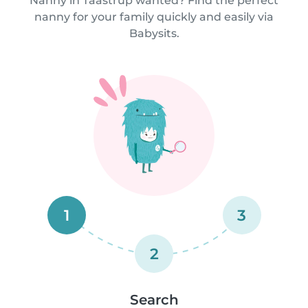
Nanny in Taastrup wanted? Find the perfect
nanny for your family quickly and easily via
Babysits.
1
3
2
Search