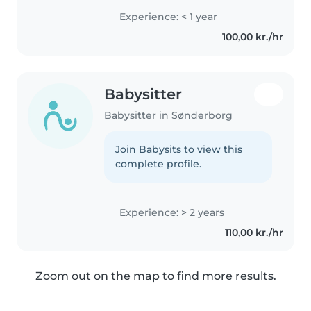
und offen für neues. Außerdem
Experience: < 1 year
spreche ich Deutsch, Dänisch
100,00 kr./hr
und Englisch, bin sehr flexibel,..
Babysitter
Babysitter in Sønderborg
Join Babysits to view this
complete profile.
Experience: > 2 years
110,00 kr./hr
Zoom out on the map to find more results.