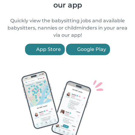
our app
Quickly view the babysitting jobs and available
babysitters, nannies or childminders in your area
via our app!
App Store
Google Play