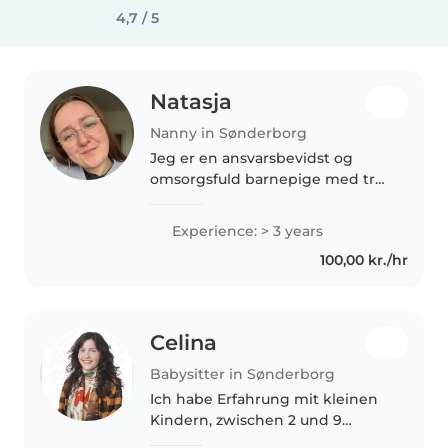
4,7 / 5
Natasja
Nanny in Sønderborg
Jeg er en ansvarsbevidst og
omsorgsfuld barnepige med tre
års erfaring med børn i alle aldre.
Jeg kan lide at male, læse og
Experience: > 3 years
lave kreative aktiviteter med
100,00 kr./hr
børnene. Jeg er komfortabel..
Celina
Babysitter in Sønderborg
Ich habe Erfahrung mit kleinen
Kindern, zwischen 2 und 9
Jahren. Ich bin geduldig, kreativ