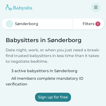
Filters
1
Babysitters in Sønderborg
Date night, work, or when you just need a break:
find trusted babysitters in less time than it takes
to negotiate bedtime.
3 active babysitters in Sønderborg
All members complete mandatory ID
verification
Sign up for free