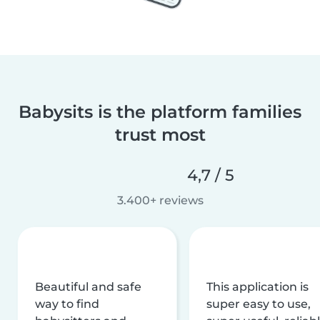
Babysits is the platform families
trust most
4,7 / 5
3.400+ reviews
Beautiful and safe
This application is
way to find
super easy to use,