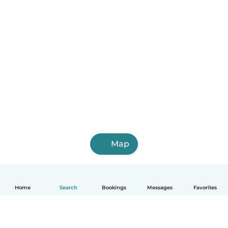
Map
Home
Search
Bookings
Messages
Favorites