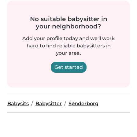
No suitable babysitter in
your neighborhood?
Add your profile today and we'll work
hard to find reliable babysitters in
your area.
Get started
Babysits
Babysitter
Sønderborg