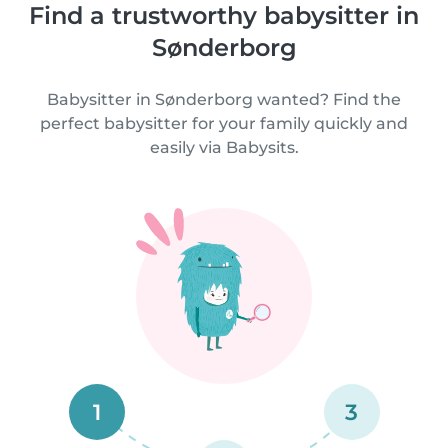
Find a trustworthy babysitter in
Sønderborg
Babysitter in Sønderborg wanted? Find the
perfect babysitter for your family quickly and
easily via Babysits.
1
3