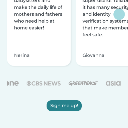
babysitters and
super useful, reliabl
make the daily life of
it has many securit
mothers and fathers
and identity
who need help at
verification system
home easier!
that make membe
feel safe.
Nerina
Giovanna
Sign me up!