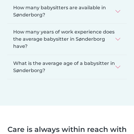
How many babysitters are available in
Sønderborg?
How many years of work experience does
the average babysitter in Sønderborg
have?
What is the average age of a babysitter in
Sønderborg?
Care is always within reach with