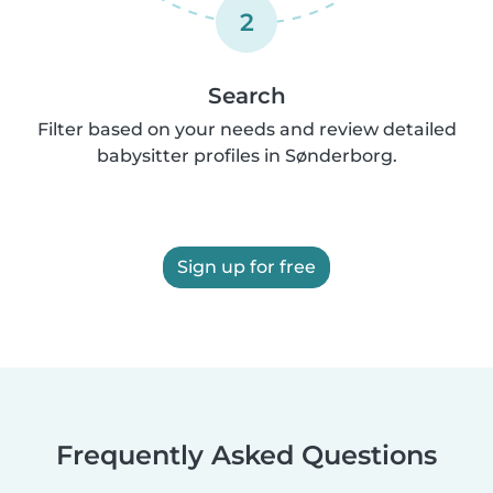
2
Search
Filter based on your needs and review detailed
babysitter profiles in Sønderborg.
Sign up for free
Frequently Asked Questions