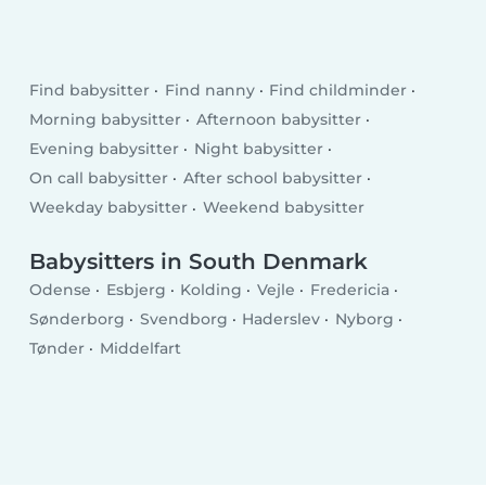
Find babysitter
Find nanny
Find childminder
Morning babysitter
Afternoon babysitter
Evening babysitter
Night babysitter
On call babysitter
After school babysitter
Weekday babysitter
Weekend babysitter
Babysitters in South Denmark
Odense
Esbjerg
Kolding
Vejle
Fredericia
Sønderborg
Svendborg
Haderslev
Nyborg
Tønder
Middelfart