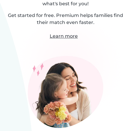
what's best for you!
Get started for free. Premium helps families find
their match even faster.
Learn more