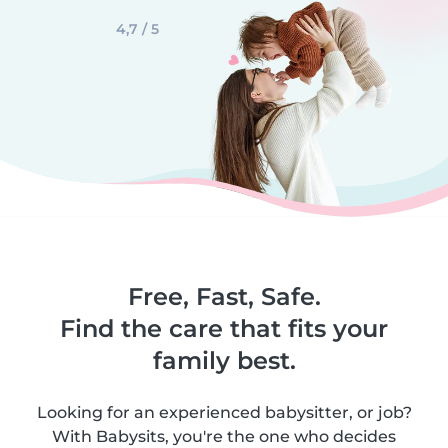
4,7 / 5
Free, Fast, Safe.
Find the care that fits your
family best.
Looking for an experienced babysitter, or job?
With Babysits, you're the one who decides