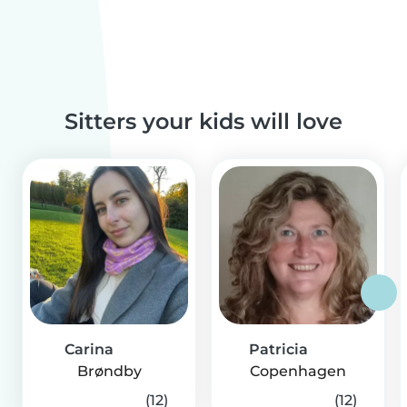
Sitters your kids will love
Carina
Patricia
Brøndby
Copenhagen
(12)
(12)