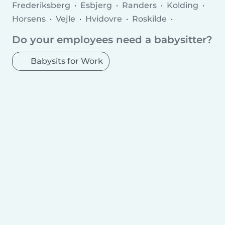
Frederiksberg
Esbjerg
Randers
Kolding
Horsens
Vejle
Hvidovre
Roskilde
Herning
Silkeborg
Hørsholm
Greve
Do your employees need a babysitter?
Hedensted
Næstved
Viborg
Fredericia
Rødovre Municipality
Charlottenlund
Babysits for Work
Ballerup Municipality
Køge
Hillerød
Taastrup
Elsinore
Holstebro
Slagelse
Albertslund
Holbæk
Sønderborg
Svendborg
Allerød Municipality
Hjørring
Nørresundby
Glostrup Municipality
Ringsted