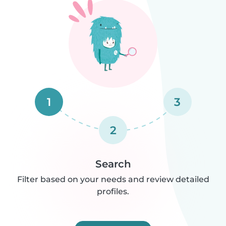
1
3
2
Search
Filter based on your needs and review detailed
profiles.