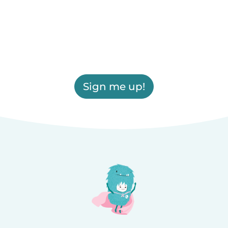
Sign me up!