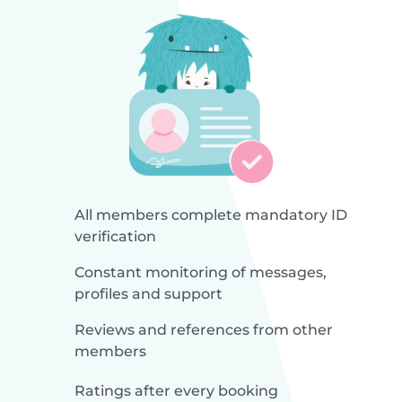
All members complete mandatory ID
verification
Constant monitoring of messages,
profiles and support
Reviews and references from other
members
Ratings after every booking