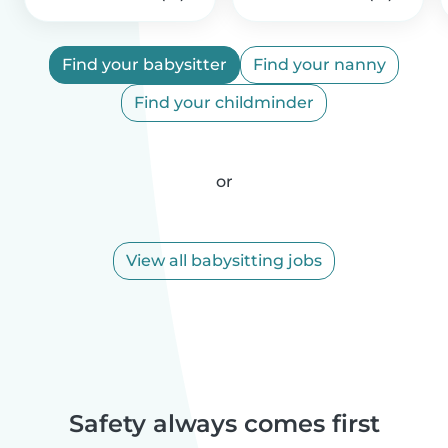
Find your babysitter
Find your nanny
Find your childminder
or
View all babysitting jobs
Safety always comes first