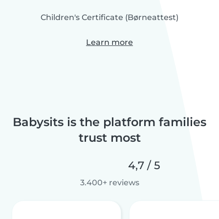
Children's Certificate (Børneattest)
Learn more
Babysits is the platform families
trust most
4,7 / 5
3.400+ reviews