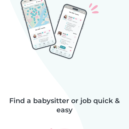
Find a babysitter or job quick &
easy