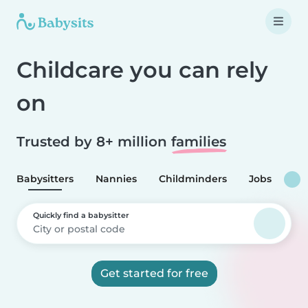
Childcare you can rely
on
Trusted by 8+ million
families
Babysitters
Nannies
Childminders
Jobs
Quickly find a babysitter
Get started for free