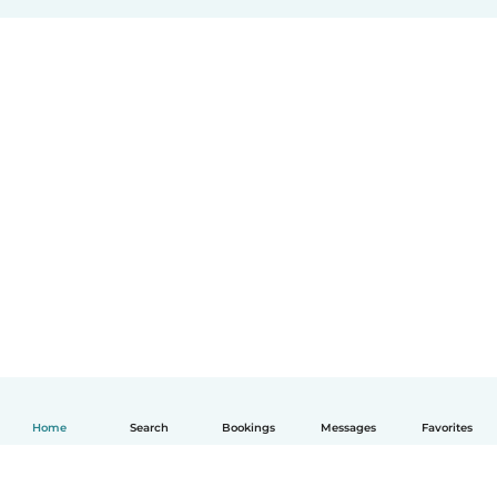
Home
Search
Bookings
Messages
Favorites