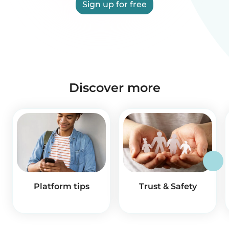
Sign up for free
Discover more
Platform tips
Trust & Safety