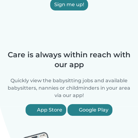
Sign me up!
Care is always within reach with
our app
Quickly view the babysitting jobs and available
babysitters, nannies or childminders in your area
via our app!
App Store
Google Play