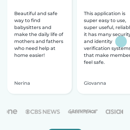
Beautiful and safe
This application is
way to find
super easy to use,
babysitters and
super useful, reliabl
make the daily life of
it has many securit
mothers and fathers
and identity
who need help at
verification system
home easier!
that make membe
feel safe.
Nerina
Giovanna