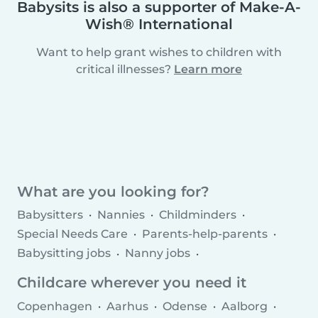
Babysits is also a supporter of Make-A-
Wish® International
Want to help grant wishes to children with
critical illnesses?
Learn more
What are you looking for?
Babysitters
Nannies
Childminders
Special Needs Care
Parents-help-parents
Babysitting jobs
Nanny jobs
Childminder jobs
Childcare agencies
Childcare wherever you need it
Copenhagen
Aarhus
Odense
Aalborg