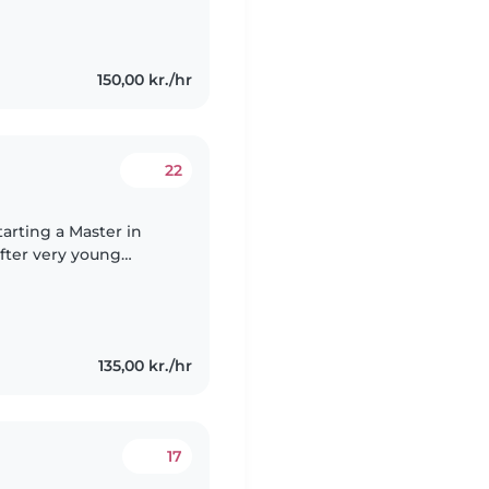
150,00 kr./hr
22
fter very young
itting for several
135,00 kr./hr
17