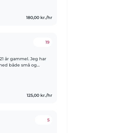
180,00 kr./hr
19
r 21 år gammel. Jeg har
g med både små og
 sygeplejerske, da jeg
125,00 kr./hr
5