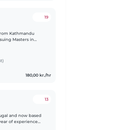
19
 from Kathmandu
suing Masters in
t)
180,00 kr./hr
13
ortugal and now based
year of experience
 fun activities,