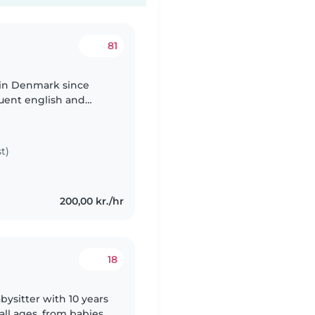
81
g in Denmark since
luent english and
ongue is spanish . I
t)
200,00 kr./hr
18
ysitter with 10 years
all ages, from babies