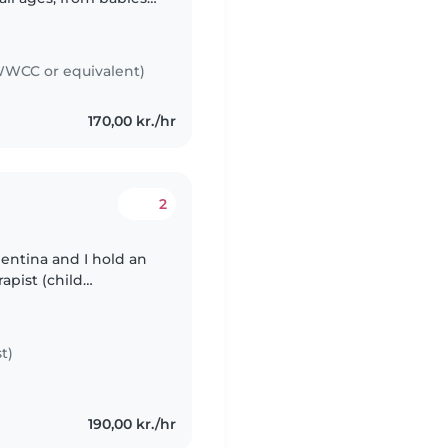
, Portuguese and
WCC or equivalent)
170,00 kr./hr
2
rgentina and I hold an
apist (child
 available to play
t)
190,00 kr./hr