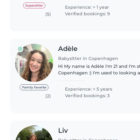
gained through..
Supersitter
Experience: > 1 year
Verified bookings: 9
(5)
Adèle
Babysitter in Copenhagen
Hi My name is Adèle I'm 21 and I'm starting a Master in
Copenhagen :) I'm used to looking a
children and babies, I've been babys
years. 😊 I've been..
Family favorite
Experience: > 5 years
Verified bookings: 3
(2)
Liv