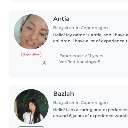
Antia
Babysitter in Copenhagen
Hello! My name is Antia, and I have a
children. I have a lot of experience t
different ages, and I do this because 
patient,..
Supersitter
Experience: > 11 years
Verified bookings: 5
(3)
Bazlah
Babysitter in Copenhagen
Hello! I am a caring and experience
around 6 years of experience workin
ages, including babies, toddlers, an
registered..