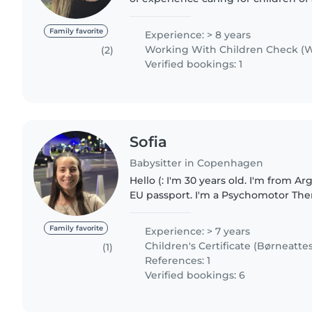
to teenagers. I am fluent in English
Spanish, and..
Family favorite
Experience: > 8 years
Working With Children Check (W
(2)
Verified bookings: 1
Sofia
Babysitter in Copenhagen
Hello (: I'm 30 years old. I'm from A
EU passport. I'm a Psychomotor Ther
development specialist) and I'm fully
with and care for..
Family favorite
Experience: > 7 years
Children's Certificate (Børneattes
(1)
References: 1
Verified bookings: 6