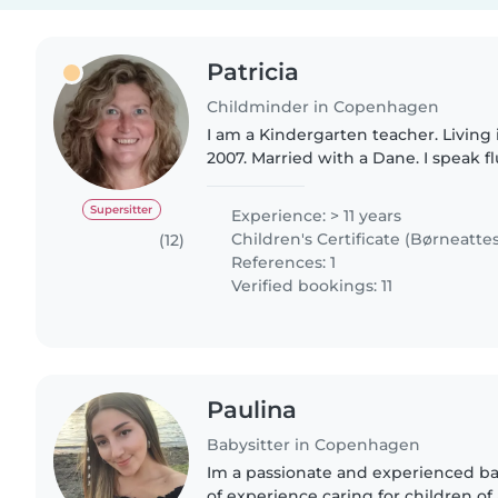
Patricia
Childminder in Copenhagen
I am a Kindergarten teacher. Livin
2007. Married with a Dane. I speak f
Intermidiate danish and my mother t
am a very responsable..
Supersitter
Experience: > 11 years
Children's Certificate (Børneattes
(12)
References: 1
Verified bookings: 11
Paulina
Babysitter in Copenhagen
Im a passionate and experienced bab
of experience caring for children of 