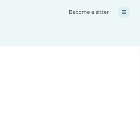
Become a sitter