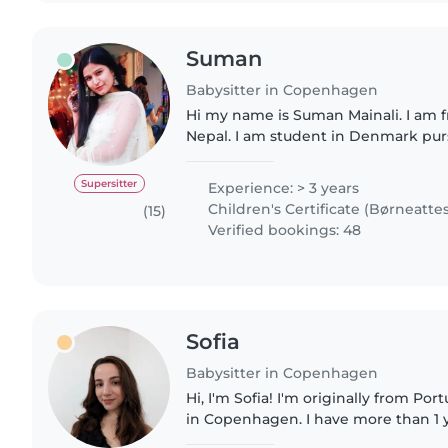
Suman
Babysitter in Copenhagen
Hi my name is Suman Mainali. I am
Nepal. I am student in Denmark pur
Business Administration. I am a responsible, caring, and
enthusiastic babysitter..
Supersitter
Experience: > 3 years
Children's Certificate (Børneattes
(15)
Verified bookings: 48
Sofia
Babysitter in Copenhagen
Hi, I'm Sofia! I'm originally from P
in Copenhagen. I have more than 1 
looking after children and organizing