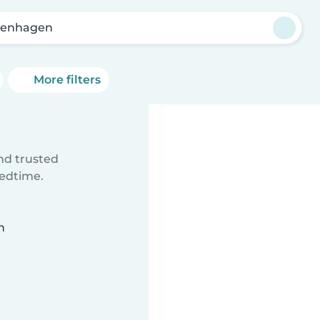
penhagen
More filters
ind trusted
bedtime.
n