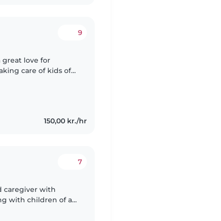
9
 great love for
aking care of kids of
I truly enjoy it. I am
150,00 kr./hr
7
d caregiver with
g with children of all
d preschoolers. I am a