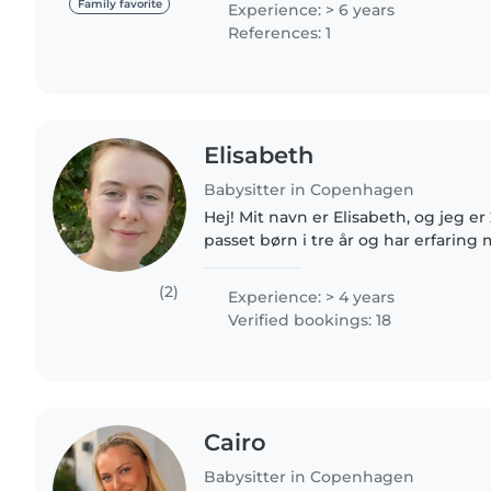
Family favorite
Experience: > 6 years
References: 1
Elisabeth
Babysitter in Copenhagen
Hej! Mit navn er Elisabeth, og jeg e
passet børn i tre år og har erfarin
større børn. Lige nu studerer jeg til
brænder..
(2)
Experience: > 4 years
Verified bookings: 18
Cairo
Babysitter in Copenhagen