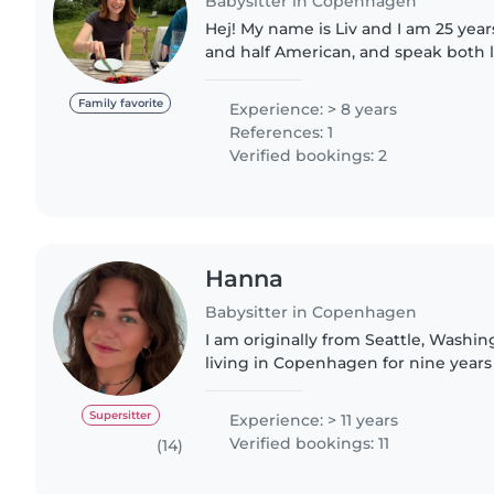
Babysitter in Copenhagen
Hej! My name is Liv and I am 25 years
and half American, and speak both l
years of experience with ages rang
years old. Activities..
Family favorite
Experience: > 8 years
References: 1
Verified bookings: 2
Hanna
Babysitter in Copenhagen
I am originally from Seattle, Washin
living in Copenhagen for nine years
care of children since I was 12, and 
experience with..
Supersitter
Experience: > 11 years
Verified bookings: 11
(14)