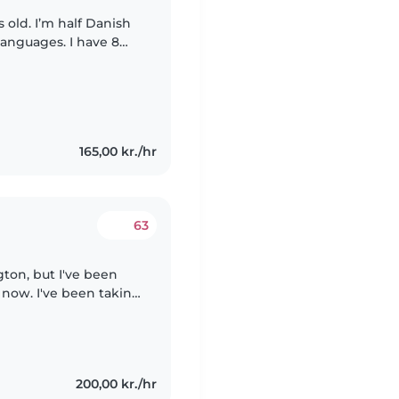
 old. I’m half Danish
anguages. I have 8
ing from 8 weeks- 14
165,00 kr./hr
63
gton, but I've been
 now. I've been taking
I have extensive
200,00 kr./hr