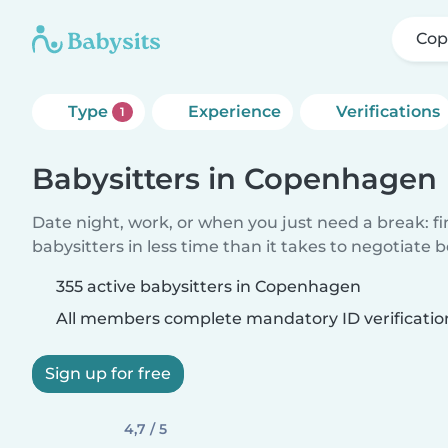
Co
Type
Experience
Verifications
1
Babysitters in Copenhagen
Date night, work, or when you just need a break: f
babysitters in less time than it takes to negotiate 
355 active babysitters in Copenhagen
All members complete mandatory ID verificatio
Sign up for free
4,7 / 5