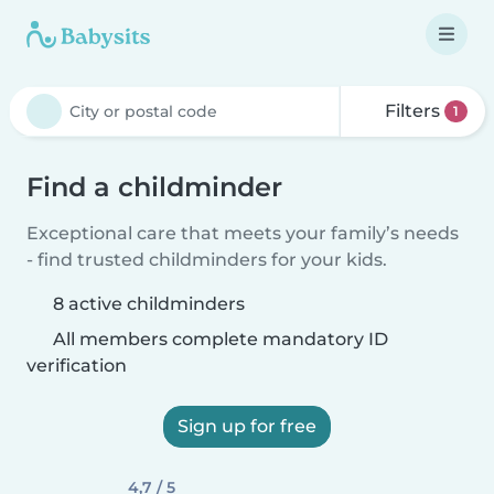
Filters
1
Find a childminder
Exceptional care that meets your family’s needs
- find trusted childminders for your kids.
8 active childminders
All members complete mandatory ID
verification
Sign up for free
4,7 / 5