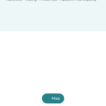
Charlottenlund
Ballerup Municipality
Køge
Hillerød
Taastrup
Elsinore
Holstebro
Slagelse
Albertslund
Holbæk
Sønderborg
Svendborg
Allerød Municipality
Hjørring
Nørresundby
Glostrup Municipality
Ringsted
Map