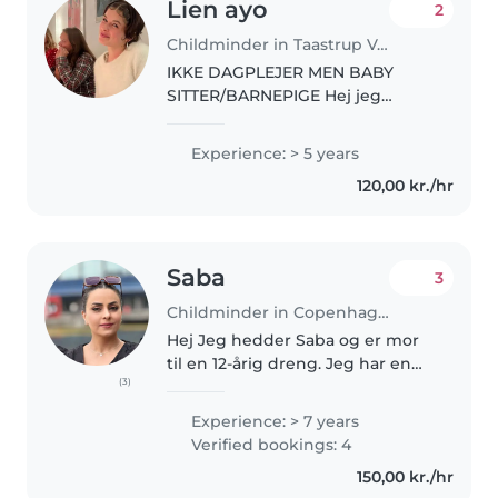
Lien ayo
2
Childminder in Taastrup Valby
IKKE DAGPLEJER MEN BABY
SITTER/BARNEPIGE Hej jeg
hedder Lién og jeg er 18 år. Jeg
går i gymnasiet og spiller masser
Experience: > 5 years
af musik. Jeg har fri 15:15 så jeg er
120,00 kr./hr
til rådighed alt derefter...
Saba
3
Childminder in Copenhagen
Hej Jeg hedder Saba og er mor
til en 12-årig dreng. Jeg har en
(3)
kandidatgrad i psykologi fra Iran
og 7 års erfaring som leder i en
Experience: > 7 years
børnehave med børn fra 6
Verified bookings: 4
måneder til 7 år. Jeg tilbyder..
150,00 kr./hr