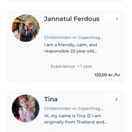
Jannatul Ferdous
1
Childminder in Copenhagen
I am a friendly, calm, and
responsible 22-year-old
childminder with a wide range
of experience caring for children
Experience: < 1 year
of all ages, from babies to
120,00 kr./hr
teenagers. While I don't have
any formal..
Tina
2
Childminder in Copenhagen
Hi, my name is Tina 😊 I am
originally from Thailand and
have been living in Denmark for