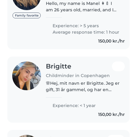
Hello, my name is Manel 👩‍🍼 I
am 26 years old, married, and I
live in Brønshøj Torv. I have
Family favorite
experience taking care of
Experience: > 5 years
children through my family life,
Average response time: 1 hour
especially with my husband’s
150,00 kr./hr
children. I..
Brigitte
Childminder in Copenhagen
🌸Hej, mit navn er Brigitte. Jeg er
gift, 31 år gammel, og har en
datter hun er 11 år. Jeg elsker
børn, og jeg har arbejdet som
Experience: < 1 year
pædagogmedhjælper i en
150,00 kr./hr
børnehave. Jeg er i øjeblikket..