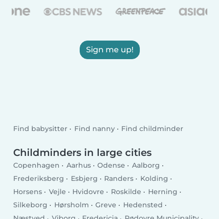
Sign me up!
Find babysitter
Find nanny
Find childminder
Childminders in large cities
Copenhagen
Aarhus
Odense
Aalborg
Frederiksberg
Esbjerg
Randers
Kolding
Horsens
Vejle
Hvidovre
Roskilde
Herning
Silkeborg
Hørsholm
Greve
Hedensted
Næstved
Viborg
Fredericia
Rødovre Municipality