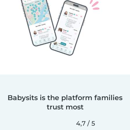
Babysits is the platform families
trust most
4,7 / 5