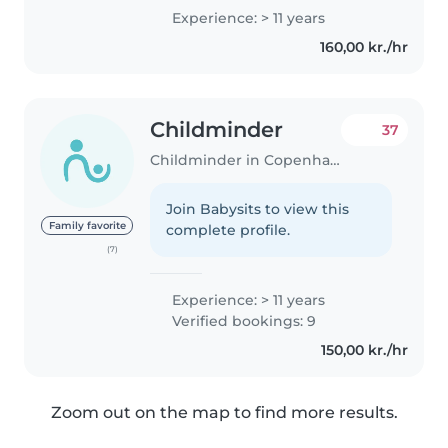
4 years. I speak Thai, English, and
Experience: > 11 years
a little Danish. I am 38 years old
160,00 kr./hr
and a mother to a 5-year-old..
Childminder
37
Childminder in Copenhagen
Join Babysits to view this
Family favorite
complete profile.
(7)
Experience: > 11 years
Verified bookings: 9
150,00 kr./hr
Zoom out on the map to find more results.