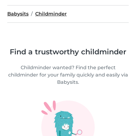
Babysits
Childminder
Find a trustworthy childminder
Childminder wanted? Find the perfect
childminder for your family quickly and easily via
Babysits.