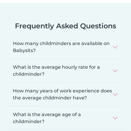
Frequently Asked Questions
How many childminders are available on
Babysits?
What is the average hourly rate for a
childminder?
How many years of work experience does
the average childminder have?
What is the average age of a
childminder?