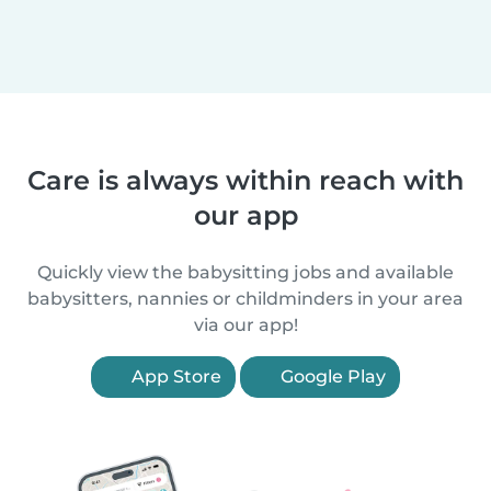
Care is always within reach with
our app
Quickly view the babysitting jobs and available
babysitters, nannies or childminders in your area
via our app!
App Store
Google Play