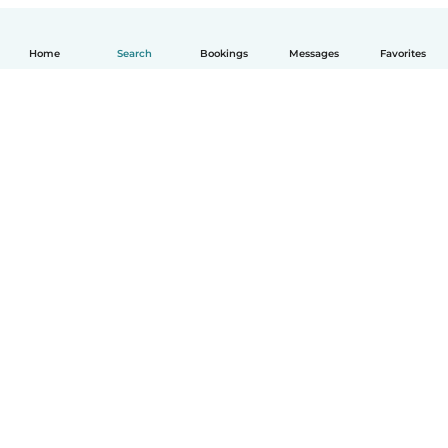
Home
Search
Bookings
Messages
Favorites
English
How it works
Help
Terms & Privacy
Pricing
Company details
Babysits for Work
Community standards
© Babysits B.V.