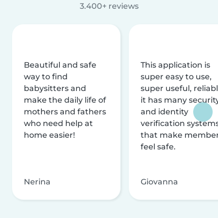
3.400+ reviews
Beautiful and safe
This application is
way to find
super easy to use,
babysitters and
super useful, reliabl
make the daily life of
it has many securit
mothers and fathers
and identity
who need help at
verification system
home easier!
that make membe
feel safe.
Nerina
Giovanna