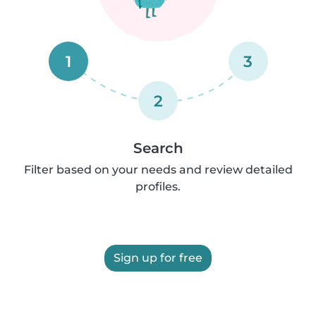
1
3
2
Search
Filter based on your needs and review detailed
profiles.
Sign up for free