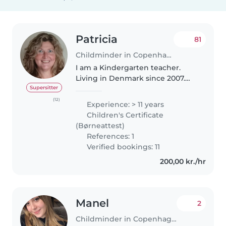
Patricia
81
Childminder in Copenhagen
I am a Kindergarten teacher.
Living in Denmark since 2007.
Married with a Dane. I speak
Supersitter
fluent english and Intermidiate
(12)
Experience: > 11 years
danish and my mother tongue is
Children's Certificate
spanish . I am a very
(Børneattest)
responsable..
References: 1
Verified bookings: 11
200,00 kr./hr
Manel
2
Childminder in Copenhagen