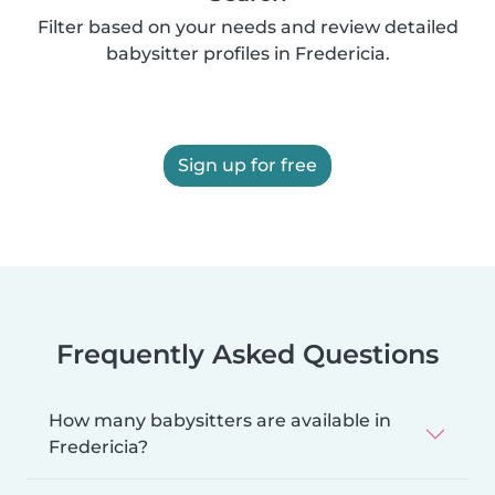
Filter based on your needs and review detailed
babysitter profiles in Fredericia.
Sign up for free
Frequently Asked Questions
How many babysitters are available in
Fredericia?