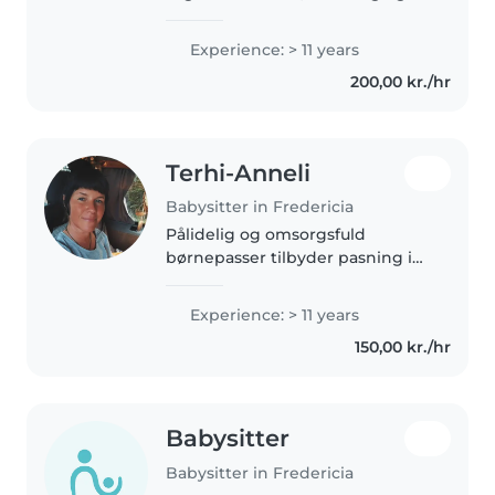
energisk person, som elsker
børn og finder altid på sjove lege
Experience: > 11 years
og aktiviteter. Jeg er også ret
200,00 kr./hr
organiseret – så kaos bliver..
Terhi-Anneli
Babysitter in Fredericia
Pålidelig og omsorgsfuld
børnepasser tilbyder pasning i
hjemmet tæt på naturen Hej!
Jeg hedder Terhi en erfaren mor
Experience: > 11 years
og passioneret børnepasser med
150,00 kr./hr
stor interesse for
omsorgsarbejde...
Babysitter
Babysitter in Fredericia