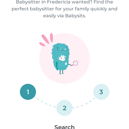
Babysitter in Fredericia wanted? Find the
perfect babysitter for your family quickly and
easily via Babysits.
1
3
2
Search