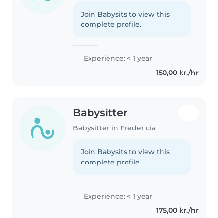
Join Babysits to view this
complete profile.
Experience: < 1 year
150,00 kr./hr
Babysitter
Babysitter in Fredericia
Join Babysits to view this
complete profile.
Experience: < 1 year
175,00 kr./hr