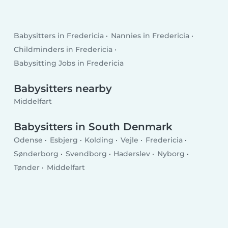
Babysitters in Fredericia
Nannies in Fredericia
Childminders in Fredericia
Babysitting Jobs in Fredericia
Babysitters nearby
Middelfart
Babysitters in South Denmark
Odense
Esbjerg
Kolding
Vejle
Fredericia
Sønderborg
Svendborg
Haderslev
Nyborg
Tønder
Middelfart