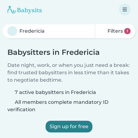
Filters
1
Babysitters in Fredericia
Date night, work, or when you just need a break:
find trusted babysitters in less time than it takes
to negotiate bedtime.
7 active babysitters in Fredericia
All members complete mandatory ID
verification
Sign up for free