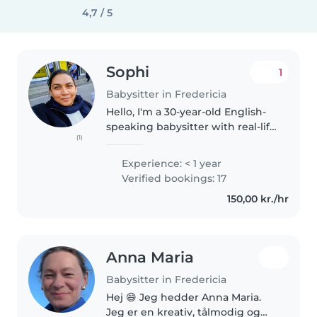
4,7 / 5
Sophi
1
Babysitter in Fredericia
Hello, I'm a 30-year-old English-
speaking babysitter with real-life
(1)
experience caring for kids of all
ages — from babies to teens. I'm
Experience: < 1 year
also fluent in Bengali, Hindi, and
Verified bookings: 17
Urdu. I love..
150,00 kr./hr
Anna Maria
Babysitter in Fredericia
Hej 😄 Jeg hedder Anna Maria.
Jeg er en kreativ, tålmodig og