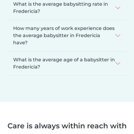
What is the average babysitting rate in
Fredericia?
How many years of work experience does
the average babysitter in Fredericia
have?
What is the average age of a babysitter in
Fredericia?
Care is always within reach with