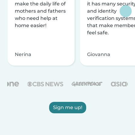
make the daily life of
it has many securit
mothers and fathers
and identity
who need help at
verification system
home easier!
that make membe
feel safe.
Nerina
Giovanna
Sign me up!