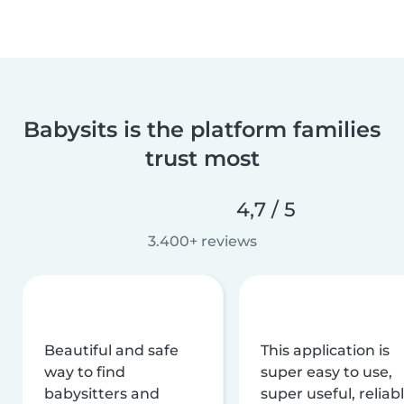
Babysits is the platform families
trust most
4,7 / 5
3.400+ reviews
Beautiful and safe
This application is
way to find
super easy to use,
babysitters and
super useful, reliabl