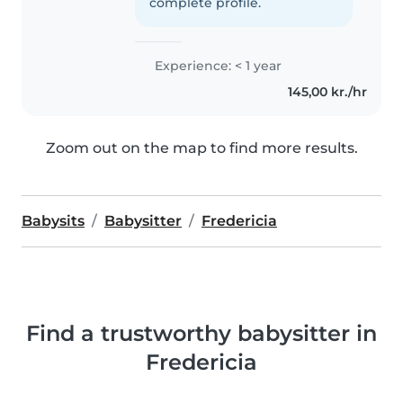
complete profile.
Experience: < 1 year
145,00 kr./hr
Zoom out on the map to find more results.
Babysits
Babysitter
Fredericia
Find a trustworthy babysitter in
Fredericia