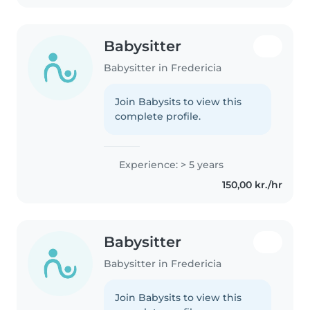
Babysitter
Babysitter in Fredericia
Join Babysits to view this
complete profile.
Experience: > 5 years
150,00 kr./hr
Babysitter
Babysitter in Fredericia
Join Babysits to view this