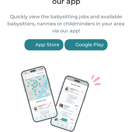
our app
Quickly view the babysitting jobs and available
babysitters, nannies or childminders in your area
via our app!
App Store
Google Play