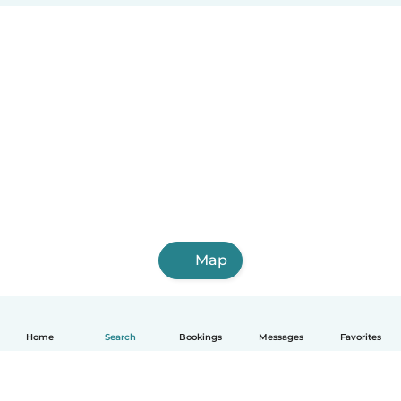
Map
Home
Search
Bookings
Messages
Favorites