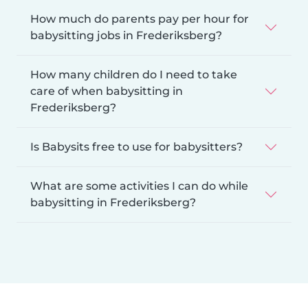
How much do parents pay per hour for
babysitting jobs in Frederiksberg?
How many children do I need to take
care of when babysitting in
Frederiksberg?
Is Babysits free to use for babysitters?
What are some activities I can do while
babysitting in Frederiksberg?