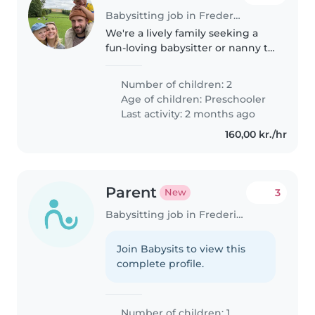
Babysitting job in Frederiksberg
We're a lively family seeking a
fun-loving babysitter or nanny to
care for our two playful
preschoolers in our home. Our
Number of children: 2
kids are full of energy and love
Age of children:
Preschooler
sports, so someone who enjoys..
Last activity: 2 months ago
160,00 kr./hr
Parent
3
New
Babysitting job in Frederiksberg
Join Babysits to view this
complete profile.
Number of children: 1