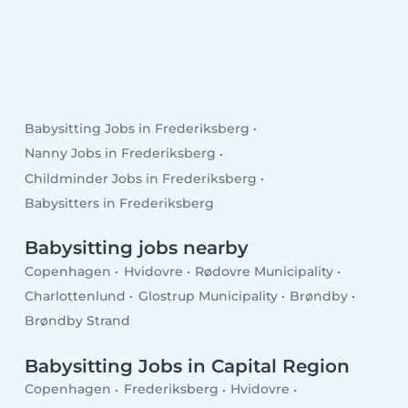
Babysitting Jobs in Frederiksberg
Nanny Jobs in Frederiksberg
Childminder Jobs in Frederiksberg
Babysitters in Frederiksberg
Babysitting jobs nearby
Copenhagen
Hvidovre
Rødovre Municipality
Charlottenlund
Glostrup Municipality
Brøndby
Brøndby Strand
Babysitting Jobs in Capital Region
Copenhagen
Frederiksberg
Hvidovre