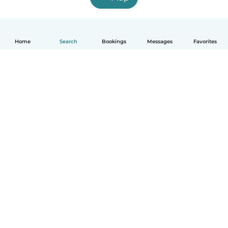
Home
Search
Bookings
Messages
Favorites
English
How it works
Help
Terms & Privacy
Pricing
Company details
Babysits for Work
Community standards