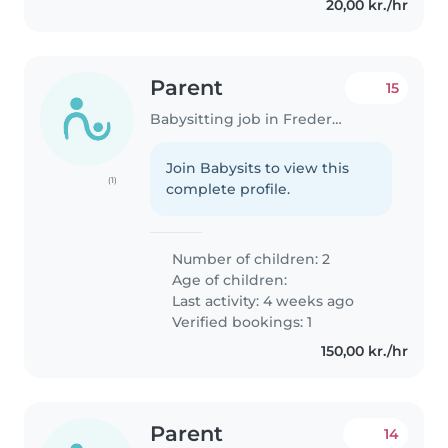
20,00 kr./hr
Parent
15
Babysitting job in Frederiksberg
Join Babysits to view this
(1)
complete profile.
Number of children: 2
Age of children:
Last activity: 4 weeks ago
Verified bookings: 1
150,00 kr./hr
Parent
14