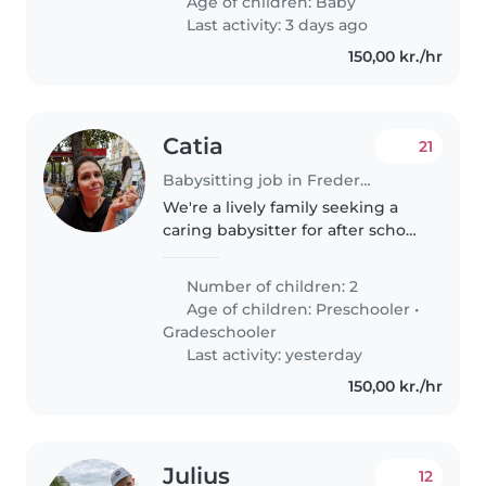
Age of children:
Baby
fødselsdag d. 21. Marts 2026..
Last activity: 3 days ago
150,00 kr./hr
Catia
21
Babysitting job in Frederiksberg
We're a lively family seeking a
caring babysitter for after school
pick-ups for our two energetic
girls, a preschooler and a
Number of children: 2
gradeschooler. Our kids are
Age of children:
Preschooler
•
sporty and playful, so someone..
Gradeschooler
Last activity: yesterday
150,00 kr./hr
Julius
12