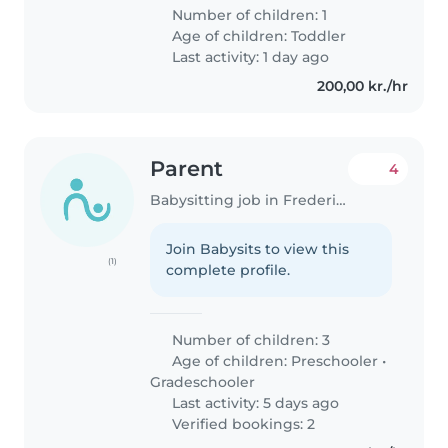
Number of children: 1
Age of children:
Toddler
Last activity: 1 day ago
200,00 kr./hr
Parent
4
Babysitting job in Frederiksberg
Join Babysits to view this
(1)
complete profile.
Number of children: 3
Age of children:
Preschooler
•
Gradeschooler
Last activity: 5 days ago
Verified bookings: 2