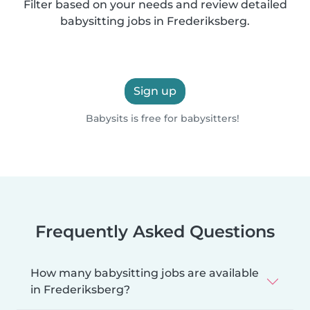
Filter based on your needs and review detailed
babysitting jobs in Frederiksberg.
Sign up
Babysits is free for babysitters!
Frequently Asked Questions
How many babysitting jobs are available
in Frederiksberg?