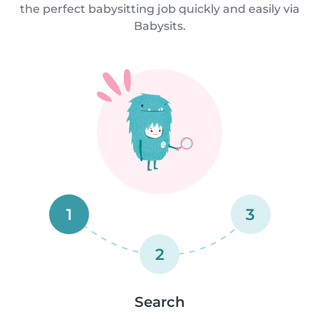
the perfect babysitting job quickly and easily via
Babysits.
1
3
2
Search