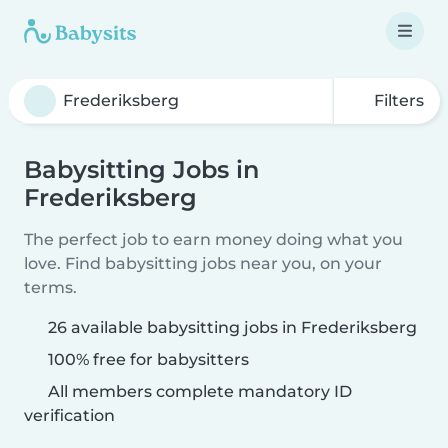
Filters
Babysitting Jobs in
Frederiksberg
The perfect job to earn money doing what you
love. Find babysitting jobs near you, on your
terms.
26 available babysitting jobs in Frederiksberg
100% free for babysitters
All members complete mandatory ID
verification