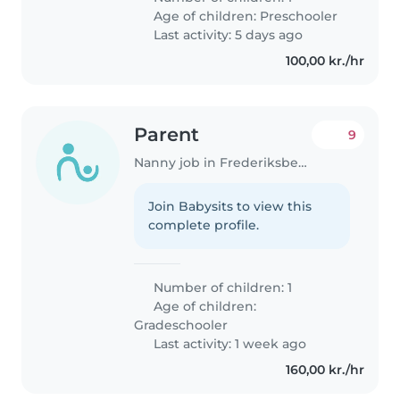
Age of children:
Preschooler
Last activity: 5 days ago
100,00 kr./hr
Parent
9
Nanny job in Frederiksberg
Join Babysits to view this
complete profile.
Number of children: 1
Age of children:
Gradeschooler
Last activity: 1 week ago
160,00 kr./hr