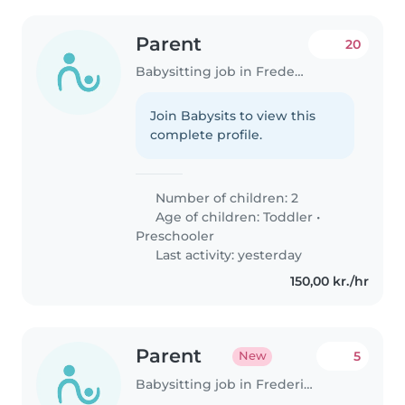
Parent
20
Babysitting job in Frederiksberg
Join Babysits to view this
complete profile.
Number of children: 2
Age of children:
Toddler
•
Preschooler
Last activity: yesterday
150,00 kr./hr
Parent
5
New
Babysitting job in Frederiksberg