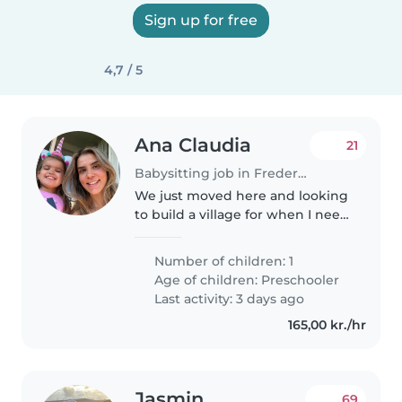
Sign up for free
4,7 / 5
Ana Claudia
21
Babysitting job in Frederiksberg
We just moved here and looking
to build a village for when I need
help with my little 3yo. Likely
occasionally in the evening or
Number of children: 1
weekends morning while I run
Age of children:
Preschooler
errands.
Last activity: 3 days ago
165,00 kr./hr
Jasmin
69