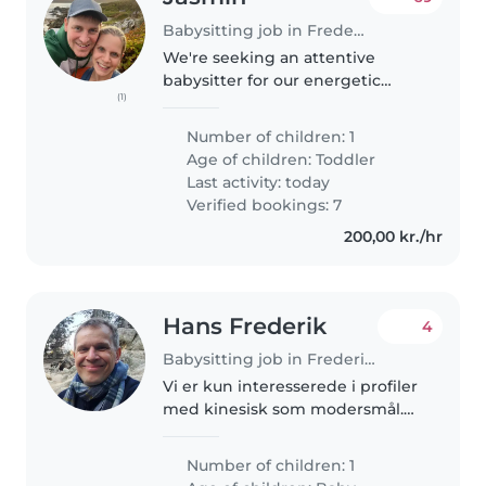
Babysitting job in Frederiksberg
We're seeking an attentive
babysitter for our energetic
(1)
toddler in our home. Our little
one is curious, playful and full of
Number of children: 1
energy, so we're looking for
Age of children:
Toddler
someone who enjoys engaging..
Last activity: today
Verified bookings: 7
200,00 kr./hr
Hans Frederik
4
Babysitting job in Frederiksberg
Vi er kun interesserede i profiler
med kinesisk som modersmål.
We are only interested in
profiles whose mother tongue is
Number of children: 1
Chinese. Dante Valdemar havde