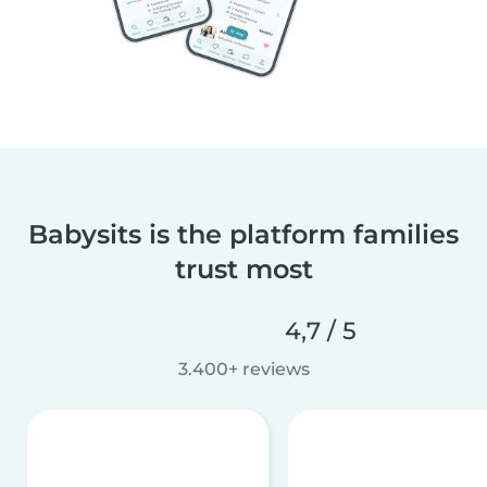
Babysits is the platform families
trust most
4,7 / 5
3.400+ reviews