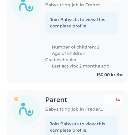
Babysitting job in Frederiksberg
Join Babysits to view this
complete profile.
Number of children: 2
Age of children:
Gradeschooler
Last activity: 2 months ago
150,00 kr./hr
Parent
14
Babysitting job in Frederiksberg
Join Babysits to view this
(1)
complete profile.