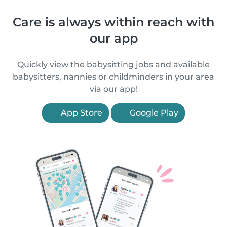
Care is always within reach with
our app
Quickly view the babysitting jobs and available
babysitters, nannies or childminders in your area
via our app!
App Store
Google Play