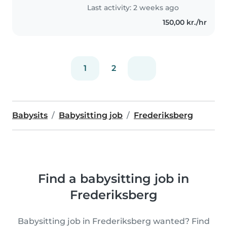
Last activity: 2 weeks ago
150,00 kr./hr
1
2
Babysits
Babysitting job
Frederiksberg
Find a babysitting job in
Frederiksberg
Babysitting job in Frederiksberg wanted? Find