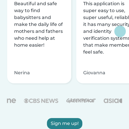
Beautiful and safe
This application is
way to find
super easy to use,
babysitters and
super useful, reliabl
make the daily life of
it has many securit
mothers and fathers
and identity
who need help at
verification system
home easier!
that make membe
feel safe.
Nerina
Giovanna
Sign me up!