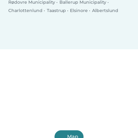
Rødovre Municipality
Ballerup Municipality
Charlottenlund
Taastrup
Elsinore
Albertslund
Map