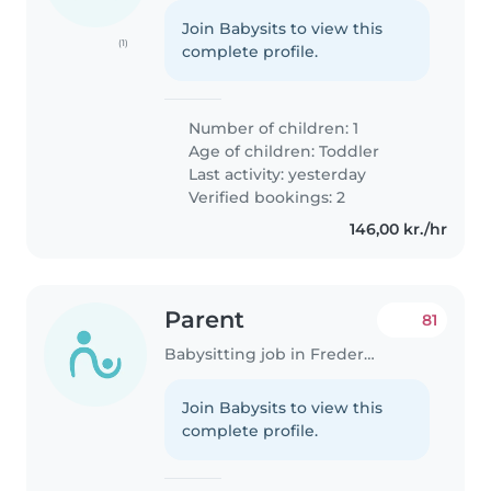
Join Babysits to view this
(1)
complete profile.
Number of children: 1
Age of children:
Toddler
Last activity: yesterday
Verified bookings: 2
146,00 kr./hr
Parent
81
Babysitting job in Frederiksberg
Join Babysits to view this
complete profile.