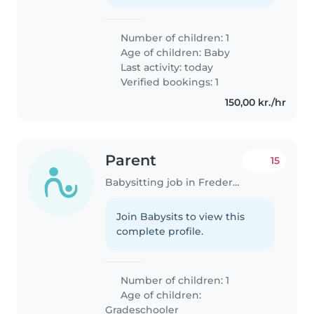
Number of children: 1
Age of children:
Baby
Last activity: today
Verified bookings: 1
150,00 kr./hr
Parent
15
Babysitting job in Frederiksberg
Join Babysits to view this
complete profile.
Number of children: 1
Age of children:
Gradeschooler