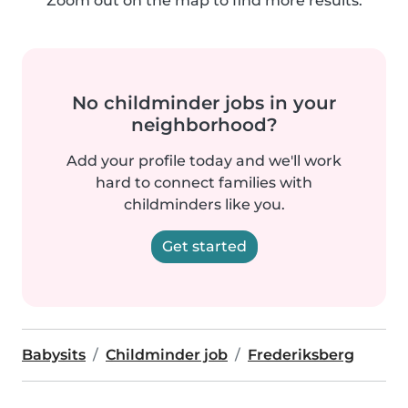
Zoom out on the map to find more results.
No childminder jobs in your
neighborhood?
Add your profile today and we'll work
hard to connect families with
childminders like you.
Get started
Babysits
Childminder job
Frederiksberg