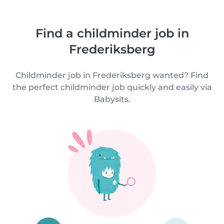
Find a childminder job in
Frederiksberg
Childminder job in Frederiksberg wanted? Find
the perfect childminder job quickly and easily via
Babysits.