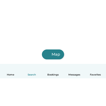
Map
Home
Search
Bookings
Messages
Favorites
English