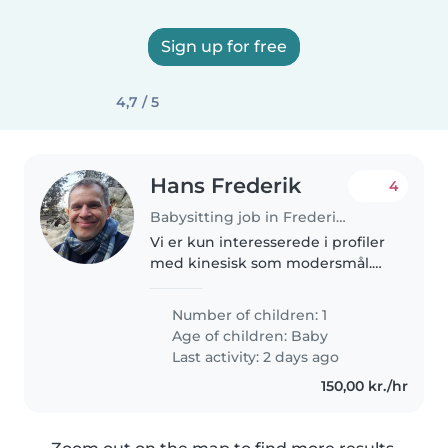
Sign up for free
4,7 / 5
Hans Frederik
4
Babysitting job in Frederiksberg
Vi er kun interesserede i profiler
med kinesisk som modersmål.
We are only interested in
profiles whose mother tongue is
Number of children: 1
Chinese. Dante Valdemar havde
Age of children:
Baby
fødselsdag d. 21. Marts 2026..
Last activity: 2 days ago
150,00 kr./hr