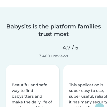
Babysits is the platform families
trust most
4,7 / 5
3.400+ reviews
Beautiful and safe
This application is
way to find
super easy to use,
babysitters and
super useful, reliabl
make the daily life of
it has many securit