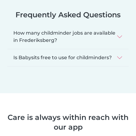
Frequently Asked Questions
How many childminder jobs are available
in Frederiksberg?
Is Babysits free to use for childminders?
Care is always within reach with
our app