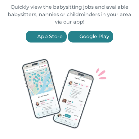
Quickly view the babysitting jobs and available
babysitters, nannies or childminders in your area
via our app!
App Store
Google Play