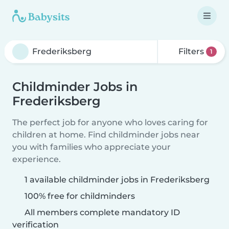
Filters
1
Childminder Jobs in
Frederiksberg
The perfect job for anyone who loves caring for
children at home. Find childminder jobs near
you with families who appreciate your
experience.
1 available childminder jobs in Frederiksberg
100% free for childminders
All members complete mandatory ID
verification