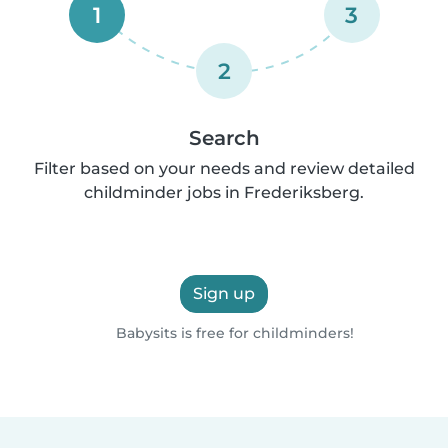
1
3
2
Search
Filter based on your needs and review detailed
childminder jobs in Frederiksberg.
Sign up
Babysits is free for childminders!