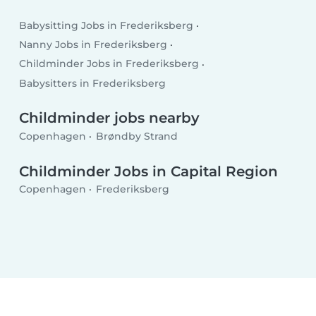
Babysitting Jobs in Frederiksberg
Nanny Jobs in Frederiksberg
Childminder Jobs in Frederiksberg
Babysitters in Frederiksberg
Childminder jobs nearby
Copenhagen
Brøndby Strand
Childminder Jobs in Capital Region
Copenhagen
Frederiksberg