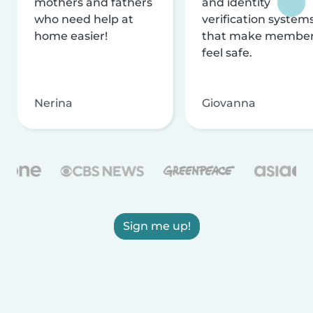
mothers and fathers
and identity
who need help at
verification system
home easier!
that make membe
feel safe.
Nerina
Giovanna
Sign me up!