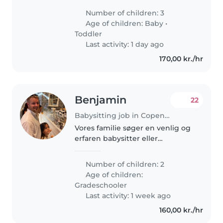
forward to exploring the city and
Number of children: 3
neighboring areas! We have a
Age of children:
Baby
•
few long meals which we would..
Toddler
Last activity: 1 day ago
170,00 kr./hr
Benjamin
22
Babysitting job in Copenhagen
Vores familie søger en venlig og
erfaren babysitter eller
barnepige til vores to energiske
skolebørn. Jeg foretrækker en,
Number of children: 2
der er glad for madlavning og
Age of children:
huslige pligter. Jeg bor på..
Gradeschooler
Last activity: 1 week ago
160,00 kr./hr