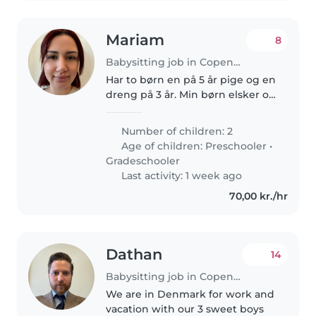
Mariam
8
Babysitting job in Copenhagen
Har to børn en på 5 år pige og en
dreng på 3 år. Min børn elsker og
lege og være kreativ og
opmærksom
Number of children: 2
Age of children:
Preschooler
•
Gradeschooler
Last activity: 1 week ago
70,00 kr./hr
Dathan
14
Babysitting job in Copenhagen
We are in Denmark for work and
vacation with our 3 sweet boys