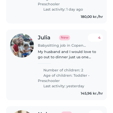
watch the kids during..
Preschooler
Last activity: 1 day ago
180,00 kr./hr
Julia
4
New
Babysitting job in Copenhagen
My husband and I would love to
go out to dinner just us one
night on our vacation in
Copenhagen. We are looking for
Number of children: 2
someone to babysit our two
Age of children:
Toddler
•
boys, ages 4 and 18 months for a
Preschooler
couple..
Last activity: yesterday
145,96 kr./hr