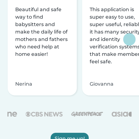
Beautiful and safe
This application is
way to find
super easy to use,
babysitters and
super useful, reliabl
make the daily life of
it has many securit
mothers and fathers
and identity
who need help at
verification system
home easier!
that make membe
feel safe.
Nerina
Giovanna
Sign me up!