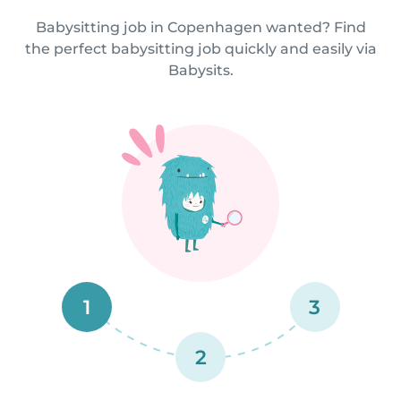
Babysitting job in Copenhagen wanted? Find
the perfect babysitting job quickly and easily via
Babysits.
1
3
2