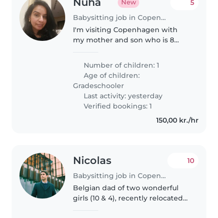
Nuha
5
New
Babysitting job in Copenhagen
I'm visiting Copenhagen with
my mother and son who is 8
years old from 6 to 16 August
2026. Me and my mom have a
Number of children: 1
couple of evenings/ nights out
Age of children:
after my son's bedtime. The
Gradeschooler
babysitter..
Last activity: yesterday
Verified bookings: 1
150,00 kr./hr
Nicolas
10
Babysitting job in Copenhagen
Belgian dad of two wonderful
girls (10 & 4), recently relocated
to Copenhagen. We love books,