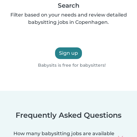
Search
Filter based on your needs and review detailed
babysitting jobs in Copenhagen.
Sign up
Babysits is free for babysitters!
Frequently Asked Questions
How many babysitting jobs are available