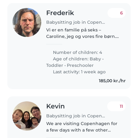
Frederik
6
Babysitting job in Copenhagen
Vi er en familie på seks –
Caroline, jeg og vores fire børn.
Hverdagen er fuld af liv, støj og
uforudsigelige øjeblikke, men
Number of children: 4
også af nærvær, nysgerrighed
Age of children:
Baby
•
og fælles måltider omkring..
Toddler
•
Preschooler
Last activity: 1 week ago
185,00 kr./hr
Kevin
11
Babysitting job in Copenhagen
We are visiting Copenhagen for
a few days with a few other
families and we are looking