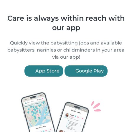
Care is always within reach with
our app
Quickly view the babysitting jobs and available
babysitters, nannies or childminders in your area
via our app!
App Store
Google Play