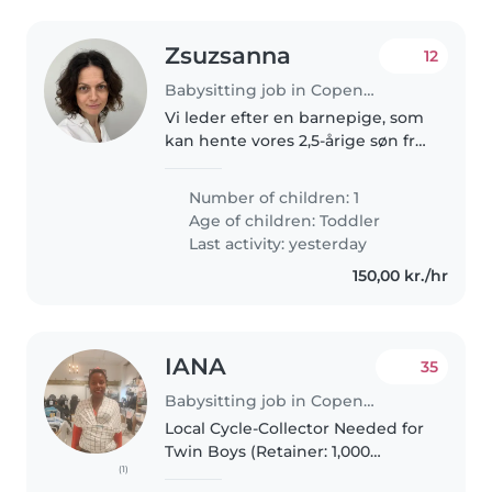
Zsuzsanna
12
Babysitting job in Copenhagen
Vi leder efter en barnepige, som
kan hente vores 2,5-årige søn fra
vuggestuen en eller to gange
om ugen og indimellem passe
Number of children: 1
ham i weekenderne. Han er en
Age of children:
Toddler
aktiv og nysgerrig dreng, som..
Last activity: yesterday
150,00 kr./hr
IANA
35
Babysitting job in Copenhagen
Local Cycle-Collector Needed for
Twin Boys (Retainer: 1,000
(1)
DKK/month) Looking for a