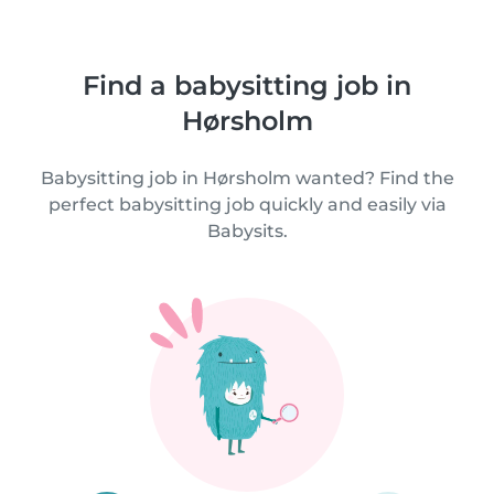
Find a babysitting job in
Hørsholm
Babysitting job in Hørsholm wanted? Find the
perfect babysitting job quickly and easily via
Babysits.