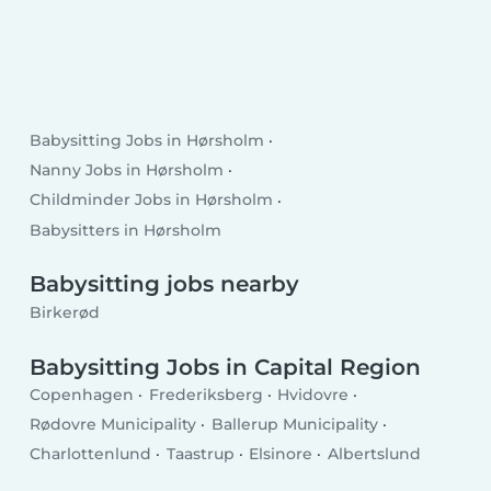
Babysitting Jobs in Hørsholm
Nanny Jobs in Hørsholm
Childminder Jobs in Hørsholm
Babysitters in Hørsholm
Babysitting jobs nearby
Birkerød
Babysitting Jobs in Capital Region
Copenhagen
Frederiksberg
Hvidovre
Rødovre Municipality
Ballerup Municipality
Charlottenlund
Taastrup
Elsinore
Albertslund