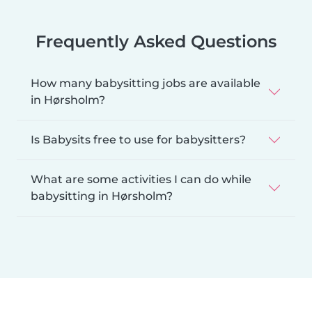
Frequently Asked Questions
How many babysitting jobs are available
in Hørsholm?
Is Babysits free to use for babysitters?
What are some activities I can do while
babysitting in Hørsholm?