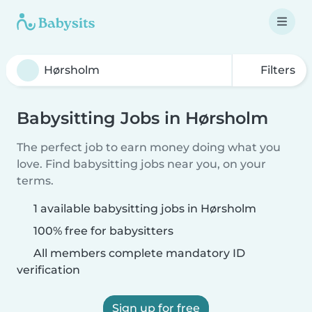
Filters
Babysitting Jobs in Hørsholm
The perfect job to earn money doing what you
love. Find babysitting jobs near you, on your
terms.
1 available babysitting jobs in Hørsholm
100% free for babysitters
All members complete mandatory ID
verification
Sign up for free