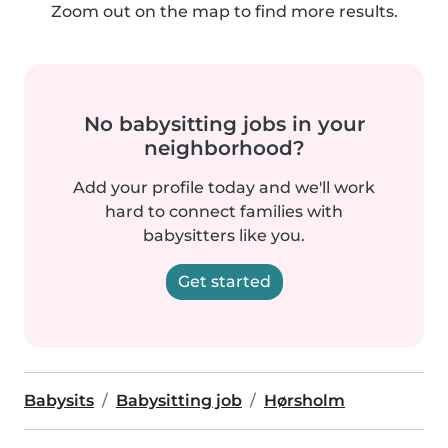
Zoom out on the map to find more results.
No babysitting jobs in your
neighborhood?
Add your profile today and we'll work
hard to connect families with
babysitters like you.
Get started
Babysits
Babysitting job
Hørsholm