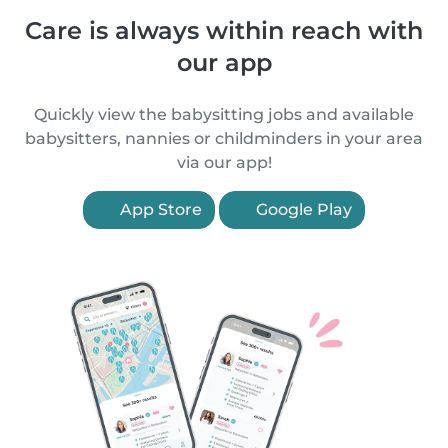
Care is always within reach with
our app
Quickly view the babysitting jobs and available
babysitters, nannies or childminders in your area
via our app!
App Store
Google Play