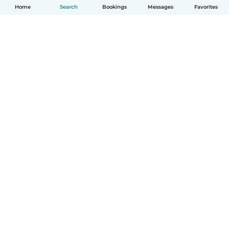
Home
Search
Bookings
Messages
Favorites
English
How it works
Help
Terms & Privacy
Pricing
Company details
Babysits for Work
Community standards
© Babysits B.V.