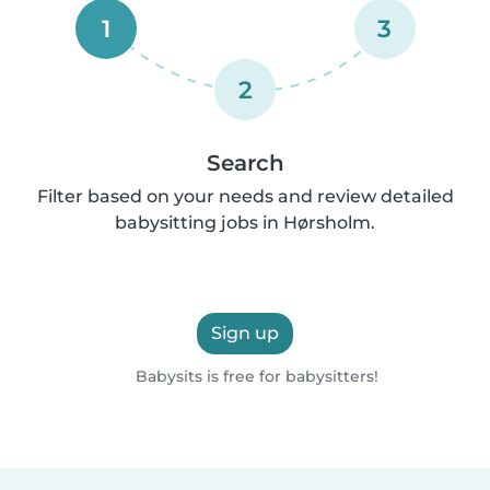
1
3
2
Search
Filter based on your needs and review detailed
babysitting jobs in Hørsholm.
Sign up
Babysits is free for babysitters!