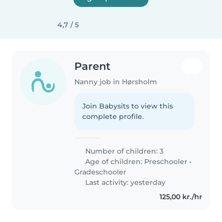
4,7 / 5
Parent
Nanny job in Hørsholm
Join Babysits to view this
complete profile.
Number of children: 3
Age of children:
Preschooler
•
Gradeschooler
Last activity: yesterday
125,00 kr./hr