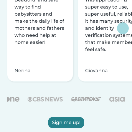
way to find
super easy to use,
babysitters and
super useful, reliabl
make the daily life of
it has many securit
mothers and fathers
and identity
who need help at
verification system
home easier!
that make membe
feel safe.
Nerina
Giovanna
Sign me up!