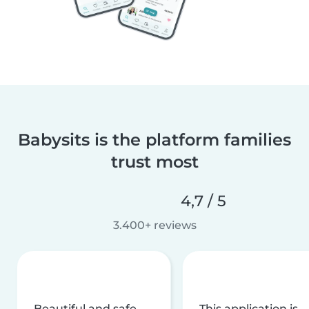
Babysits is the platform families
trust most
4,7 / 5
3.400+ reviews
Beautiful and safe
This application is