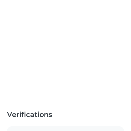
Verifications