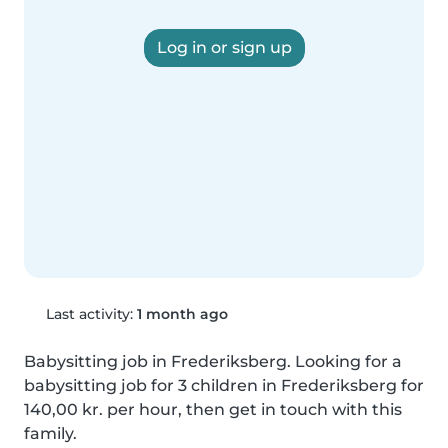
Log in or sign up
Last activity:
1 month ago
Babysitting job in Frederiksberg. Looking for a 
babysitting job for 3 children in Frederiksberg for 
140,00 kr. per hour, then get in touch with this 
family.