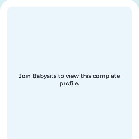
Join Babysits to view this complete
profile.