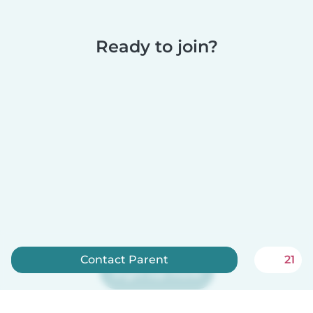
Ready to join?
Contact Parent
21
Sign up now
Babysits is free for babysitters!