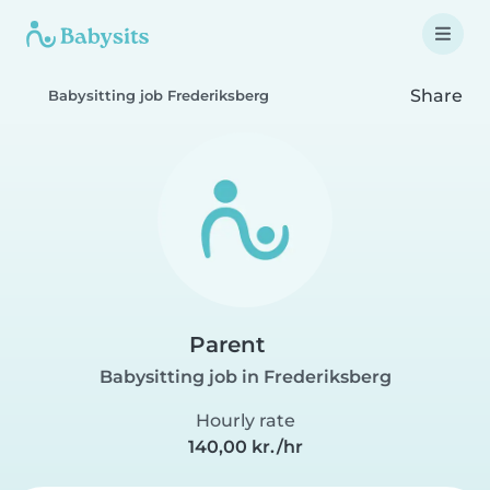
Share
Babysitting job Frederiksberg
Parent
Babysitting job in Frederiksberg
Hourly rate
140,00 kr./hr