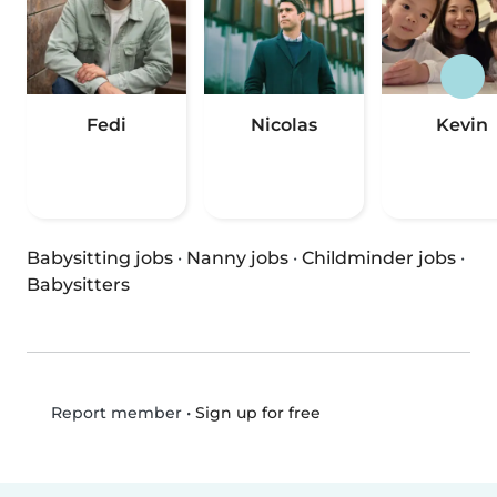
Fedi
Nicolas
Kevin
Babysitting jobs
·
Nanny jobs
·
Childminder jobs
·
Babysitters
•
Sign up for free
Report member