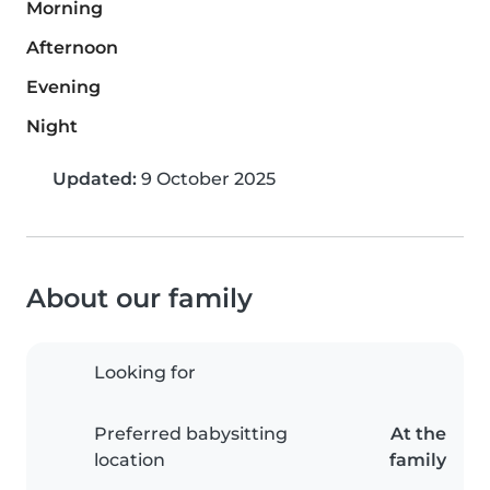
Morning
Afternoon
Evening
Night
Updated:
9 October 2025
About our family
Looking for
Preferred babysitting
At the
location
family