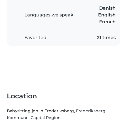
Danish
Languages we speak
English
French
Favorited
21 times
Location
Babysitting job in Frederiksberg
, Frederiksberg
Kommune, Capital Region