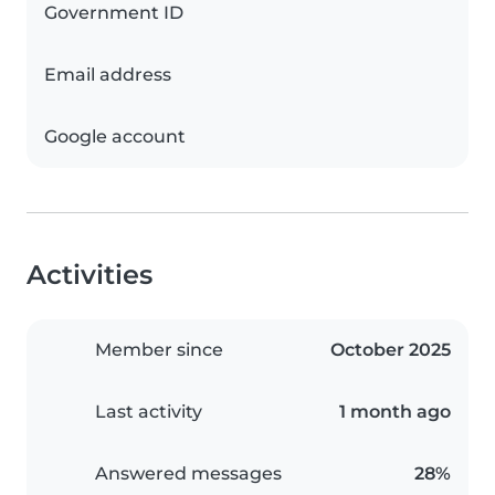
Government ID
Email address
Google account
Activities
Member since
October 2025
Last activity
1 month ago
Answered messages
28%