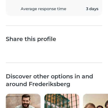
Average response time
3 days
Share this profile
Discover other options in and
around Frederiksberg