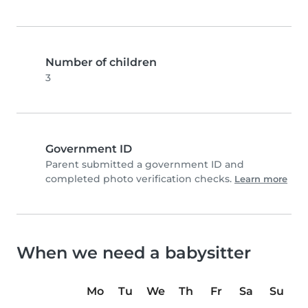
Number of children
3
Government ID
Parent submitted a government ID and
completed photo verification checks.
Learn more
When we need a babysitter
Mo
Tu
We
Th
Fr
Sa
Su