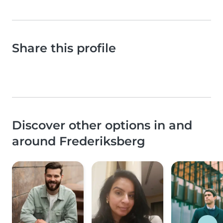
Share this profile
Discover other options in and
around Frederiksberg