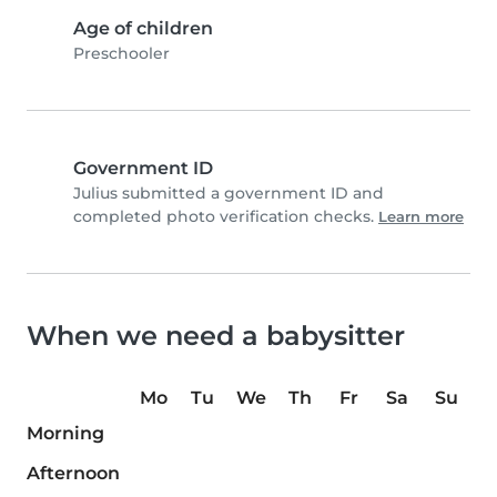
Age of children
Preschooler
Government ID
Julius submitted a government ID and
completed photo verification checks.
Learn more
When we need a babysitter
Mo
Tu
We
Th
Fr
Sa
Su
Morning
Afternoon