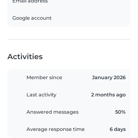
Email address
Google account
Activities
Member since
January 2026
Last activity
2 months ago
Answered messages
50%
Average response time
6 days