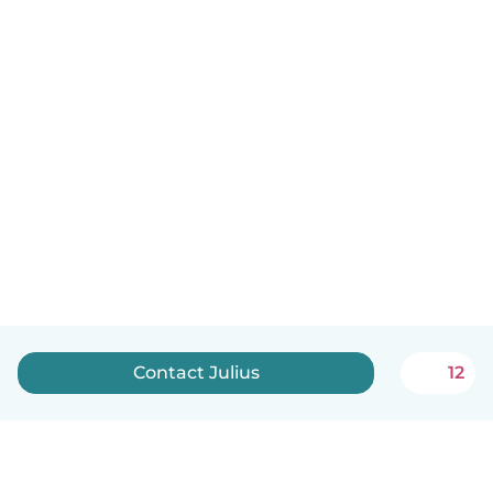
Contact Julius
12