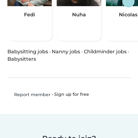
Fedi
Nuha
Nicolas
Babysitting jobs
·
Nanny jobs
·
Childminder jobs
·
Babysitters
•
Sign up for free
Report member