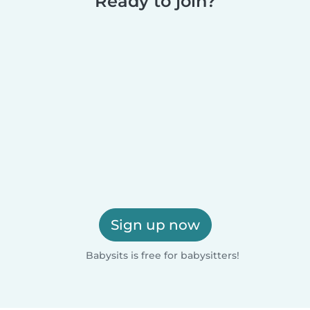
Ready to join?
Sign up now
Babysits is free for babysitters!