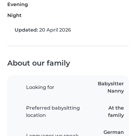
Evening
Night
Updated:
20 April 2026
About our family
Babysitter
Looking for
Nanny
Preferred babysitting
At the
location
family
German
Languages we speak