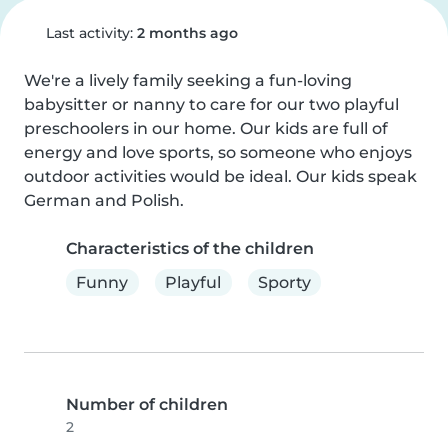
Last activity:
2 months ago
We're a lively family seeking a fun-loving 
babysitter or nanny to care for our two playful 
preschoolers in our home. Our kids are full of 
energy and love sports, so someone who enjoys 
outdoor activities would be ideal. Our kids speak 
German and Polish.
Characteristics of the children
Funny
Playful
Sporty
Number of children
2