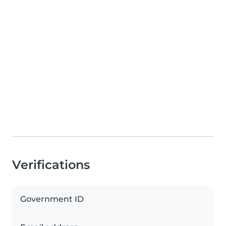
Verifications
Government ID