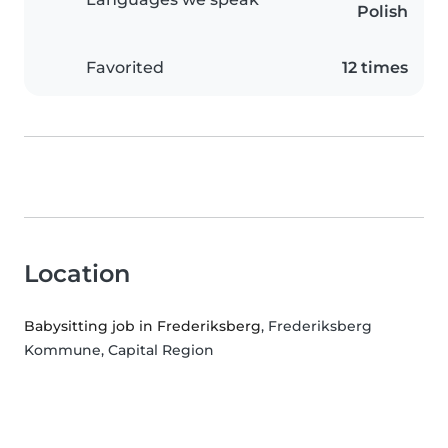
Polish
Favorited
12 times
Location
Babysitting job in Frederiksberg
, Frederiksberg
Kommune, Capital Region