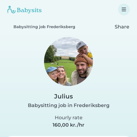
Share
Babysitting job Frederiksberg
Julius
Babysitting job in Frederiksberg
Hourly rate
160,00 kr./hr