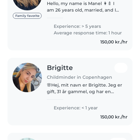
Hello, my name is Manel 👩‍🍼 I
am 26 years old, married, and I
live in Brønshøj Torv. I have
Family favorite
experience taking care of
Experience: > 5 years
children through my family life,
Average response time: 1 hour
especially with my husband’s
150,00 kr./hr
children. I..
Brigitte
Childminder in Copenhagen
🌸Hej, mit navn er Brigitte. Jeg er
gift, 31 år gammel, og har en
datter hun er 11 år. Jeg elsker
børn, og jeg har arbejdet som
Experience: < 1 year
pædagogmedhjælper i en
150,00 kr./hr
børnehave. Jeg er i øjeblikket..