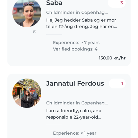
Saba
3
Childminder in Copenhagen
Hej Jeg hedder Saba og er mor
til en 12-årig dreng. Jeg har en
(3)
kandidatgrad i psykologi fra Iran
og 7 års erfaring som leder i en
Experience: > 7 years
børnehave med børn fra 6
Verified bookings: 4
måneder til 7 år. Jeg tilbyder..
150,00 kr./hr
Jannatul Ferdous
1
Childminder in Copenhagen
I am a friendly, calm, and
responsible 22-year-old
childminder with a wide range
of experience caring for children
Experience: < 1 year
of all ages, from babies to