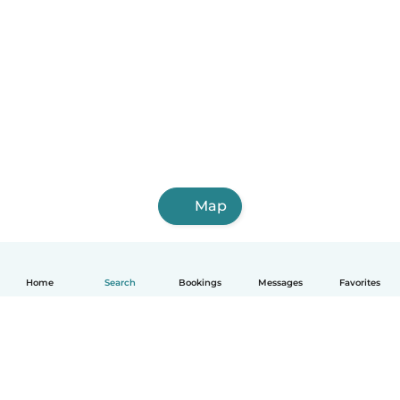
Map
Home
Search
Bookings
Messages
Favorites
English