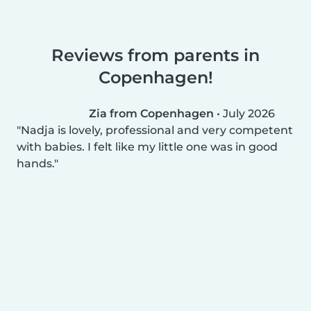
Reviews from parents in
Copenhagen!
Zia from Copenhagen
•
July 2026
Nadja is lovely, professional and very competent
with babies. I felt like my little one was in good
hands.