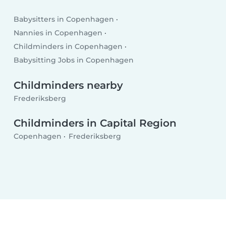
Babysitters in Copenhagen
Nannies in Copenhagen
Childminders in Copenhagen
Babysitting Jobs in Copenhagen
Childminders nearby
Frederiksberg
Childminders in Capital Region
Copenhagen
Frederiksberg