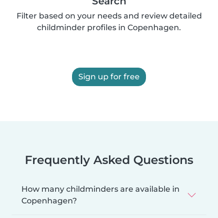
Search
Filter based on your needs and review detailed
childminder profiles in Copenhagen.
Sign up for free
Frequently Asked Questions
How many childminders are available in
Copenhagen?