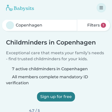
Filters
1
Childminders in Copenhagen
Exceptional care that meets your family’s needs
- find trusted childminders for your kids.
7 active childminders in Copenhagen
All members complete mandatory ID
verification
Sign up for free
4,7 / 5