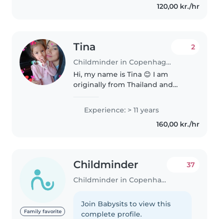
120,00 kr./hr
teenagers. While I don't have
any formal..
Tina
2
Childminder in Copenhagen
Hi, my name is Tina 😊 I am
originally from Thailand and
have been living in Denmark for
4 years. I speak Thai, English, and
Experience: > 11 years
a little Danish. I am 38 years old
160,00 kr./hr
and a mother to a 5-year-old..
Childminder
37
Childminder in Copenhagen
Join Babysits to view this
Family favorite
complete profile.