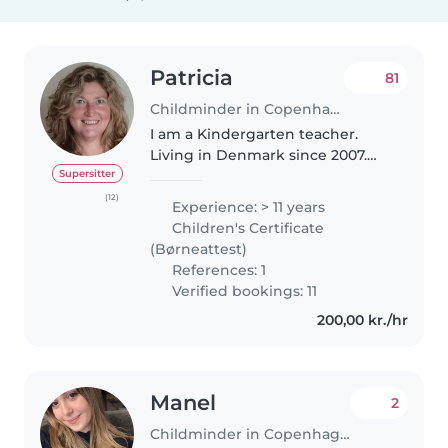
Patricia
81
Childminder in Copenhagen
I am a Kindergarten teacher.
Living in Denmark since 2007.
Married with a Dane. I speak
Supersitter
fluent english and Intermidiate
(12)
Experience: > 11 years
danish and my mother tongue is
Children's Certificate
spanish . I am a very
(Børneattest)
responsable..
References: 1
Verified bookings: 11
200,00 kr./hr
Manel
2
Childminder in Copenhagen