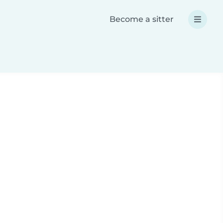
Become a sitter