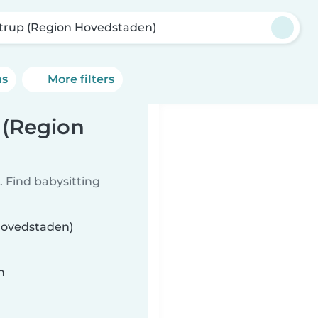
trup (Region Hovedstaden)
ns
More filters
 (Region
 Find babysitting
 Hovedstaden)
n