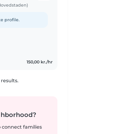
 Hovedstaden)
e profile.
150,00 kr./hr
results.
ighborhood?
o connect families