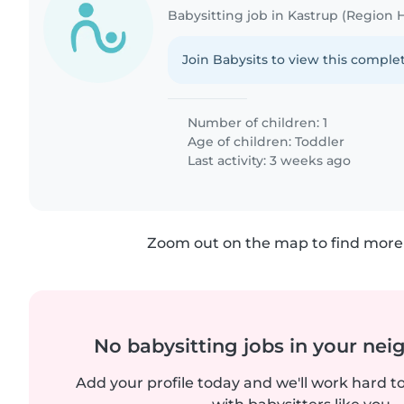
Babysitting job in Kastrup (Region
Join Babysits to view this complet
Number of children: 1
Age of children:
Toddler
Last activity: 3 weeks ago
Zoom out on the map to find more 
No babysitting jobs in your ne
Add your profile today and we'll work hard t