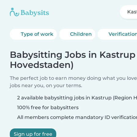
Kas
Type of work
Children
Verificatio
Babysitting Jobs in Kastrup
Hovedstaden)
The perfect job to earn money doing what you love.
jobs near you, on your terms.
2 available babysitting jobs in Kastrup (Region
100% free for babysitters
All members complete mandatory ID verificatio
Sign up for free