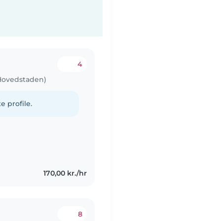
4
 Hovedstaden)
e profile.
170,00 kr./hr
8