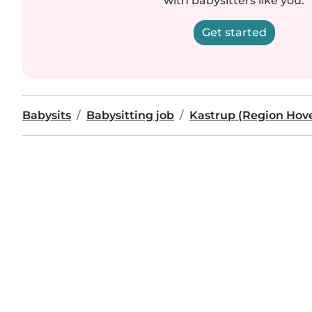
with babysitters like you.
Get started
Babysits
Babysitting job
Kastrup (Region Hov