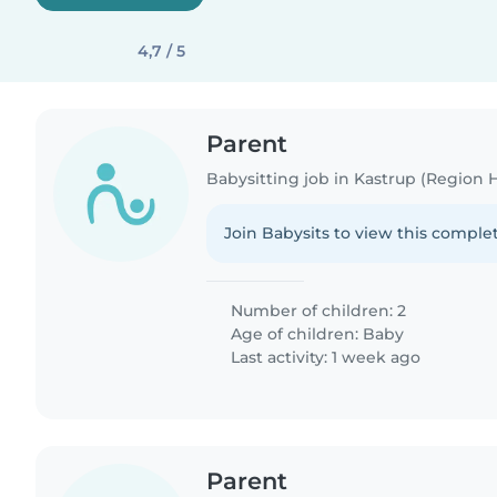
4,7 / 5
Parent
Babysitting job in Kastrup (Region
Join Babysits to view this complet
Number of children: 2
Age of children:
Baby
Last activity: 1 week ago
Parent