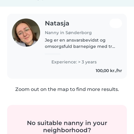
Natasja
Nanny in Sønderborg
Jeg er en ansvarsbevidst og
omsorgsfuld barnepige med tre
års erfaring med børn i alle aldre.
Jeg kan lide at male, læse og
Experience: > 3 years
lave kreative aktiviteter med
100,00 kr./hr
børnene. Jeg er komfortabel..
Zoom out on the map to find more results.
No suitable nanny in your
neighborhood?