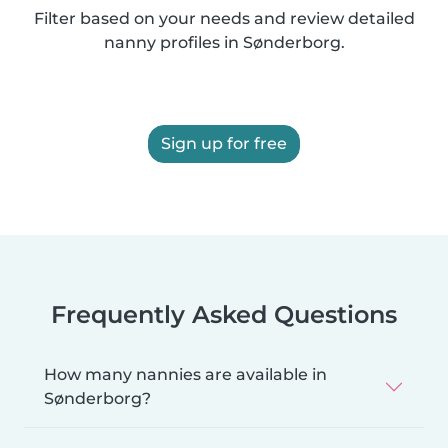
Filter based on your needs and review detailed
nanny profiles in Sønderborg.
Sign up for free
Frequently Asked Questions
How many nannies are available in
Sønderborg?