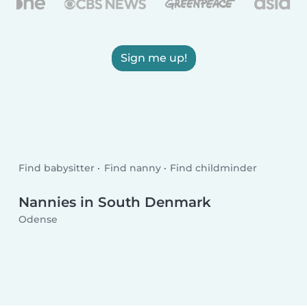
Sign me up!
Find babysitter
Find nanny
Find childminder
Nannies in South Denmark
Odense