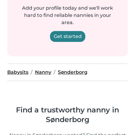
Add your profile today and we'll work
hard to find reliable nannies in your
area.
Get started
Babysits
Nanny
Sønderborg
Find a trustworthy nanny in
Sønderborg