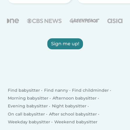
Sign me up!
Find babysitter
Find nanny
Find childminder
Morning babysitter
Afternoon babysitter
Evening babysitter
Night babysitter
On call babysitter
After school babysitter
Weekday babysitter
Weekend babysitter