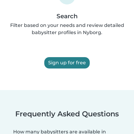
Search
Filter based on your needs and review detailed
babysitter profiles in Nyborg.
Sign up for free
Frequently Asked Questions
How many babysitters are available in