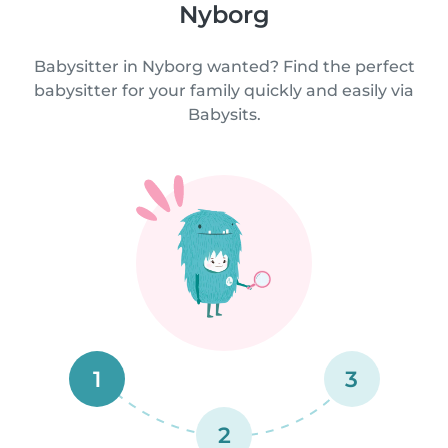
Nyborg
Babysitter in Nyborg wanted? Find the perfect
babysitter for your family quickly and easily via
Babysits.
1
3
2