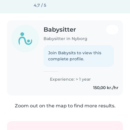
4,7 / 5
Babysitter
Babysitter in Nyborg
Join Babysits to view this
complete profile.
Experience: > 1 year
150,00 kr./hr
Zoom out on the map to find more results.