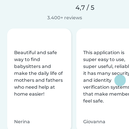
4,7 / 5
3.400+ reviews
Beautiful and safe
This application is
way to find
super easy to use,
babysitters and
super useful, reliabl
make the daily life of
it has many securit
mothers and fathers
and identity
who need help at
verification system
home easier!
that make membe
feel safe.
Nerina
Giovanna