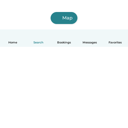
Map
Home
Search
Bookings
Messages
Favorites
English
How it works
Help
Terms & Privacy
Pricing
Company details
Babysits for Work
Community standards