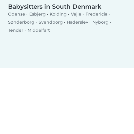
Babysitters in South Denmark
Odense
Esbjerg
Kolding
Vejle
Fredericia
Sønderborg
Svendborg
Haderslev
Nyborg
Tønder
Middelfart