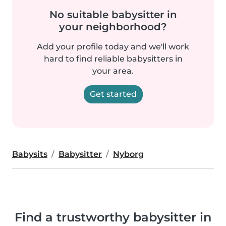
No suitable babysitter in
your neighborhood?
Add your profile today and we'll work
hard to find reliable babysitters in
your area.
Get started
Babysits
Babysitter
Nyborg
Find a trustworthy babysitter in