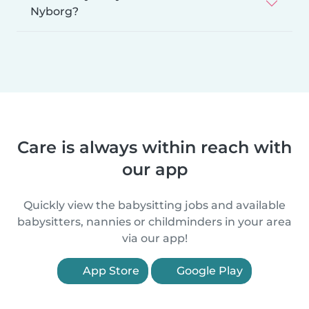
Nyborg?
Care is always within reach with
our app
Quickly view the babysitting jobs and available
babysitters, nannies or childminders in your area
via our app!
App Store
Google Play