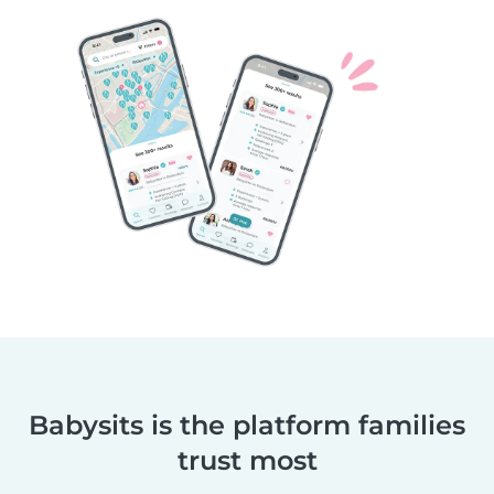
Babysits is the platform families
trust most