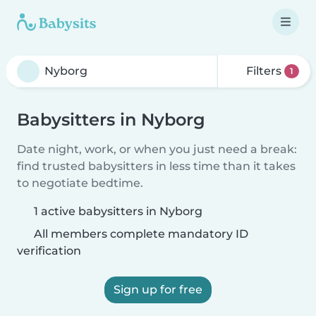
Filters
1
Babysitters in Nyborg
Date night, work, or when you just need a break:
find trusted babysitters in less time than it takes
to negotiate bedtime.
1 active babysitters in Nyborg
All members complete mandatory ID
verification
Sign up for free