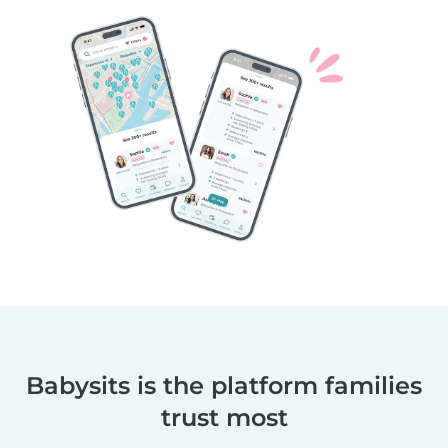
Babysits is the platform families
trust most