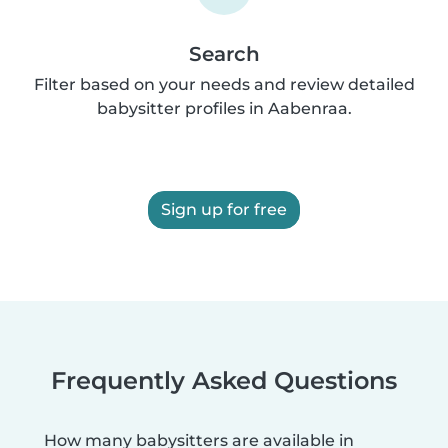
Search
Filter based on your needs and review detailed
babysitter profiles in Aabenraa.
Sign up for free
Frequently Asked Questions
How many babysitters are available in