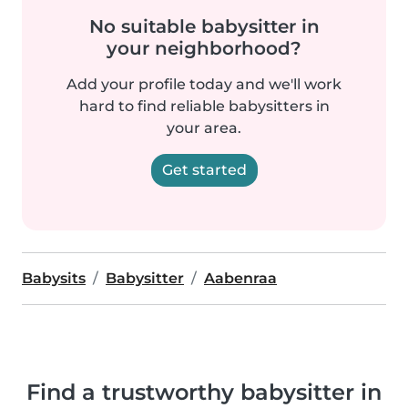
No suitable babysitter in
your neighborhood?
Add your profile today and we'll work
hard to find reliable babysitters in
your area.
Get started
Babysits
Babysitter
Aabenraa
Find a trustworthy babysitter in