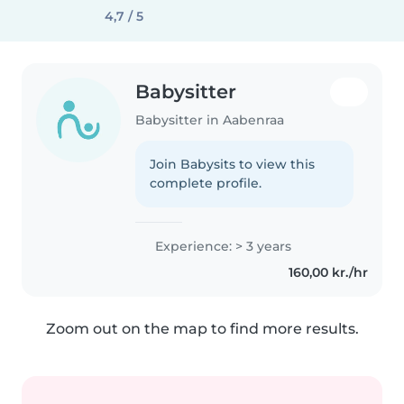
4,7 / 5
Babysitter
Babysitter in Aabenraa
Join Babysits to view this
complete profile.
Experience: > 3 years
160,00 kr./hr
Zoom out on the map to find more results.