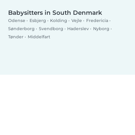
Babysitters in South Denmark
Odense
Esbjerg
Kolding
Vejle
Fredericia
Sønderborg
Svendborg
Haderslev
Nyborg
Tønder
Middelfart