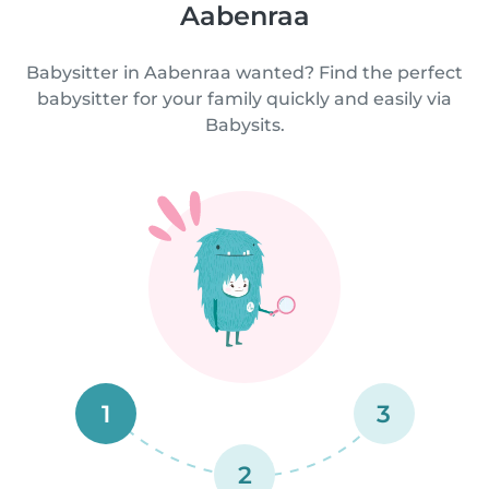
Aabenraa
Babysitter in Aabenraa wanted? Find the perfect
babysitter for your family quickly and easily via
Babysits.
1
3
2