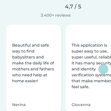
4,7 / 5
3.400+ reviews
Beautiful and safe
This application is
way to find
super easy to use,
babysitters and
super useful, reliabl
make the daily life of
it has many securit
mothers and fathers
and identity
who need help at
verification system
home easier!
that make membe
feel safe.
Nerina
Giovanna