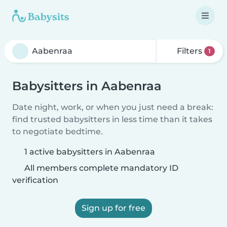
Filters
1
Babysitters in Aabenraa
Date night, work, or when you just need a break:
find trusted babysitters in less time than it takes
to negotiate bedtime.
1 active babysitters in Aabenraa
All members complete mandatory ID
verification
Sign up for free