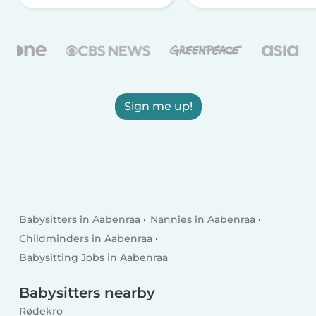
Sign me up!
Babysitters in Aabenraa
Nannies in Aabenraa
Childminders in Aabenraa
Babysitting Jobs in Aabenraa
Babysitters nearby
Rødekro