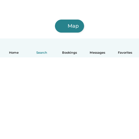
Map
Home
Search
Bookings
Messages
Favorites
English
How it works
Help
Terms & Privacy
Pricing
Company details
Babysits for Work
Community standards