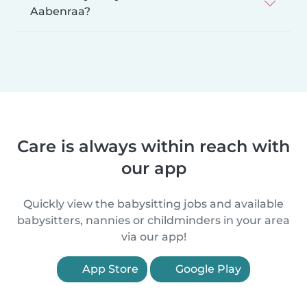
Aabenraa?
Care is always within reach with
our app
Quickly view the babysitting jobs and available
babysitters, nannies or childminders in your area
via our app!
App Store
Google Play