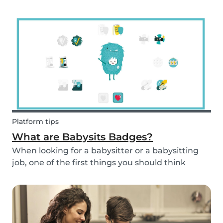
and fun fruit skewer recipe that will help you
serve fruit to your kids.
Platform tips
What are Babysits Badges?
When looking for a babysitter or a babysitting
job, one of the first things you should think
about is your visibility. To improve your visibility,
you should earn more badges!