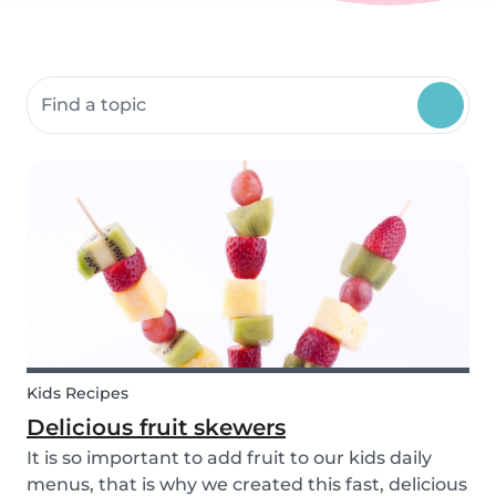
Search community resources
Kids Recipes
Delicious fruit skewers
It is so important to add fruit to our kids daily
menus, that is why we created this fast, delicious