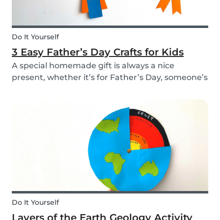
Do It Yourself
3 Easy Father’s Day Crafts for Kids
A special homemade gift is always a nice
present, whether it’s for Father’s Day, someone’s
birthday, or even just to show how much you
care. These 3 simple craft ideas for kids will be
sure to make dad smile this Father’s Day, and
every...
Do It Yourself
Layers of the Earth Geology Activity