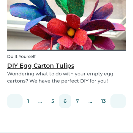
snack that will not only be delicious but also
packed wit...
Do It Yourself
DIY Egg Carton Tulips
Wondering what to do with your empty egg
cartons? We have the perfect DIY for you!
Upcycle your old egg carton into a cute
decoration for your home. It is a great DIY
1
...
5
6
7
...
13
activity for parents, kids, and babysitter to do
together! Plus, you c...