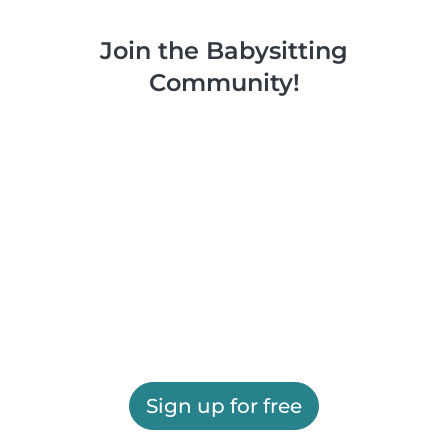
Join the Babysitting
Community!
Sign up for free