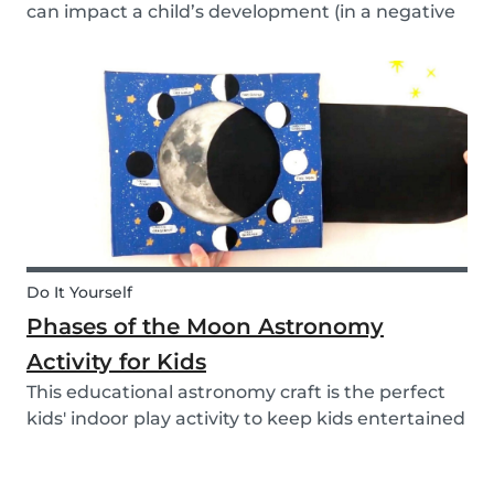
can impact a child’s development (in a negative
or positive way) and how film in general can
affect their perspective.
Do It Yourself
Phases of the Moon Astronomy
Activity for Kids
This educational astronomy craft is the perfect
kids' indoor play activity to keep kids entertained
whilst also teaching them about the phases of
the moon.