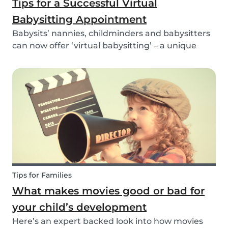
Tips for a Successful Virtual
Babysitting Appointment
Babysits’ nannies, childminders and babysitters
can now offer ‘virtual babysitting’ – a unique
feature designed to give parents a moment of
peace so they can work, have a Zoom meeting
or complete household tasks.
Tips for Families
What makes movies good or bad for
your child’s development
Here’s an expert backed look into how movies