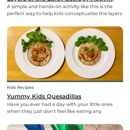
A simple and hands-on activity like this is the
perfect way to help kids conceptualize the layers
of the Earth. This geology activity is easy and fun,
and can be done using simple items found
around the house.
Kids Recipes
Yummy Kids Quesadillas
Have you ever had a day with your little ones
when they just don’t feel like eating any
vegetable you try to serve them? We know we
have! If you are looking for a healthy and cute