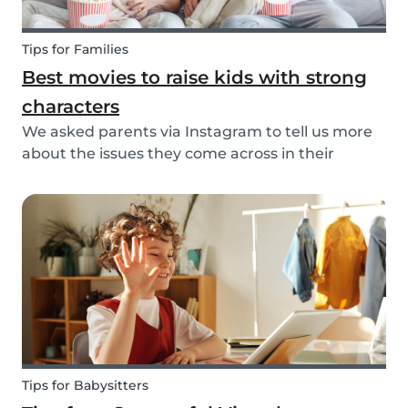
Tips for Families
Best movies to raise kids with strong
characters
We asked parents via Instagram to tell us more
about the issues they come across in their
parenting. Based on the most common answers,
we wrote this article to give you some tips on the
best kids movies that help you raise your kids
with...
Tips for Babysitters