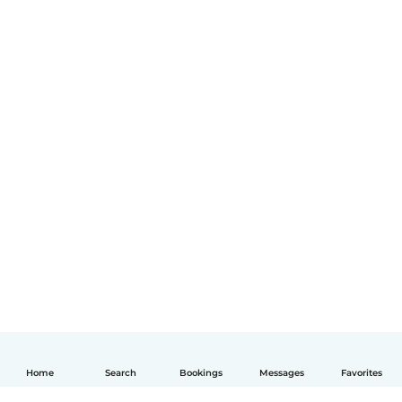
Home
Search
Bookings
Messages
Favorites