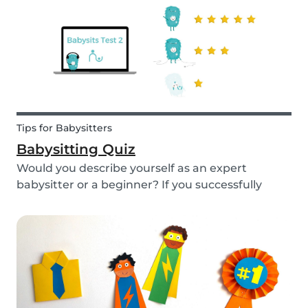
Tips for Babysitters
Babysitting Quiz
Would you describe yourself as an expert
babysitter or a beginner? If you successfully
want to find a babysitting job through Babysits,
you should definitely take our second
babysitting quiz to prove how good you are with
children!