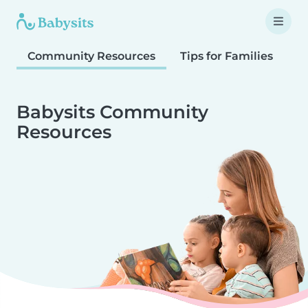
Community Resources
Tips for Families
T
Babysits Community
Resources