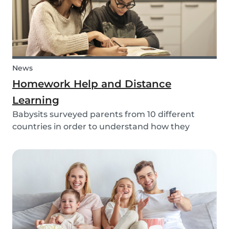
News
Homework Help and Distance
Learning
Babysits surveyed parents from 10 different
countries in order to understand how they
experienced online homework and distance
learning while schools were closed due to COVID-
19.