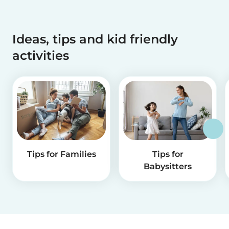
Ideas, tips and kid friendly
activities
Tips for Families
Tips for
Babysitters