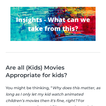
Are all (Kids) Movies
Appropriate for kids?
You might be thinking, “
Why does this matter, as
long as I only let my kid watch animated
children’s movies then it's fine, right?
For