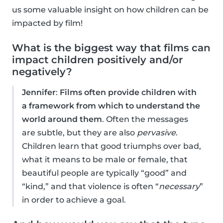
us some valuable insight on how children can be
impacted by film!
What is the biggest way that films can
impact children positively and/or
negatively?
Jennifer
:
Films often provide children with
a framework from which to understand the
world around them
. Often the messages
are subtle, but they are also
pervasive
.
Children learn that good triumphs over bad,
what it means to be male or female, that
beautiful people are typically “good” and
“kind,” and that violence is often “
necessary
”
in order to achieve a goal.