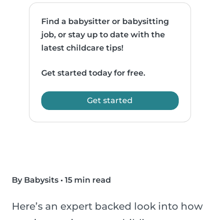
Find a babysitter or babysitting
job, or stay up to date with the
latest childcare tips!
Get started today for free.
Get started
By Babysits
•
15 min read
Here’s an expert backed look into how