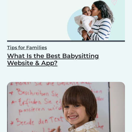
Tips for Families
What Is the Best Babysitting
Website & App?