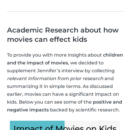
Academic Research about how
movies can effect kids
To provide you with more insights about
children
and the impact of movies
, we decided to
supplement Jennifer’s interview by collecting
relevant information from prior research
and
summarizing it in simple terms. As discussed
earlier, movies can have a significant impact on
kids. Below you can see some of the
positive and
negative impacts
backed by scientific research.