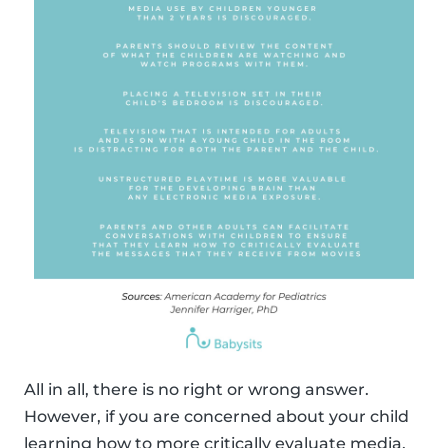
All in all, there is no right or wrong answer.
However, if you are concerned about your child
learning how to more critically evaluate media,