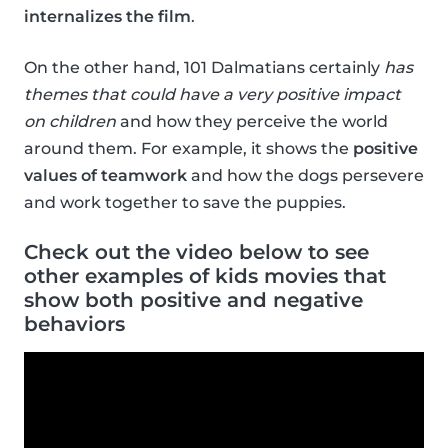
internalizes the film
.
On the other hand, 101 Dalmatians certainly
has
themes that could have a very positive impact
on children
and how they perceive the world
around them. For example, it shows the
positive
values of teamwork
and how the dogs persevere
and work together to save the puppies.
Check out the video below to see
other examples of kids movies that
show both positive and negative
behaviors