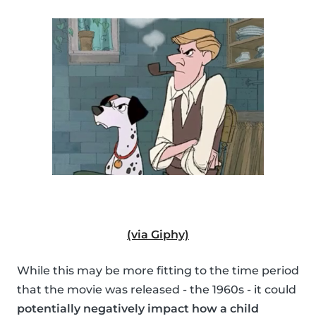
(via Giphy)
While this may be more fitting to the time period
that the movie was released - the 1960s - it could
potentially negatively impact how a child