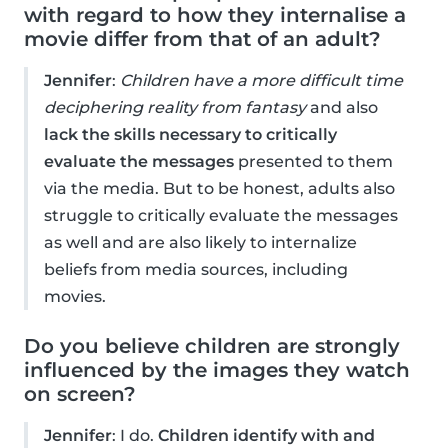
with regard to how they internalise a
movie differ from that of an adult?
Jennifer
:
Children have a more difficult time
deciphering reality from fantasy
and also
lack the skills necessary to critically
evaluate the messages
presented to them
via the media. But to be honest, adults also
struggle to critically evaluate the messages
as well and are also likely to internalize
beliefs from media sources, including
movies.
Do you believe children are strongly
influenced by the images they watch
on screen?
Jennifer
: I do.
Children identify with and