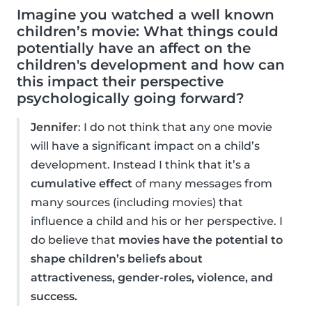
Imagine you watched a well known
children’s movie: What things could
potentially have an affect on the
children's development and how can
this impact their perspective
psychologically going forward?
Jennifer
: I do not think that any one movie
will have a significant impact on a child’s
development. Instead I think that it’s a
cumulative effect
of many messages from
many sources (including movies) that
influence a child and his or her perspective. I
do believe that
movies have the potential to
shape children’s beliefs about
attractiveness, gender-roles, violence, and
success.