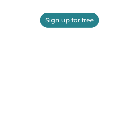
Sign up for free