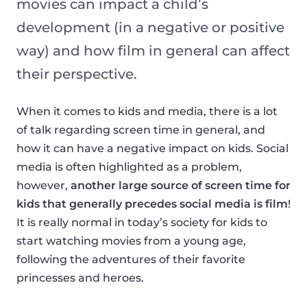
movies can impact a child’s
development (in a negative or positive
way) and how film in general can affect
their perspective.
When it comes to kids and media, there is a lot
of talk regarding screen time in general, and
how it can have a negative impact on kids. Social
media is often highlighted as a problem,
however,
another large source of screen time for
kids that generally precedes social media is film
!
It is really normal in today’s society for kids to
start watching movies from a young age,
following the adventures of their favorite
princesses and heroes.