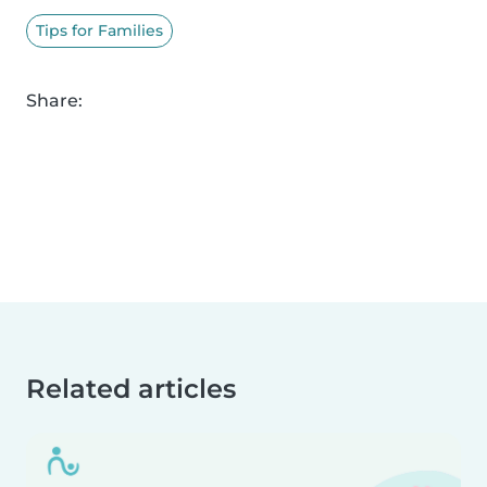
Tips for Families
Share:
Related articles