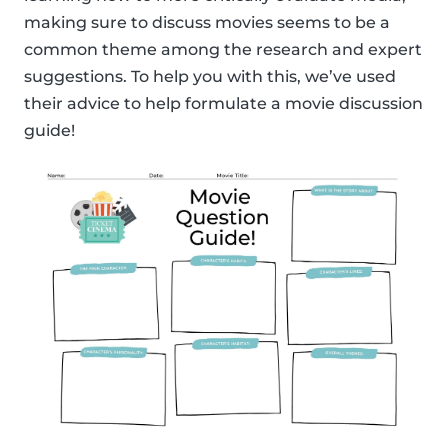
making sure to discuss movies seems to be a
common theme among the research and expert
suggestions. To help you with this, we’ve used
their advice to help formulate a movie discussion
guide!