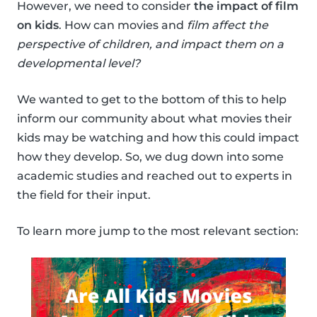
However, we need to consider
the impact of film
on kids
. How can movies and
film affect the
perspective of children, and impact them on a
developmental level?
We wanted to get to the bottom of this to help
inform our community about what movies their
kids may be watching and how this could impact
how they develop. So, we dug down into some
academic studies and reached out to experts in
the field for their input.
To learn more jump to the most relevant section: