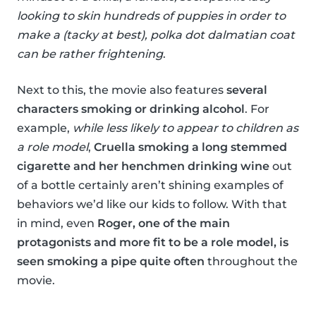
looking to skin hundreds of puppies in order to
make a (tacky at best), polka dot dalmatian coat
can be rather frightening
.
Next to this, the movie also features
several
characters smoking or drinking alcohol
. For
example,
while less likely to appear to children as
a role model
,
Cruella smoking a long stemmed
cigarette and her henchmen drinking wine
out
of a bottle certainly aren’t shining examples of
behaviors we’d like our kids to follow. With that
in mind, even
Roger, one of the main
protagonists and more fit to be a role model, is
seen smoking a pipe quite often
throughout the
movie.