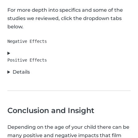
For more depth into specifics and some of the
studies we reviewed, click the dropdown tabs
below.
Details
Conclusion and Insight
Depending on the age of your child there can be
many positive and negative impacts that film