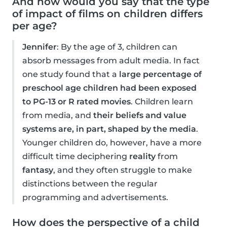
And how would you say that the type
of impact of films on children differs
per age?
Jennifer
: By the age of 3, children can
absorb messages from adult media. In fact
one study found that a
large percentage of
preschool age children had been exposed
to PG-13 or R rated movies
. Children learn
from media, and
their beliefs and value
systems are, in part, shaped by the media
.
Younger children do, however, have a more
difficult time deciphering
reality
from
fantasy
, and they often struggle to make
distinctions between the regular
programming and advertisements.
How does the perspective of a child