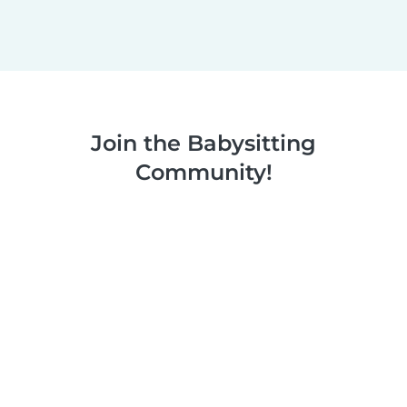
Join the Babysitting
Community!