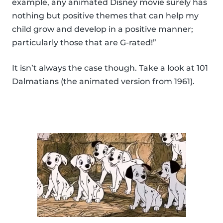
example, any animated Disney movie surely has
nothing but positive themes that can help my
child grow and develop in a positive manner;
particularly those that are G-rated!”
It isn’t always the case though. Take a look at 101
Dalmatians (the animated version from 1961).