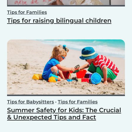
Tips for Families
Tips for raising bilingual children
Tips for Babysitters
•
Tips for Families
Summer Safety for Kids: The Crucial
& Unexpected Tips and Fact