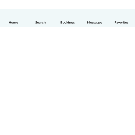
Home
Search
Bookings
Messages
Favorites
English
How it works
Help
Terms & Privacy
Pricing
Company details
Babysits for Work
Community standards