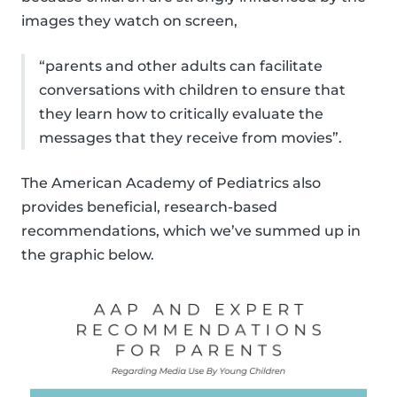
images they watch on screen,
“parents and other adults can facilitate
conversations with children to ensure that
they learn how to critically evaluate the
messages that they receive from movies”.
The American Academy of Pediatrics also
provides beneficial, research-based
recommendations, which we’ve summed up in
the graphic below.