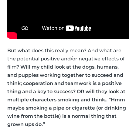
But what does this really mean? And what are
the potential positive and/or negative effects of
film?
Will my child look at the dogs, humans,
and puppies working together to succeed and
think; cooperation and teamwork is a positive
thing and a key to success? OR will they look at
multiple characters smoking and think.. “Hmm
maybe smoking a pipe or cigarette (or drinking
wine from the bottle) is a normal thing that
grown ups do.”