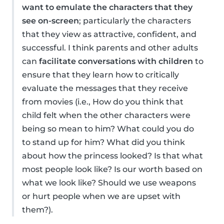
want to emulate the characters that they
see on-screen
; particularly the characters
that they view as attractive, confident, and
successful. I think parents and other adults
can
facilitate conversations with children
to
ensure that they learn how to critically
evaluate the messages that they receive
from movies (i.e., How do you think that
child felt when the other characters were
being so mean to him? What could you do
to stand up for him? What did you think
about how the princess looked? Is that what
most people look like? Is our worth based on
what we look like? Should we use weapons
or hurt people when we are upset with
them?).