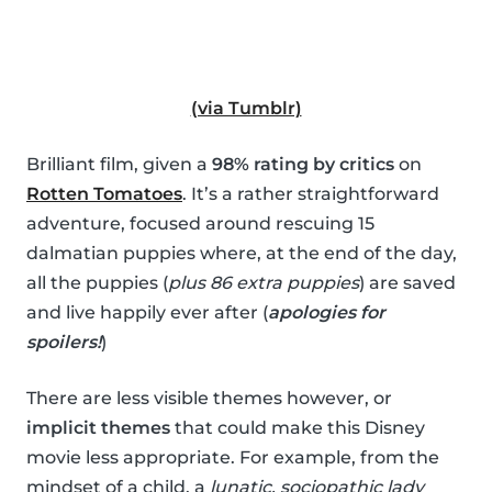
(via Tumblr)
Brilliant film, given a
98% rating by critics
on
Rotten Tomatoes
. It’s a rather straightforward
adventure, focused around rescuing 15
dalmatian puppies where, at the end of the day,
all the puppies (
plus 86 extra puppies
) are saved
and live happily ever after (
apologies for
spoilers!
)
There are less visible themes however, or
implicit themes
that could make this Disney
movie less appropriate. For example, from the
mindset of a child, a
lunatic, sociopathic lady