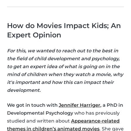
How do Movies Impact Kids; An
Expert Opinion
For this, we wanted to reach out to the best in
the field of child development and psychology,
to get an expert idea of what is going on in the
mind of children when they watch a movie, why
it's important and how this can impact their
development.
We got in touch with
Jennifer Harriger
, a PhD in
Developmental Psychology
who has previously
studied and written about
Appearance-related
themes in children’s animated movies
. She gave