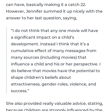
can have, basically making it a catch 22.
However, Jennifer summed it up nicely with the
answer to her last question, saying,
“I do not think that any one movie will have
a significant impact on a child’s
development. Instead I think that it’s a
cumulative effect of many messages from
many sources (including movies) that
influence a child and his or her perspective. I
do believe that movies have the potential to
shape children’s beliefs about
attractiveness, gender-roles, violence, and
success.”
She also provided really valuable advice, stating,
because children are strongly influenced by the