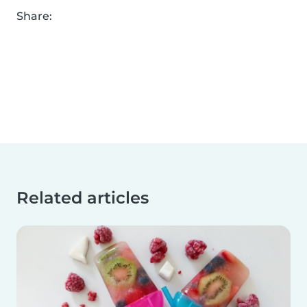
Share:
Related articles