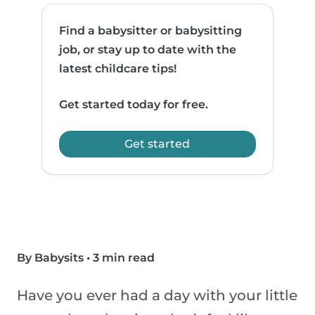
Find a babysitter or babysitting
job, or stay up to date with the
latest childcare tips!
Get started today for free.
Get started
By Babysits
•
3 min read
Have you ever had a day with your little