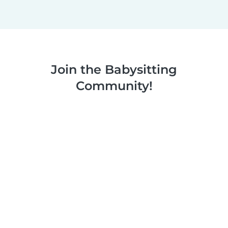
Join the Babysitting
Community!