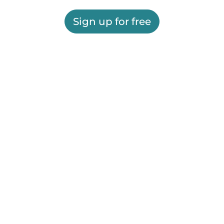
Sign up for free