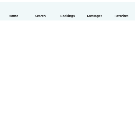
Home
Search
Bookings
Messages
Favorites
English
How it works
Help
Terms & Privacy
Pricing
Company details
Babysits for Work
Community standards