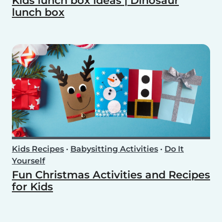
Kids lunch box ideas | Dinosaur
lunch box
Kids Recipes
•
Babysitting Activities
•
Do It
Yourself
Fun Christmas Activities and Recipes
for Kids