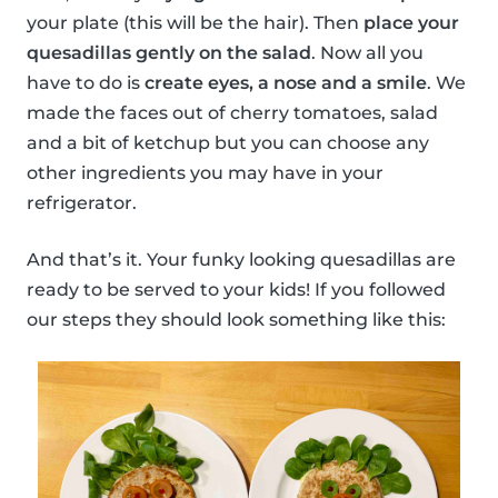
your plate (this will be the hair). Then
place your
quesadillas gently on the salad
. Now all you
have to do is
create eyes, a nose and a smile
. We
made the faces out of cherry tomatoes, salad
and a bit of ketchup but you can choose any
other ingredients you may have in your
refrigerator.
And that’s it. Your funky looking quesadillas are
ready to be served to your kids! If you followed
our steps they should look something like this: