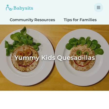
Community Resources
Tips for Families
T
Yummy Kids Quesadillas