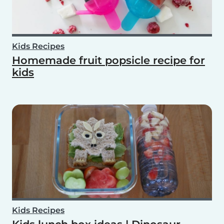
Kids Recipes
Homemade fruit popsicle recipe for
kids
Kids Recipes