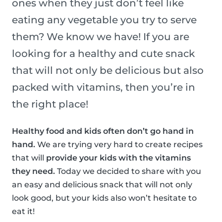
ones when they just don’t feel like
eating any vegetable you try to serve
them? We know we have! If you are
looking for a healthy and cute snack
that will not only be delicious but also
packed with vitamins, then you’re in
the right place!
Healthy food and kids often don’t go hand in
hand.
We are trying very hard to create recipes
that will
provide your kids with the vitamins
they need.
Today we decided to share with you
an easy and delicious snack that will not only
look good, but your kids also won’t hesitate to
eat it!