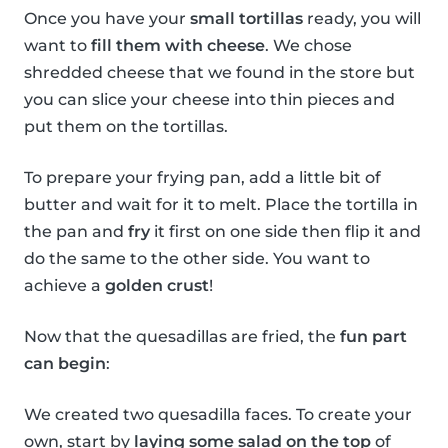
Once you have your
small tortillas
ready, you will
want to
fill them with cheese
. We chose
shredded cheese that we found in the store but
you can slice your cheese into thin pieces and
put them on the tortillas.
To prepare your frying pan, add a little bit of
butter and wait for it to melt. Place the tortilla in
the pan and
fry
it first on one side then flip it and
do the same to the other side. You want to
achieve a
golden crust
!
Now that the quesadillas are fried, the
fun part
can begin
:
We created two quesadilla faces. To create your
own, start by
laying some salad on the top
of