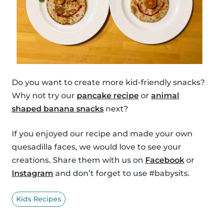
Do you want to create more kid-friendly snacks?
Why not try our
pancake recipe
or
animal
shaped banana snacks
next?
If you enjoyed our recipe and made your own
quesadilla faces, we would love to see your
creations. Share them with us on
Facebook
or
Instagram
and don’t forget to use #babysits.
Kids Recipes