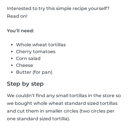
Interested to try this simple recipe yourself?
Read on!
You'll need:
Whole wheat tortillas
Cherry tomatoes
Corn salad
Cheese
Butter (for pan)
Step by step
We couldn’t find any small tortillas in the store so
we bought whole wheat standard sized tortillas
and cut them in smaller circles (two circles per
one standard sized tortilla).