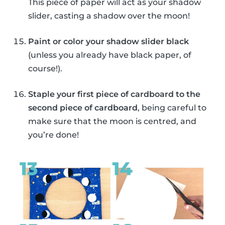
This piece of paper will act as your shadow
slider, casting a shadow over the moon!
Paint or color your shadow slider black
(unless you already have black paper, of
course!).
Staple your first piece of cardboard to the
second piece of cardboard
, being careful to
make sure that the moon is centred, and
you’re done!