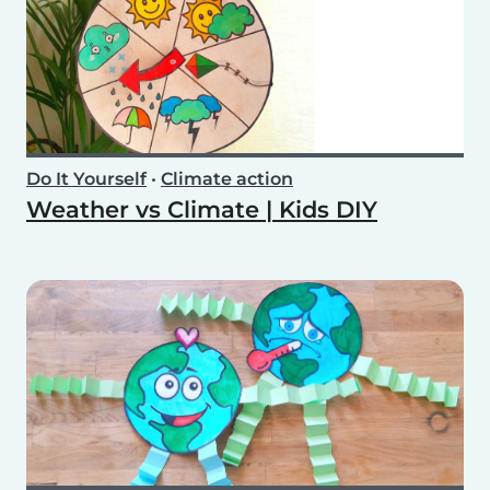
Do It Yourself
•
Climate action
Weather vs Climate | Kids DIY