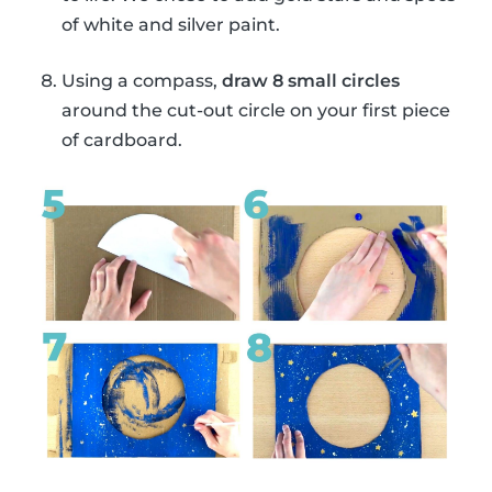
of white and silver paint.
Using a compass,
draw 8 small circles
around the cut-out circle on your first piece
of cardboard.