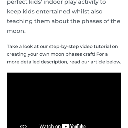
perfect kids' indoor play activity to
keep kids entertained whilst also
teaching them about the phases of the
moon.
Take a look at our step-by-step video tutorial on
creating your own moon phases craft! For a
more detailed description, read our article below.