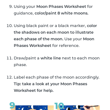
Using your
Moon Phases Worksheet
for
guidance,
color/paint 8 white moons.
Using black paint or a black marker,
color
the shadows on each moon to illustrate
each phase of the moon.
Use your
Moon
Phases Worksheet
for reference.
Draw/paint a
white line
next to each moon
phase.
Label each phase of the moon accordingly.
Tip: take a look at your Moon Phases
Worksheet for help.