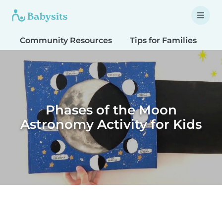
Community Resources
Tips for Families
T
Phases of the Moon
Astronomy Activity for Kids