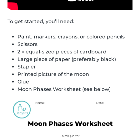
To get started, you’ll need:
Paint, markers, crayons, or colored pencils
Scissors
2 × equal-sized pieces of cardboard
Large piece of paper (preferably black)
Stapler
Printed picture of the moon
Glue
Moon Phases Worksheet (see below)