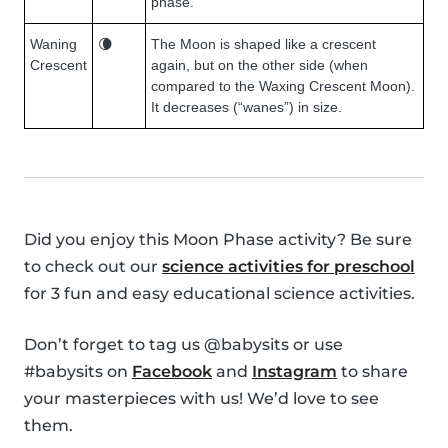
phase.
Waning
🌘
The Moon is shaped like a crescent
Crescent
again, but on the other side (when
compared to the Waxing Crescent Moon).
It decreases (“wanes”) in size.
Did you enjoy this Moon Phase activity? Be sure
to check out our
science activities for preschool
for 3 fun and easy educational science activities.
Don’t forget to tag us @babysits or use
#babysits on
Facebook
and
Instagram
to share
your masterpieces with us! We’d love to see
them.