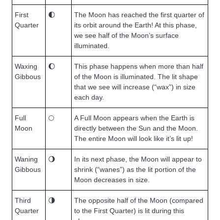
First
🌓
The Moon has reached the first quarter of
Quarter
its orbit around the Earth! At this phase,
we see half of the Moon’s surface
illuminated.
Waxing
🌔
This phase happens when more than half
Gibbous
of the Moon is illuminated. The lit shape
that we see will increase (“wax”) in size
each day.
Full
🌕
A Full Moon appears when the Earth is
Moon
directly between the Sun and the Moon.
The entire Moon will look like it’s lit up!
Waning
🌖
In its next phase, the Moon will appear to
Gibbous
shrink (“wanes”) as the lit portion of the
Moon decreases in size.
Third
🌗
The opposite half of the Moon (compared
Quarter
to the First Quarter) is lit during this