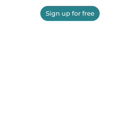
Sign up for free