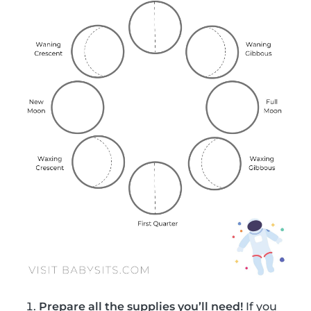
Prepare all the supplies you’ll need!
If you