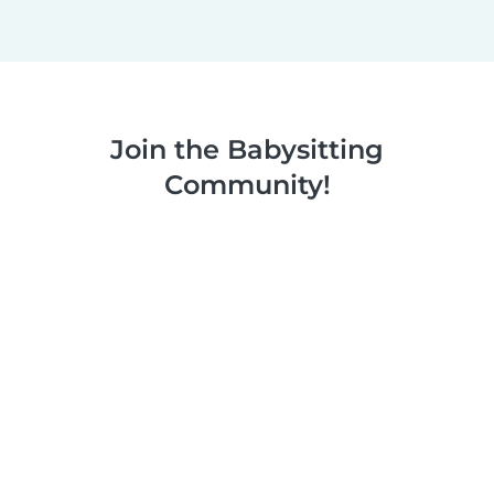
Join the Babysitting
Community!