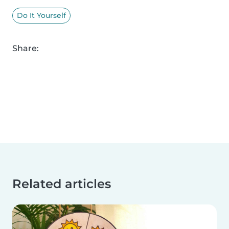
Do It Yourself
Share:
Related articles