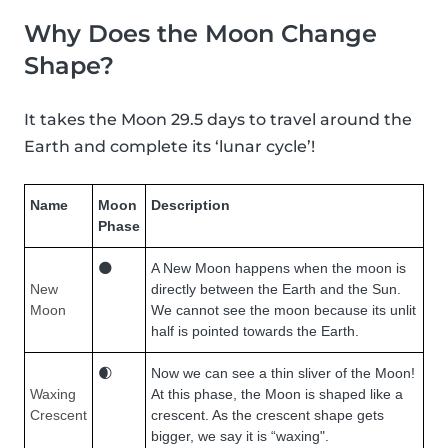
Why Does the Moon Change
Shape?
It takes the Moon 29.5 days to travel around the
Earth and complete its ‘lunar cycle’!
Name
Moon
Description
Phase
🌑
A New Moon happens when the moon is
New
directly between the Earth and the Sun.
Moon
We cannot see the moon because its unlit
half is pointed towards the Earth.
🌒
Now we can see a thin sliver of the Moon!
Waxing
At this phase, the Moon is shaped like a
Crescent
crescent. As the crescent shape gets
bigger, we say it is “waxing".