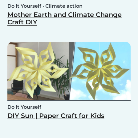
Do It Yourself
•
Climate action
Mother Earth and Climate Change
Craft DIY
Do It Yourself
DIY Sun | Paper Craft for Kids