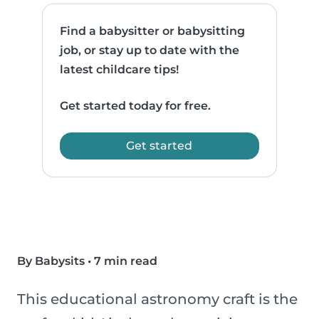
Find a babysitter or babysitting
job, or stay up to date with the
latest childcare tips!
Get started today for free.
Get started
By Babysits
•
7 min read
This educational astronomy craft is the