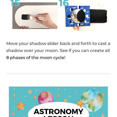
Move your shadow slider back and forth to cast a
shadow over your moon. See if you can create all
8 phases of the moon cycle
!