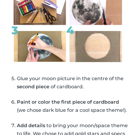
Glue your moon picture in the centre of the
second piece
of cardboard.
Paint or color the first piece of cardboard
(we chose dark blue for a cool space theme!).
Add details
to bring your moon/space theme
to life. We chose to add gold stars and specs