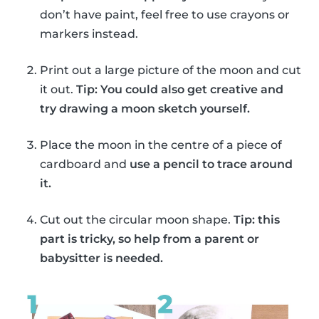
don’t have paint, feel free to use crayons or
markers instead.
Print out a large picture of the moon and cut
it out.
Tip: You could also get creative and
try drawing a moon sketch yourself.
Place the moon in the centre of a piece of
cardboard and
use a pencil to trace around
it.
Cut out the circular moon shape.
Tip: this
part is tricky, so help from a parent or
babysitter is needed.