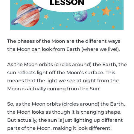
The phases of the Moon are the different ways
the Moon can look from Earth (where we live!).
As the Moon orbits (circles around) the Earth, the
sun reflects light off the Moon’s surface. This
means that the light we see at night from the
Moon is actually coming from the Sun!
So, as the Moon orbits (circles around) the Earth,
the Moon looks as though it is changing shape.
But actually, the sun is just lighting up different
parts of the Moon, making it look different!