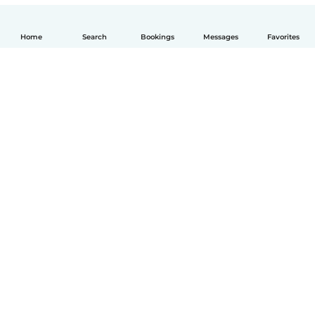
Home
Search
Bookings
Messages
Favorites
English
How it works
Help
Terms & Privacy
Pricing
Company details
Babysits for Work
Community standards