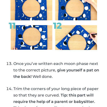
Once you’ve written each moon phase next
to the correct picture,
give yourself a pat on
the back!
Well done.
Trim the corners of your long piece of paper
so that they are curved.
Tip: this part will
require the help of a parent or babysitter.