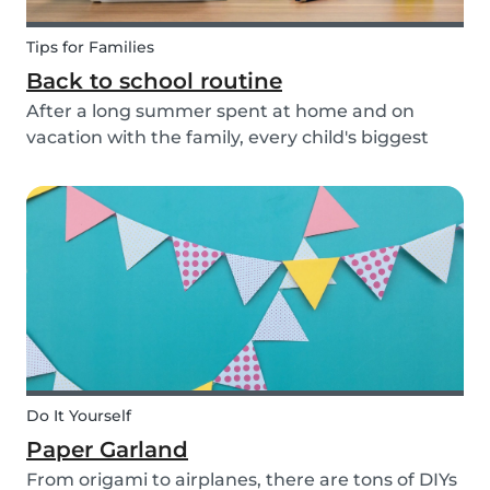
Tips for Families
Back to school routine
After a long summer spent at home and on
vacation with the family, every child's biggest
fear has come: the beginning of school! This time
of year is often a hectic time for parents. But if
you start with good habits, it may not be so bad!
Do It Yourself
Paper Garland
From origami to airplanes, there are tons of DIYs