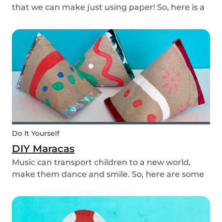
that we can make just using paper! So, here is a
DIY paper garland for young and old, which can
be customized to your own inspiration and
creativity.
Do It Yourself
DIY Maracas
Music can transport children to a new world,
make them dance and smile. So, here are some
steps you can take to make these DIY
homemade maracas with your kids. Now, you
and the children will always be ready to play
along when you feel th...