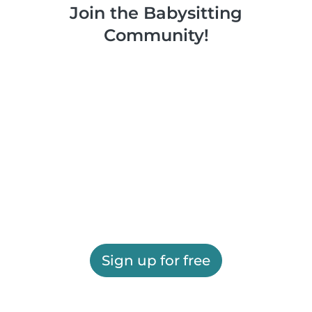
Join the Babysitting
Community!
Sign up for free