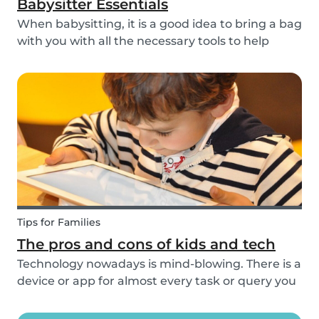
Babysitter Essentials
When babysitting, it is a good idea to bring a bag
with you with all the necessary tools to help
overcome any emergencies you may be faced
with. Expect the unexpected! It is also a good
idea to be prepared with games etc to keep
small ch...
Tips for Families
The pros and cons of kids and tech
Technology nowadays is mind-blowing. There is a
device or app for almost every task or query you
want to know more about. Our generation is so
reliant on technology. Should our children be