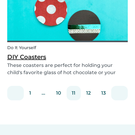
Do It Yourself
DIY Coasters
These coasters are perfect for holding your
child's favorite glass of hot chocolate or your
coffee mug! Making these with your children will
definitely bring color to your table!
1
...
10
11
12
13