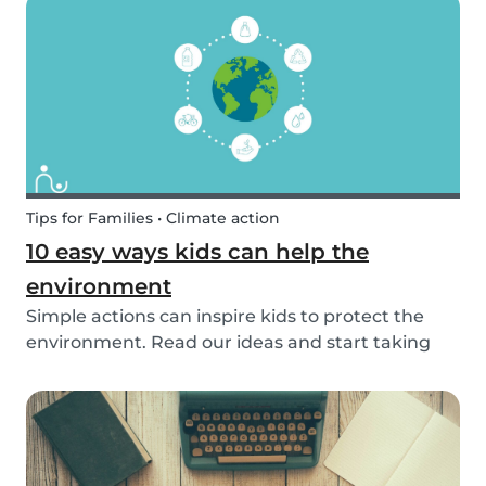
exposed to this so early on or should we try to...
Tips for Families • Climate action
10 easy ways kids can help the
environment
Simple actions can inspire kids to protect the
environment. Read our ideas and start taking
action to help the planet with the kids in your
life!