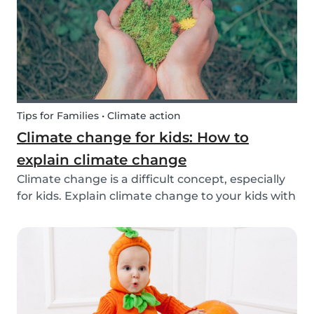
exchange opti...
Tips for Families • Climate action
Climate change for kids: How to
explain climate change
Climate change is a difficult concept, especially
for kids. Explain climate change to your kids with
our tips!