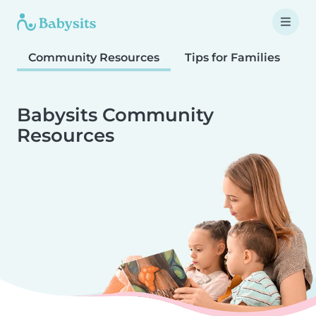
Community Resources
Tips for Families
T
Babysits Community
Resources