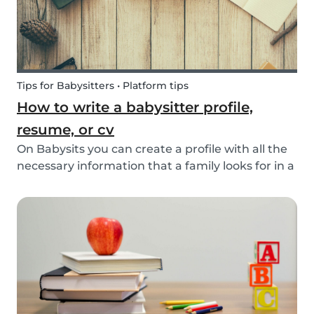
Tips for Babysitters • Platform tips
How to write a babysitter profile,
resume, or cv
On Babysits you can create a profile with all the
necessary information that a family looks for in a
babysitter. Do you know how to make the best
profile on Babysits? Check out the infographic
and tips below to help improve your Babysits...