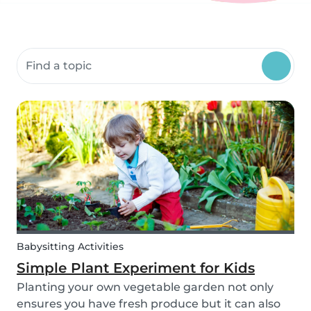
Search community resources
Babysitting Activities
Simple Plant Experiment for Kids
Planting your own vegetable garden not only
ensures you have fresh produce but it can also