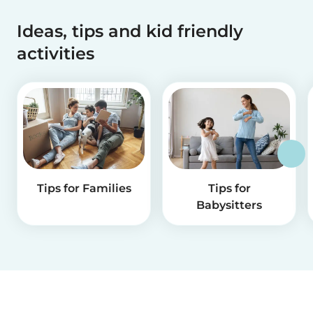
Ideas, tips and kid friendly
activities
Tips for Families
Tips for
Babysitters