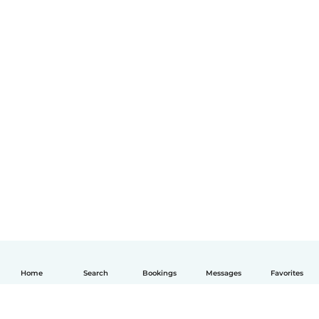
Home
Search
Bookings
Messages
Favorites