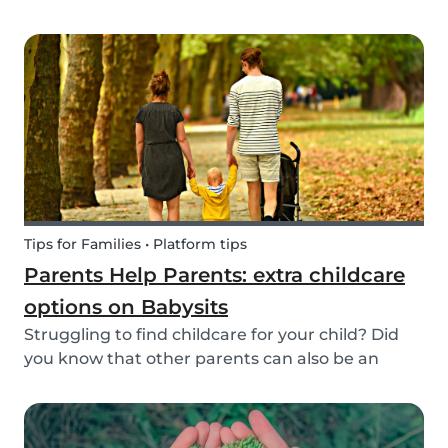
create a hands-on learning opportunity for
young children. By teaching your children the
basics of gardening, they can discover how life
begins an...
Tips for Families • Platform tips
Parents Help Parents: extra childcare
options on Babysits
Struggling to find childcare for your child? Did
you know that other parents can also be an
option? Read on to learn more about childcare
or babysitting exchanges, co-ops, and swaps.
Find other parents looking for childcare