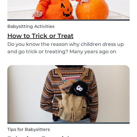
Babysitting Activities
How to Trick or Treat
Do you know the reason why children dress up
and go trick or treating? Many years ago on
October 31st people expressed their respect for
those who had passed before them by offering
food. Nowadays everyone knows this tradition as
Trick o...
Tips for Babysitters