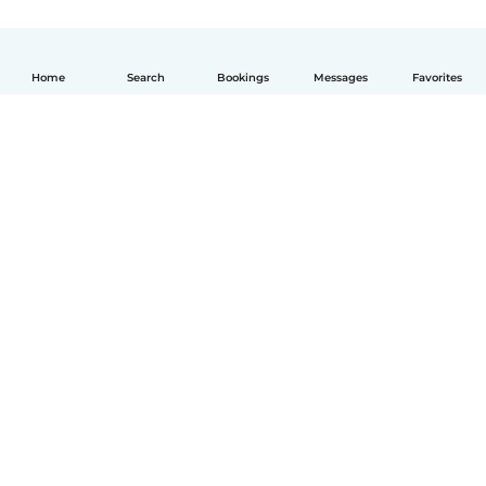
Home
Search
Bookings
Messages
Favorites
English
How it works
Help
Terms & Privacy
Pricing
Company details
Babysits for Work
Community standards