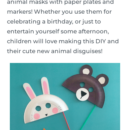
animal masks with paper plates and
markers! Whether you use them for
celebrating a birthday, or just to
entertain yourself some afternoon,
children will love making this DIY and
their cute new animal disguises!