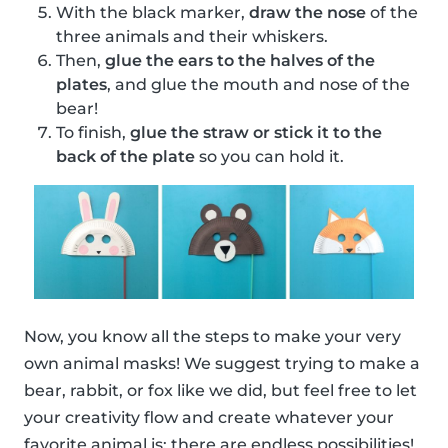
With the black marker,
draw the nose
of the
three animals and their whiskers.
Then,
glue the ears to the halves of the
plates
, and glue the mouth and nose of the
bear!
To finish,
glue the straw or stick it to the
back of the plate
so you can hold it.
Now, you know all the steps to make your very
own animal masks! We suggest trying to make a
bear, rabbit, or fox like we did, but feel free to let
your creativity flow and create whatever your
favorite animal is; there are endless possibilities!