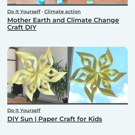
Do It Yourself
•
Climate action
Mother Earth and Climate Change
Craft DIY
Do It Yourself
DIY Sun | Paper Craft for Kids