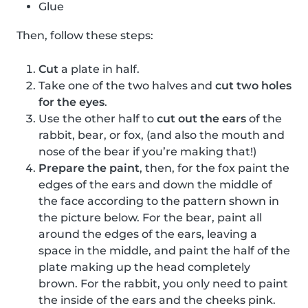
Glue
Then, follow these steps:
Cut
a plate in half.
Take one of the two halves and
cut two holes
for the eyes
.
Use the other half to
cut out the ears
of the
rabbit, bear, or fox, (and also the mouth and
nose of the bear if you’re making that!)
Prepare the paint
, then, for the fox paint the
edges of the ears and down the middle of
the face according to the pattern shown in
the picture below. For the bear, paint all
around the edges of the ears, leaving a
space in the middle, and paint the half of the
plate making up the head completely
brown. For the rabbit, you only need to paint
the inside of the ears and the cheeks pink.