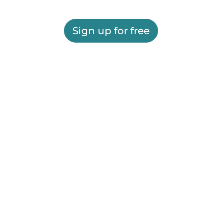
Sign up for free