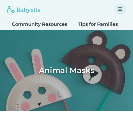
Community Resources
Tips for Families
T
Animal Masks