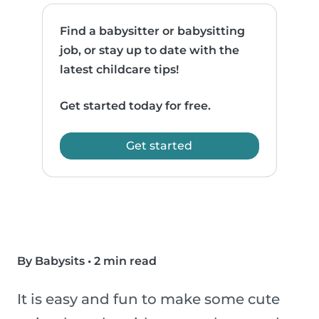
Find a babysitter or babysitting
job, or stay up to date with the
latest childcare tips!
Get started today for free.
Get started
By Babysits
•
2 min read
It is easy and fun to make some cute