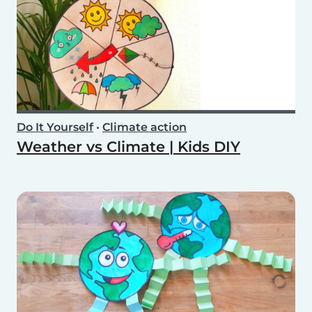
Do It Yourself
•
Climate action
Weather vs Climate | Kids DIY