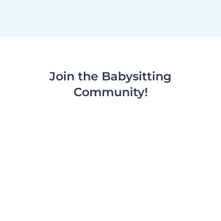
Join the Babysitting
Community!