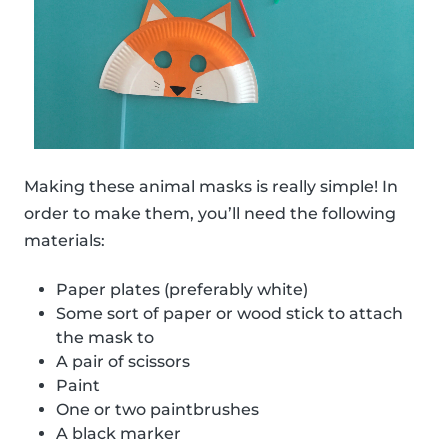
Making these animal masks is really simple! In
order to make them, you’ll need the following
materials:
Paper plates (preferably white)
Some sort of paper or wood stick to attach
the mask to
A pair of scissors
Paint
One or two paintbrushes
A black marker