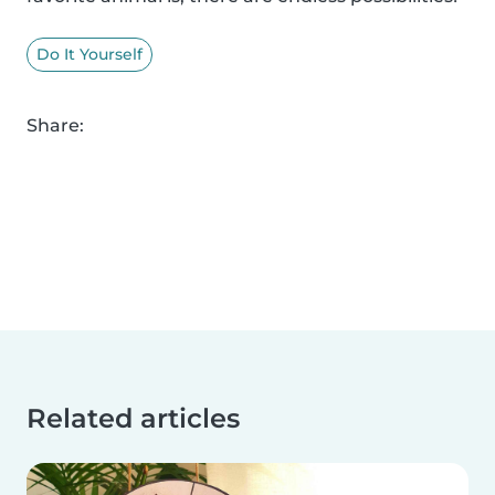
Do It Yourself
Share:
Related articles