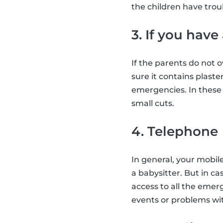
the children have troub
3. If you have
If the parents do not 
sure it contains plast
emergencies. In these s
small cuts.
4. Telephone
In general, your mobil
a babysitter. But in ca
access to all the emer
events or problems wit