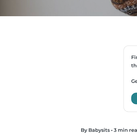
Fi
th
Ge
By Babysits
•
3 min re