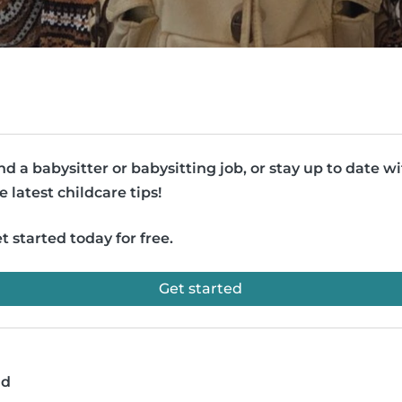
nd a babysitter or babysitting job, or stay up to date w
e latest childcare tips!
t started today for free.
Get started
ad