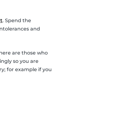
t
. Spend the
intolerances and
there are those who
ingly so you are
y; for example if you