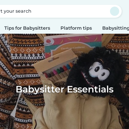
rt your search
Tips for Babysitters
Platform tips
Babysitting
Babysitter Essentials