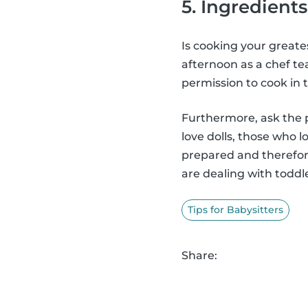
5. Ingredients
Is cooking your greate
afternoon as a chef te
permission to cook in t
Furthermore, ask the p
love dolls, those who 
prepared and therefore
are dealing with toddl
Tips for Babysitters
Share: