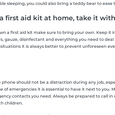
le sleeping, you could also bring a teddy bear to ease t
 a first aid kit at home, take it wit
own a first aid kit make sure to bring your own. Keep it
ers, gauze, disinfectant and everything you need to deal
ituations it is always better to prevent unforeseen even
e phone should not be a distraction during any job, espe
se of emergencies it is essential to have it next to you.
gency contacts you need. Always be prepared to call in
h children.