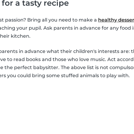
 for a tasty recipe
st passion? Bring all you need to make a
healthy desser
aching your pupil. Ask parents in advance for any food 
heir kitchen.
arents in advance what their children's interests are: 
love to read books and those who love music. Act accord
 the perfect babysitter. The above list is not compulsor
ers you could bring some stuffed animals to play with.