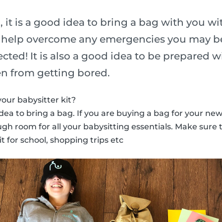
it is a good idea to bring a bag with you wit
o help overcome any emergencies you may be
ted! It is also a good idea to be prepared w
en from getting bored.
our babysitter kit?
od idea to bring a bag. If you are buying a bag for your new
h room for all your babysitting essentials. Make sure th
t for school, shopping trips etc