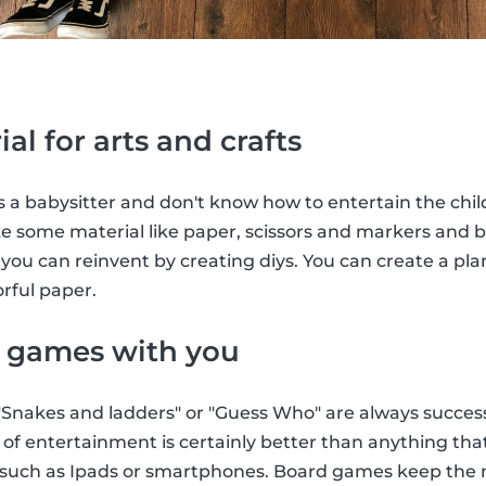
ial for arts and crafts
 a babysitter and don't know how to entertain the child
ke some material like paper, scissors and markers and
ou can reinvent by creating diys. You can create a pla
rful paper.
e games with you
Snakes and ladders" or "Guess Who" are always successf
e of entertainment is certainly better than anything th
such as Ipads or smartphones. Board games keep the m