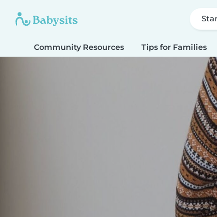
Sta
Community Resources
Tips for Families