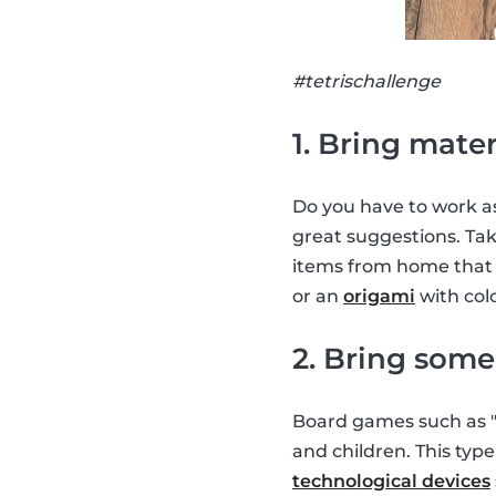
#tetrischallenge
1. Bring mater
Do you have to work as
great suggestions. Ta
items from home that y
or an
origami
with colo
2. Bring som
Board games such as "
and children. This typ
technological devices