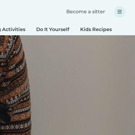
Become a sitter
 Activities
Do It Yourself
Kids Recipes
Spec