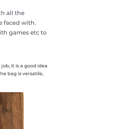
h all the
 faced with.
ith games etc to
 job, it is a good idea
e bag is versatile,