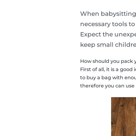
When babysitting, 
necessary tools t
Expect the unexpec
keep small childr
How should you pack y
First of all, it is a go
to buy a bag with enoug
therefore you can use i