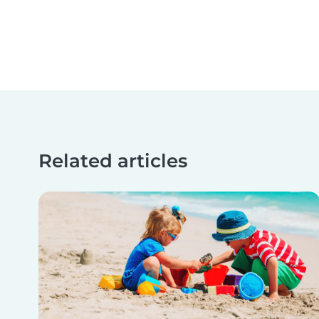
Related articles