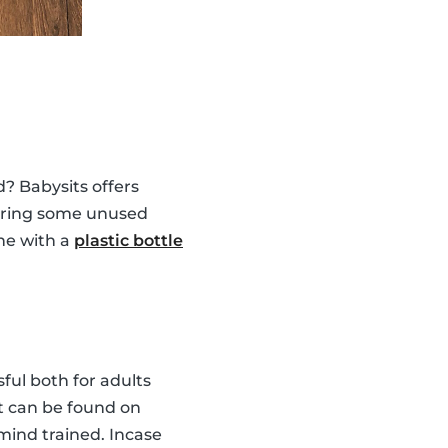
? Babysits offers
 bring some unused
ne with a
plastic bottle
ul both for adults
at can be found on
ind trained. Incase