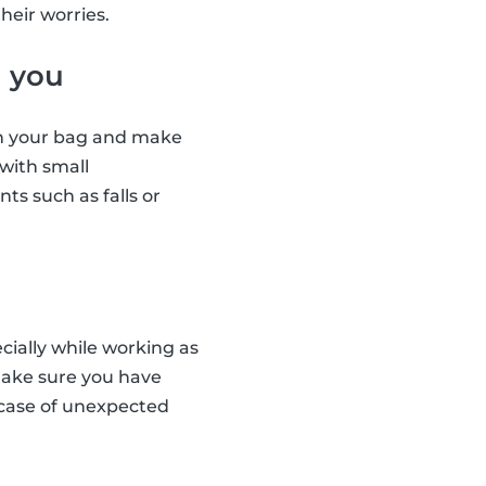
heir worries.
h you
 in your bag and make
 with small
ts such as falls or
cially while working as
 Make sure you have
 case of unexpected