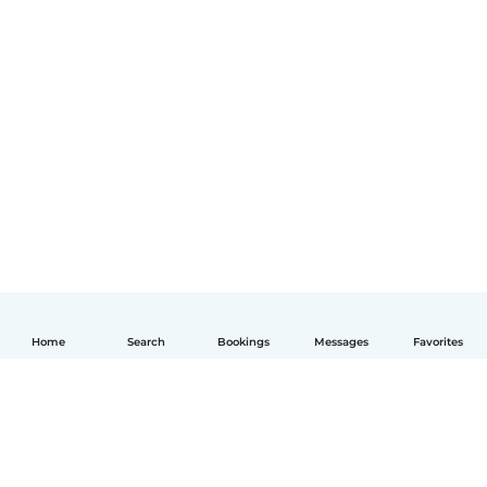
Home
Search
Bookings
Messages
Favorites