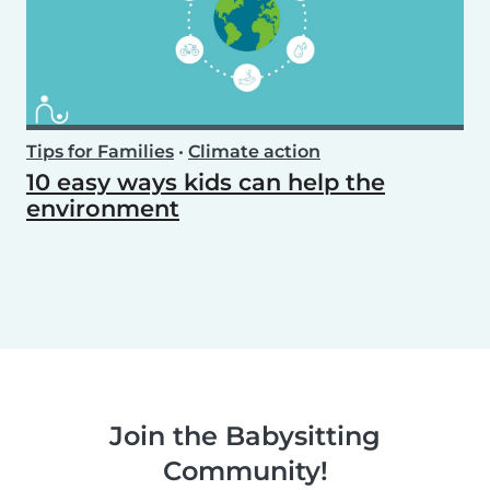
Tips for Families
•
Climate action
10 easy ways kids can help the
environment
Join the Babysitting
Community!