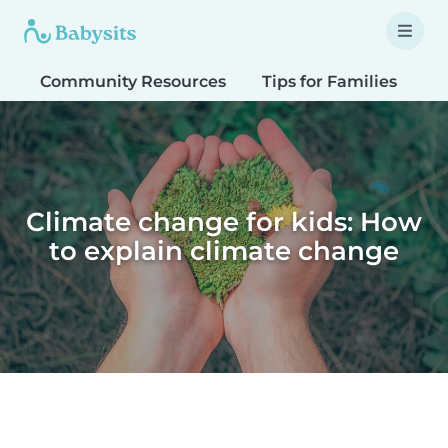
Community Resources
Tips for Families
T
Climate change for kids: How
to explain climate change