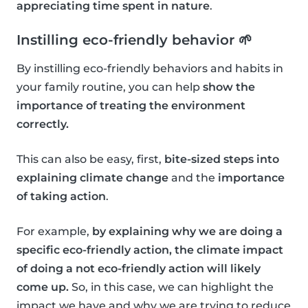
appreciating time spent in nature
.
Instilling eco-friendly behavior 🌱
By instilling eco-friendly behaviors and habits in
your family routine, you can help
show the
importance of treating the environment
correctly.
This can also be easy, first,
bite-sized steps into
explaining climate change
and the
importance
of taking action
.
For example,
by explaining why we are doing a
specific eco-friendly action, the climate impact
of doing a not eco-friendly action will likely
come up.
So, in this case, we can highlight the
impact we have and why we are trying to reduce