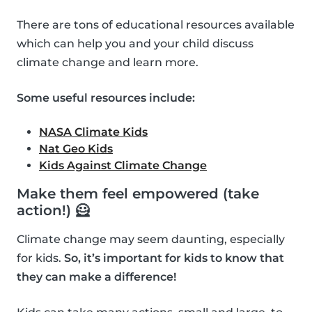
There are tons of educational resources available
which can help you and your child discuss
climate change and learn more.
Some useful resources include:
NASA Climate Kids
Nat Geo Kids
Kids Against Climate Change
Make them feel empowered (take
action!) 🦸
Climate change may seem daunting, especially
for kids.
So, it’s important for kids to know that
they can make a difference!