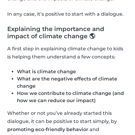
In any case, it’s positive to start with a dialogue.
Explaining the importance and
impact of climate change 🌎
A first step in explaining climate change to kids
is helping them understand a few concepts:
What is climate change
What are the negative effects of climate
change
How we contribute to climate change (and
how we can reduce our impact)
Whether or not you’ve already started this
dialogue, it can be positive to start simply, by
promoting eco-friendly behavior
and