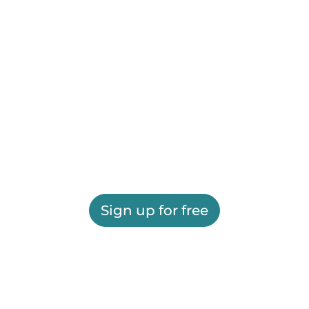
Sign up for free