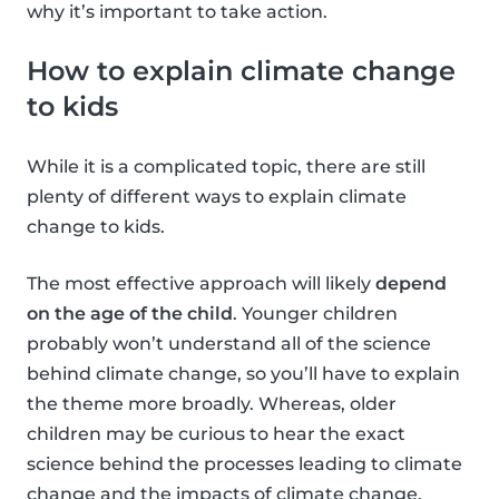
why it’s important to take action.
How to explain climate change
to kids
While it is a complicated topic, there are still
plenty of different ways to explain climate
change to kids.
The most effective approach will likely
depend
on the age of the child
. Younger children
probably won’t understand all of the science
behind climate change, so you’ll have to explain
the theme more broadly. Whereas, older
children may be curious to hear the exact
science behind the processes leading to climate
change and the impacts of climate change.