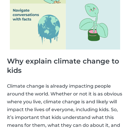
Why explain climate change to
kids
Climate change is already impacting people
around the world. Whether or not it is as obvious
where you live, climate change is and likely will
impact the lives of everyone, including kids. So,
it’s important that kids understand what this
means for them, what they can do about it, and