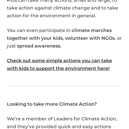
Kids can take many actions, small and large, to
take action against climate change and to take
action for the environment in general.
You can even participate in
climate marches
together with your kids
,
volunteer with NGOs
, or
just
spread awareness.
Check out some simple actions you can take
with kids to support the environment here!
Looking to take more Climate Action?
We’re a member of Leaders for Climate Action,
and they’ve provided quick and easy actions