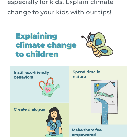
especially for kids. Explain climate
change to your kids with our tips!