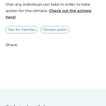
that any individual can take in order to take
action for the climate.
Check out the actions
here!
Tips for Families
Climate action
Share: