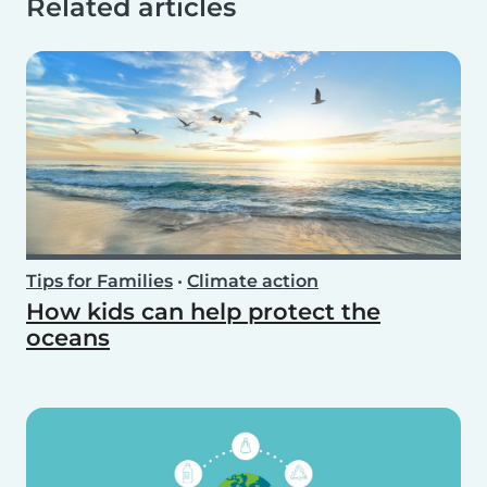
Related articles
Tips for Families
•
Climate action
How kids can help protect the
oceans