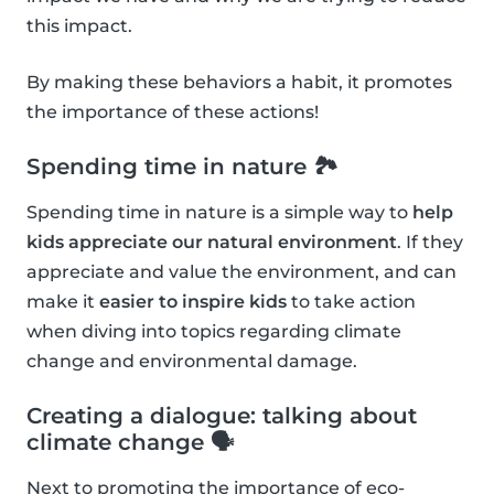
this impact.
By making these behaviors a habit, it promotes
the importance of these actions!
Spending time in nature 🏞
Spending time in nature is a simple way to
help
kids appreciate our natural environment
. If they
appreciate and value the environment, and can
make it
easier to inspire kids
to take action
when diving into topics regarding climate
change and environmental damage.
Creating a dialogue: talking about
climate change 🗣
Next to promoting the importance of eco-