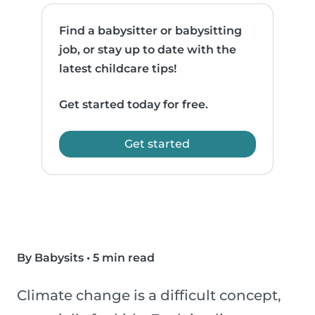
Find a babysitter or babysitting
job, or stay up to date with the
latest childcare tips!
Get started today for free.
Get started
By Babysits
•
5 min read
Climate change is a difficult concept,