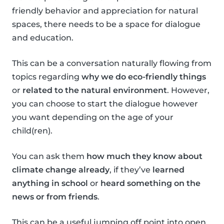
friendly behavior and appreciation for natural
spaces, there needs to be a space for dialogue
and education.
This can be a conversation naturally flowing from
topics regarding
why we do eco-friendly things
or
related to the natural environment
. However,
you can choose to start the dialogue however
you want depending on the age of your
child(ren).
You can ask them
how much they know about
climate change already
, if they’ve
learned
anything in school
or
heard something on the
news or from friends
.
This can be a useful jumping off point into open