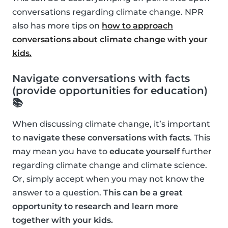
conversations regarding climate change. NPR
also has more tips on
how to approach
conversations about climate change with your
kids.
Navigate conversations with facts
(provide opportunities for education)
📚
When discussing climate change, it’s important
to
navigate these conversations with facts
. This
may mean you have to
educate yourself
further
regarding climate change and climate science.
Or, simply accept when you may not know the
answer to a question.
This can be a great
opportunity to research and learn more
together with your kids.