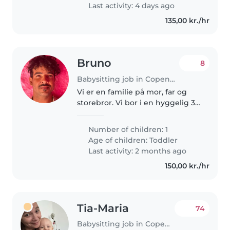
Last activity: 4 days ago
135,00 kr./hr
Bruno
8
Babysitting job in Copenhagen
Vi er en familie på mor, far og
storebror. Vi bor i en hyggelig 3v
lejlighed. Vi betegnes som
hyggelige, venlig, kærlig , sjov,
Number of children: 1
legende, omsorgsfuld, elsker at
Age of children:
Toddler
tale og utroligt gæstfri..
Last activity: 2 months ago
150,00 kr./hr
Tia-Maria
74
Babysitting job in Copenhagen