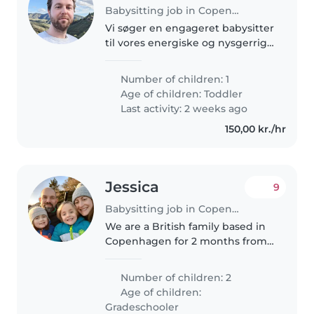
Babysitting job in Copenhagen
Vi søger en engageret babysitter
til vores energiske og nysgerrige
2-årige. Vores søde og legende
lille en har stor appetit på
Number of children: 1
eventyr og læringsoplevelser. Vi
Age of children:
Toddler
er en flersproget familie,..
Last activity: 2 weeks ago
150,00 kr./hr
Jessica
9
Babysitting job in Copenhagen
We are a British family based in
Copenhagen for 2 months from 1
June 26, looking for around 16hrs
childcare per week for our 10
Number of children: 2
year-old twins. We're based in
Age of children:
Kobenhavn K just a few..
Gradeschooler