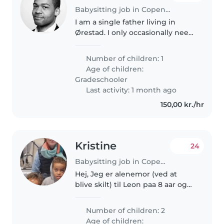
Babysitting job in Copenhagen
I am a single father living in
Ørestad. I only occasionally need
a sitter for when I have things to
attend in the evening / night
Number of children: 1
but only for a few hours.
Age of children:
Gradeschooler
Last activity: 1 month ago
150,00 kr./hr
Kristine
24
Babysitting job in Copenhagen
Hej, Jeg er alenemor (ved at
blive skilt) til Leon paa 8 aar og
Adrian paa 6 aar. De er to
skoenne drenge med meget
Number of children: 2
energi, saa turer paa legeplads
Age of children: