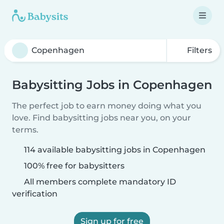
Filters
Babysitting Jobs in Copenhagen
The perfect job to earn money doing what you
love. Find babysitting jobs near you, on your
terms.
114 available babysitting jobs in Copenhagen
100% free for babysitters
All members complete mandatory ID
verification
Sign up for free