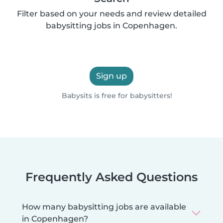
Filter based on your needs and review detailed
babysitting jobs in Copenhagen.
Sign up
Babysits is free for babysitters!
Frequently Asked Questions
How many babysitting jobs are available
in Copenhagen?