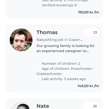
Verified bookings: 6
150,00 kr./hr
Thomas
23
Babysitting job in Copenhagen
Our growing family is looking for
an experienced caregiver to
help us with our 2 playful and
friendly children - a 6-year-old
Number of children: 2
preschooler( and a 8-year-old
Age of children:
Preschooler
•
grade schooler on occasion)...
Gradeschooler
Last activity: 3 weeks ago
149,00 kr./hr
Nate
26