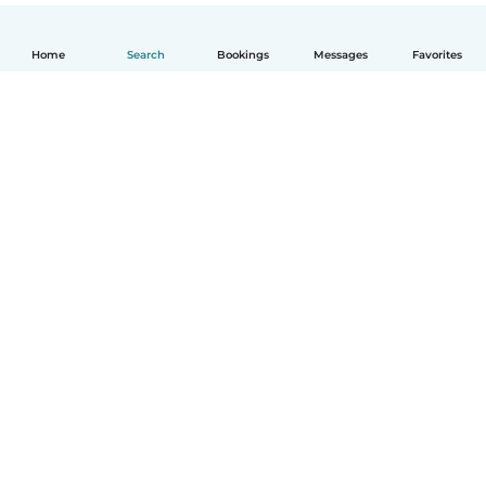
Home
Search
Bookings
Messages
Favorites
English
How it works
Help
Terms & Privacy
Pricing
Company details
Babysits for Work
Community standards
© Babysits B.V.