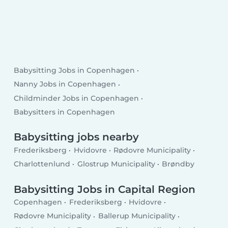
Babysitting Jobs in Copenhagen
Nanny Jobs in Copenhagen
Childminder Jobs in Copenhagen
Babysitters in Copenhagen
Babysitting jobs nearby
Frederiksberg
Hvidovre
Rødovre Municipality
Charlottenlund
Glostrup Municipality
Brøndby
Babysitting Jobs in Capital Region
Copenhagen
Frederiksberg
Hvidovre
Rødovre Municipality
Ballerup Municipality