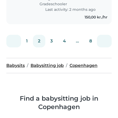
eller Amager Strandpark er
Gradeschooler
gode..
Last activity: 2 months ago
150,00 kr./hr
1
2
3
4
...
8
Babysits
Babysitting job
Copenhagen
Find a babysitting job in
Copenhagen