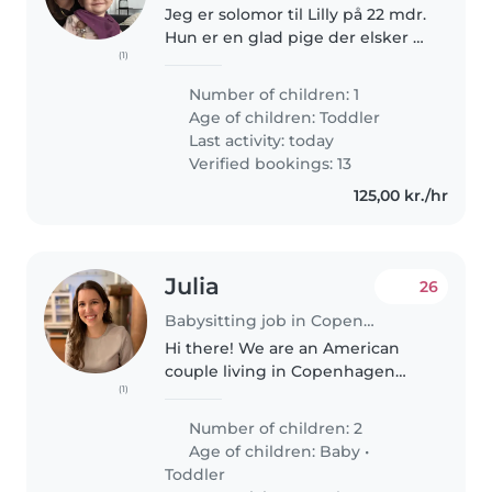
Jeg er solomor til Lilly på 22 mdr.
Hun er en glad pige der elsker at
(1)
være i vuggestue og gå rundt i
Fælledparken og kigge på
Number of children: 1
hunde. Mor er ansat i DBU de
Age of children:
Toddler
seneste 6 år men er ved at..
Last activity: today
Verified bookings: 13
125,00 kr./hr
Julia
26
Babysitting job in Copenhagen
Hi there! We are an American
couple living in Copenhagen
(1)
and we are looking for a
babysitter for our sweet 2 year
Number of children: 2
old daughter. We also recently
Age of children:
Baby
•
welcomed a baby boy and we
Toddler
would also..