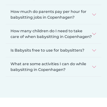
How much do parents pay per hour for
babysitting jobs in Copenhagen?
How many children do I need to take
care of when babysitting in Copenhagen?
Is Babysits free to use for babysitters?
What are some activities I can do while
babysitting in Copenhagen?