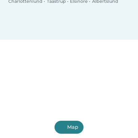
Charlottenlund
Taastrup
Elsinore
Albertslund
Map