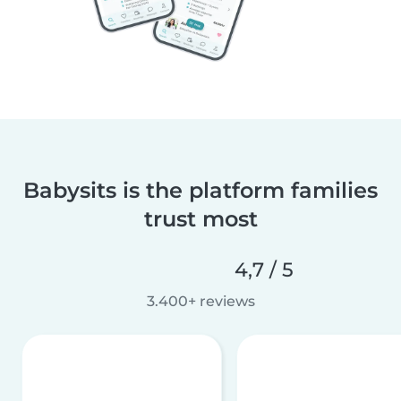
Babysits is the platform families
trust most
4,7 / 5
3.400+ reviews