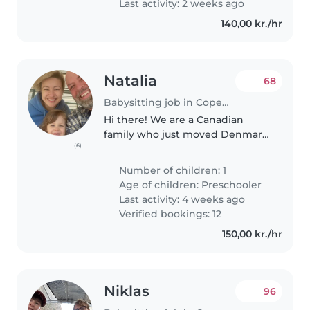
Last activity: 2 weeks ago
140,00 kr./hr
Natalia
68
Babysitting job in Copenhagen
Hi there! We are a Canadian
family who just moved Denmark.
(6)
My partner and I would like to
find a sitter/nanny who can help
Number of children: 1
us out for an occasional evening
Age of children:
Preschooler
out and/or every other
Last activity: 4 weeks ago
weekend..
Verified bookings: 12
150,00 kr./hr
Niklas
96