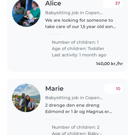
Alice
37
Babysitting job in Copenhagen
We are looking for someone to
take care of our 1,5 year old son
Basile once in a while. He is a
lively little one who is curious
Number of children: 1
about everything and loves to
Age of children:
Toddler
laugh. We are a family..
Last activity: 1 month ago
140,00 kr./hr
Marie
10
Babysitting job in Copenhagen
2 drenge den ene dreng
Edmond er 1 år og Magnus er
snart 3 år. Det vil være i skitende
tidsrum da jeg jeg har aftenvagt
Number of children: 2
og weekendvagt og kan også
Age of children:
Baby
•