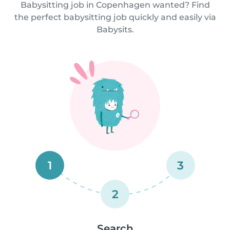
Babysitting job in Copenhagen wanted? Find
the perfect babysitting job quickly and easily via
Babysits.
1
3
2
Search