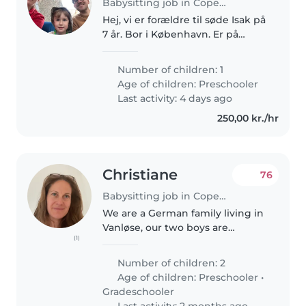
Babysitting job in Copenhagen
Hej, vi er forældre til søde Isak på
7 år. Bor i København. Er på
udkig efter fast pasning og
afhentning fra skole hver
Number of children: 1
mandag, tirsdag & onsdag (cirka
Age of children:
Preschooler
fra kl. 14.30 til 17) samt nogle..
Last activity: 4 days ago
250,00 kr./hr
Christiane
76
Babysitting job in Copenhagen
We are a German family living in
Vanløse, our two boys are
(1)
waiting for institutions and are
currently home all day. We need
Number of children: 2
help so we can work and do
Age of children:
Preschooler
•
house chores. I, mom will be..
Gradeschooler
Last activity: 2 months ago