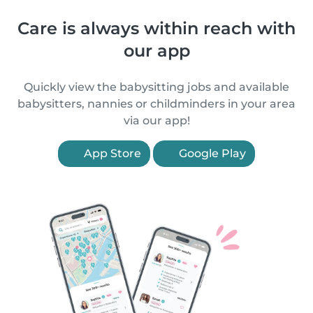
Care is always within reach with
our app
Quickly view the babysitting jobs and available
babysitters, nannies or childminders in your area
via our app!
App Store
Google Play