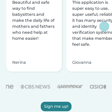
Beautiful and safe
This application is
way to find
super easy to use,
babysitters and
super useful, reliabl
make the daily life of
it has many securit
mothers and fathers
and identity
who need help at
verification system
home easier!
that make membe
feel safe.
Nerina
Giovanna
Sign me up!