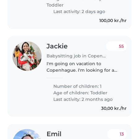
være i forbindelse med
Toddler
hentning...
Last activity: 2 days ago
100,00 kr./hr
Jackie
55
Babysitting job in Copenhagen
I'm going on vacation to
Copenhague. I'm looking for a
nanny for my 4-year-old
daughter. She's energetic,
Number of children: 1
intelligent, and curious. You can
Age of children:
Toddler
contact my brother, he'll pay.
Last activity: 2 months ago
Insta: danielmcruces...
30,00 kr./hr
Emil
13