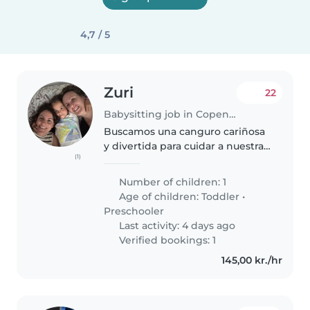
4,7 / 5
Zuri
22
Babysitting job in Copenhagen
Buscamos una canguro cariñosa
y divertida para cuidar a nuestra
(1)
pequeña juguetona y curiosa de
4 años. Estaremos en Kolding del
Number of children: 1
9 al 14 de Agosto y buscamos a
Age of children:
Toddler
•
alguien que pueda ayudarnos...
Preschooler
Last activity: 4 days ago
Verified bookings: 1
145,00 kr./hr