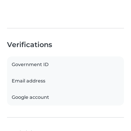
Verifications
Government ID
Email address
Google account