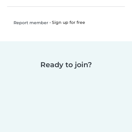
•
Sign up for free
Report member
Ready to join?