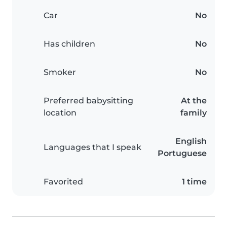
Car
No
Has children
No
Smoker
No
Preferred babysitting
At the
location
family
English
Languages that I speak
Portuguese
Favorited
1 time