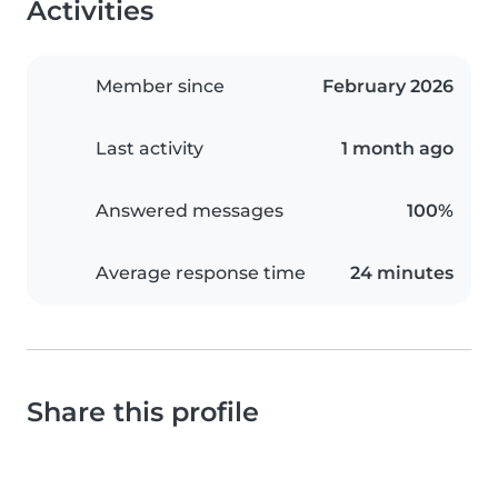
Activities
Member since
February 2026
Last activity
1 month ago
Answered messages
100%
Average response time
24 minutes
Share this profile