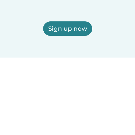
Sign up now