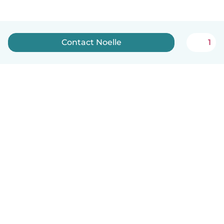
Contact Noelle
1
English
How it works
Help
Terms & Privacy
Pricing
Company details
Babysits for Work
Community standards