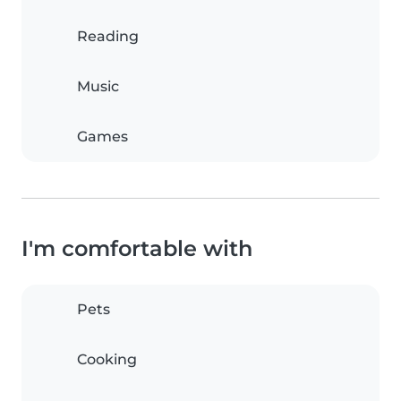
Reading
Music
Games
I'm comfortable with
Pets
Cooking