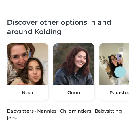
Discover other options in and
around Kolding
Nour
Gunu
Parasto
Babysitters
·
Nannies
·
Childminders
·
Babysitting
jobs