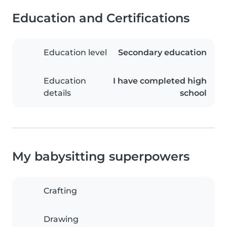
Education and Certifications
Education level
Secondary education
Education
I have completed high
details
school
My babysitting superpowers
Crafting
Drawing