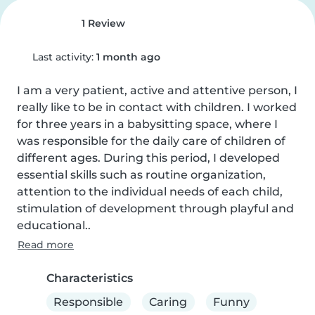
1 Review
Last activity:
1 month ago
I am a very patient, active and attentive person, I 
really like to be in contact with children. I worked 
for three years in a babysitting space, where I 
was responsible for the daily care of children of 
different ages. During this period, I developed 
essential skills such as routine organization, 
attention to the individual needs of each child, 
stimulation of development through playful and 
educational..
Read more
Characteristics
Responsible
Caring
Funny