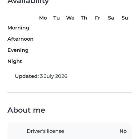
Availability
Mo
Tu
We
Th
Fr
Sa
Su
Morning
Afternoon
Evening
Night
Updated:
3 July 2026
About me
Driver's license
No