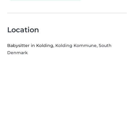
Location
Babysitter in Kolding
, Kolding Kommune, South
Denmark