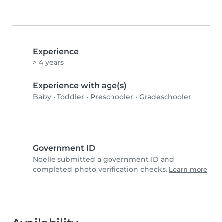
Experience
> 4 years
Experience with age(s)
Baby
•
Toddler
•
Preschooler
•
Gradeschooler
Government ID
Noelle submitted a government ID and
completed photo verification checks.
Learn more