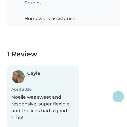
Chores
Homework assistance
1 Review
Gayle
April 2026
Noelle was sweet and
responsive, super flexible
and the kids had a good
time!