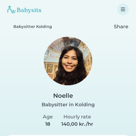
Share
Babysitter Kolding
Noelle
Babysitter in Kolding
Age
Hourly rate
18
140,00 kr./hr