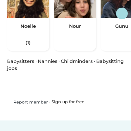
Noelle
Nour
Gunu
(1)
Babysitters
·
Nannies
·
Childminders
·
Babysitting
jobs
•
Sign up for free
Report member