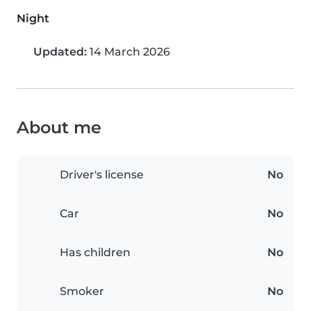
Night
Updated:
14 March 2026
About me
Driver's license
No
Car
No
Has children
No
Smoker
No