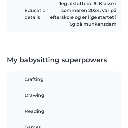
Jeg afsluttede 9. Klasse i
Education
sommeren 2024, var på
details
efterskole og er lige startet i
1.g på munkensdam
My babysitting superpowers
Crafting
Drawing
Reading
Games