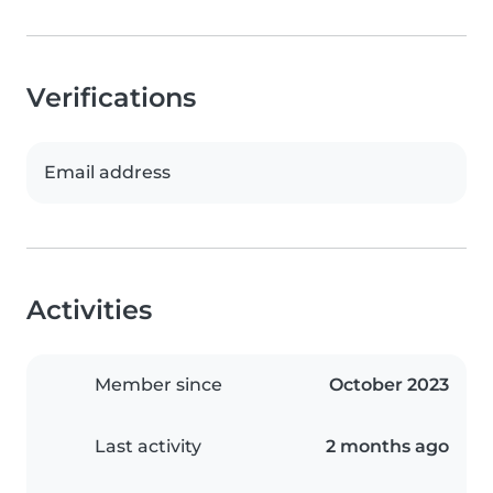
Verifications
Email address
Activities
Member since
October 2023
Last activity
2 months ago