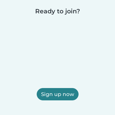
Ready to join?
Sign up now