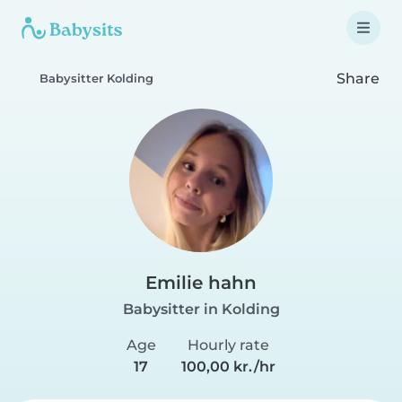
Share
Babysitter Kolding
Emilie hahn
Babysitter in Kolding
Age
Hourly rate
17
100,00 kr./hr