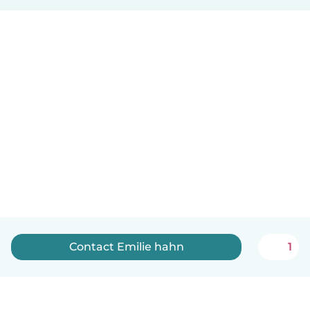
Contact Emilie hahn
1