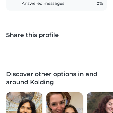
Answered messages
0%
Share this profile
Discover other options in and
around Kolding