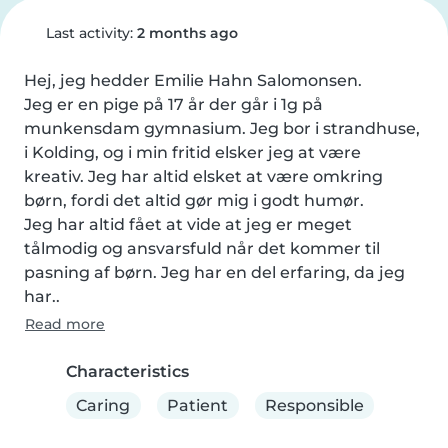
Last activity:
2 months ago
Hej, jeg hedder Emilie Hahn Salomonsen.  

Jeg er en pige på 17 år der går i 1g på 
munkensdam gymnasium. Jeg bor i strandhuse, 
i Kolding, og i min fritid elsker jeg at være 
kreativ. Jeg har altid elsket at være omkring 
børn, fordi det altid gør mig i godt humør. 

Jeg har altid fået at vide at jeg er meget 
tålmodig og ansvarsfuld når det kommer til 
pasning af børn. Jeg har en del erfaring, da jeg 
har..
Read more
Characteristics
Caring
Patient
Responsible