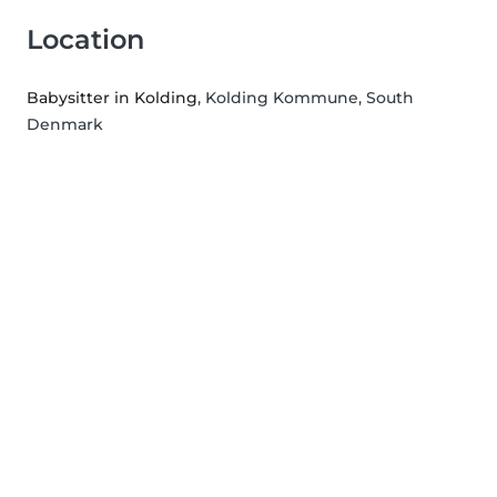
Location
Babysitter in Kolding
, Kolding Kommune, South
Denmark