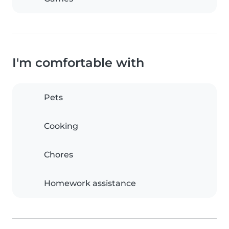
I'm comfortable with
Pets
Cooking
Chores
Homework assistance