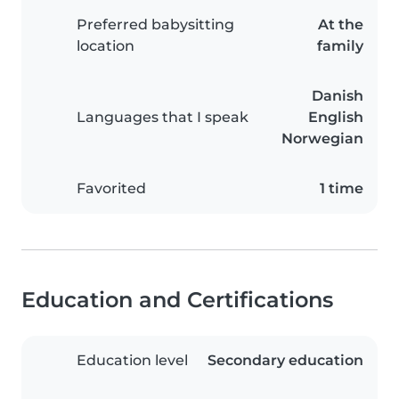
Preferred babysitting
At the
location
family
Danish
Languages that I speak
English
Norwegian
Favorited
1 time
Education and Certifications
Education level
Secondary education