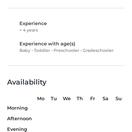
Experience
> 4 years
Experience with age(s)
Baby
•
Toddler
•
Preschooler
•
Gradeschooler
Availability
Mo
Tu
We
Th
Fr
Sa
Su
Morning
Afternoon
Evening