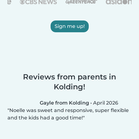
Sign me up!
Reviews from parents in
Kolding!
Gayle from Kolding
•
April 2026
Noelle was sweet and responsive, super flexible
and the kids had a good time!