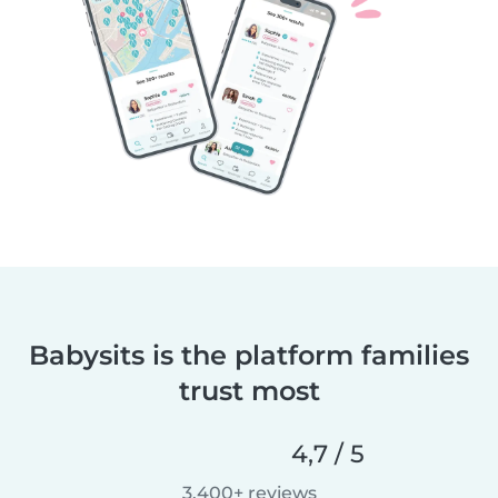
Babysits is the platform families
trust most
4,7 / 5
3.400+ reviews