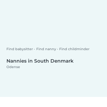
Find babysitter
Find nanny
Find childminder
Nannies in South Denmark
Odense