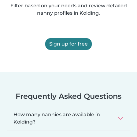
Filter based on your needs and review detailed
nanny profiles in Kolding.
Sign up for free
Frequently Asked Questions
How many nannies are available in
Kolding?