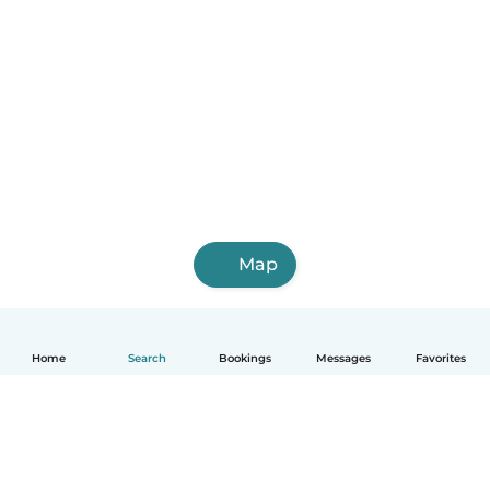
Map
Home
Search
Bookings
Messages
Favorites
English