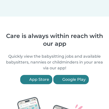
Care is always within reach with
our app
Quickly view the babysitting jobs and available
babysitters, nannies or childminders in your area
via our app!
App Store
Google Play