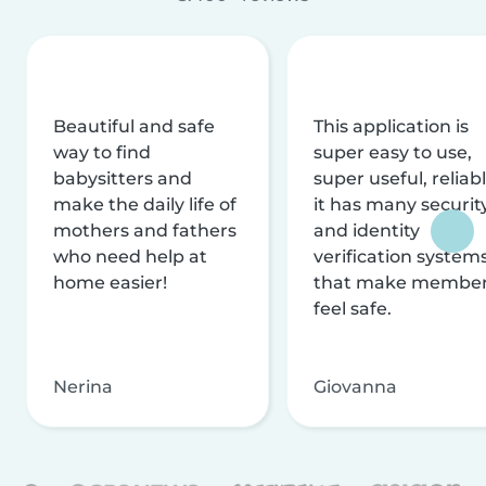
Beautiful and safe
This application is
way to find
super easy to use,
babysitters and
super useful, reliabl
make the daily life of
it has many securit
mothers and fathers
and identity
who need help at
verification system
home easier!
that make membe
feel safe.
Nerina
Giovanna