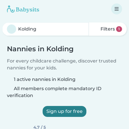
Filters
1
Nannies in Kolding
For every childcare challenge, discover trusted
nannies for your kids.
1 active nannies in Kolding
All members complete mandatory ID
verification
Sign up for free
4,7 / 5