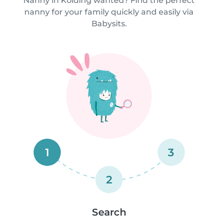
Nanny in Kolding wanted? Find the perfect
nanny for your family quickly and easily via
Babysits.
1
3
2
Search