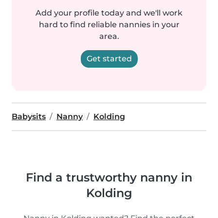
Add your profile today and we'll work
hard to find reliable nannies in your
area.
Get started
Babysits
Nanny
Kolding
Find a trustworthy nanny in
Kolding