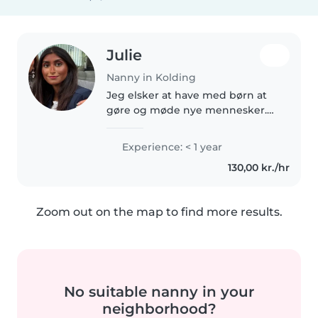
Julie
Nanny in Kolding
Jeg elsker at have med børn at
gøre og møde nye mennesker.
Er altid klar på nye opgaver og
oplevelser.
Experience: < 1 year
130,00 kr./hr
Zoom out on the map to find more results.
No suitable nanny in your
neighborhood?