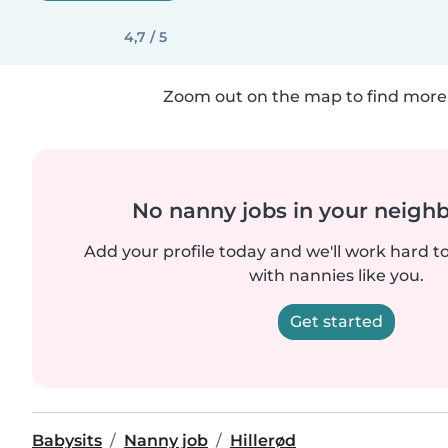
4,7 / 5
Zoom out on the map to find more 
No nanny jobs in your neigh
Add your profile today and we'll work hard t
with nannies like you.
Get started
Babysits
Nanny job
Hillerød