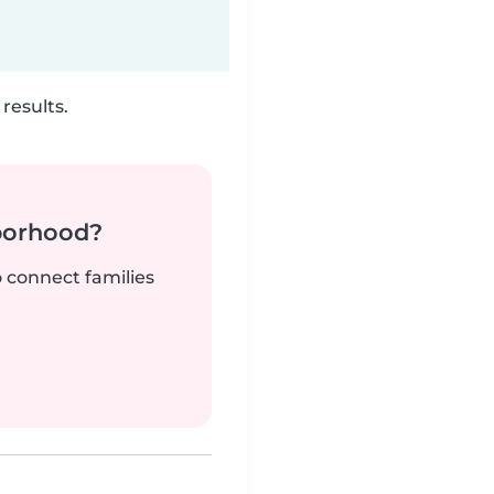
results.
borhood?
o connect families