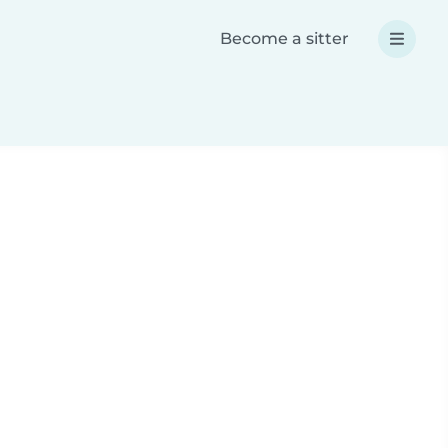
Become a sitter