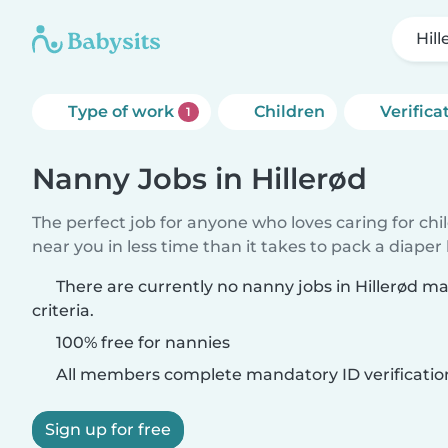
Hill
Type of work
Children
Verifica
1
Nanny Jobs in Hillerød
The perfect job for anyone who loves caring for chi
near you in less time than it takes to pack a diaper
There are currently no nanny jobs in Hillerød m
criteria.
100% free for nannies
All members complete mandatory ID verificatio
Sign up for free