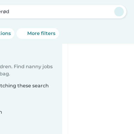
erød
tions
More filters
ldren. Find nanny jobs
 bag.
atching these search
n