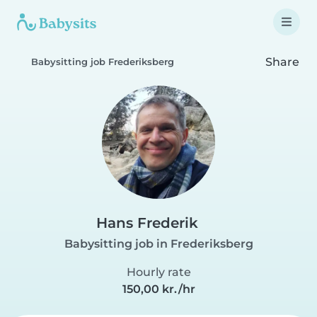
Share
Babysitting job Frederiksberg
Hans Frederik
Babysitting job in Frederiksberg
Hourly rate
150,00 kr./hr