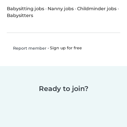
Babysitting jobs
·
Nanny jobs
·
Childminder jobs
·
Babysitters
•
Sign up for free
Report member
Ready to join?