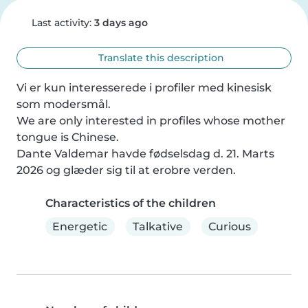
Last activity:
3 days ago
Translate this description
Vi er kun interesserede i profiler med kinesisk 
som modersmål.

We are only interested in profiles whose mother 
tongue is Chinese.

Dante Valdemar havde fødselsdag d. 21. Marts 
2026 og glæder sig til at erobre verden.
Characteristics of the children
Energetic
Talkative
Curious