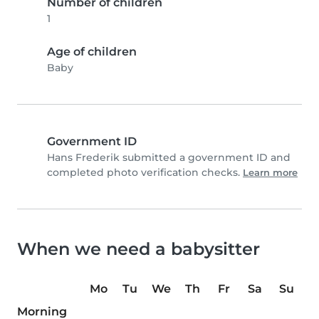
Number of children
1
Age of children
Baby
Government ID
Hans Frederik submitted a government ID and
completed photo verification checks.
Learn more
When we need a babysitter
Mo
Tu
We
Th
Fr
Sa
Su
Morning