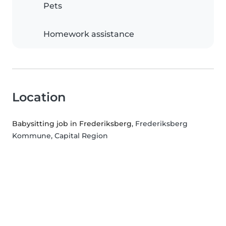
Pets
Homework assistance
Location
Babysitting job in Frederiksberg
, Frederiksberg
Kommune, Capital Region