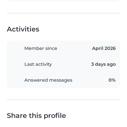
Activities
Member since
April 2026
Last activity
3 days ago
Answered messages
0%
Share this profile