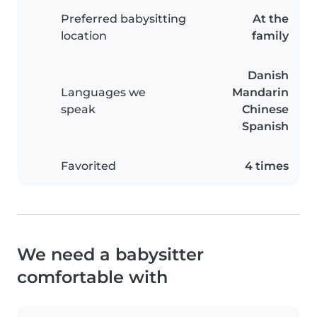
Preferred babysitting
At the
location
family
Danish
Languages we
Mandarin
speak
Chinese
Spanish
Favorited
4 times
We need a babysitter
comfortable with