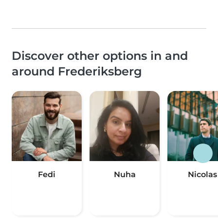
Discover other options in and
around Frederiksberg
Fedi
Nuha
Nicolas