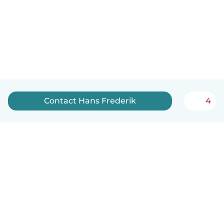
Contact Hans Frederik
4
English
How it works
Help
Terms & Privacy
Pricing