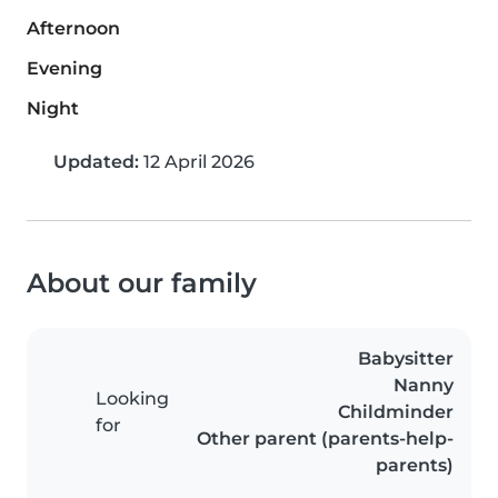
Afternoon
Evening
Night
Updated:
12 April 2026
About our family
Babysitter
Nanny
Looking
Childminder
for
Other parent (parents-help-
parents)