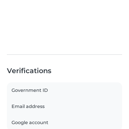
Verifications
Government ID
Email address
Google account