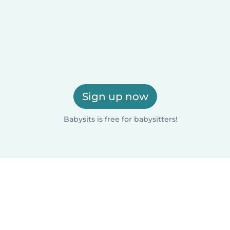
Sign up now
Babysits is free for babysitters!