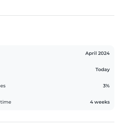
April 2024
Today
es
3%
 time
4 weeks