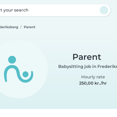
rt your search
ederiksberg
Parent
Parent
Babysitting job in Frederik
Hourly rate
250,00 kr./hr