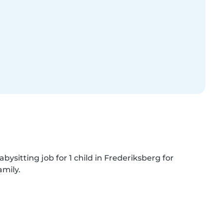
bysitting job for 1 child in Frederiksberg for 
amily.