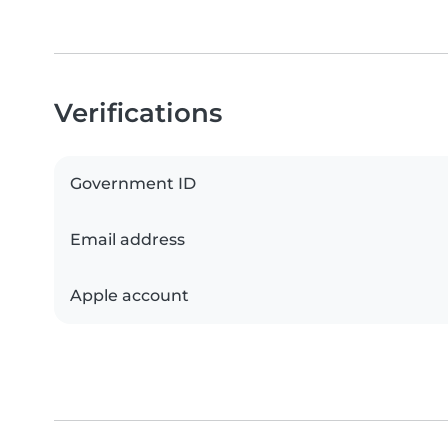
Verifications
Government ID
Email address
Apple account