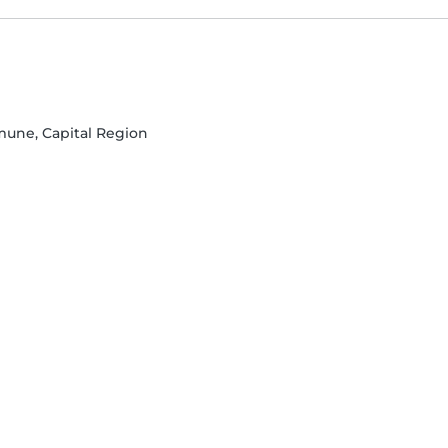
une, Capital Region