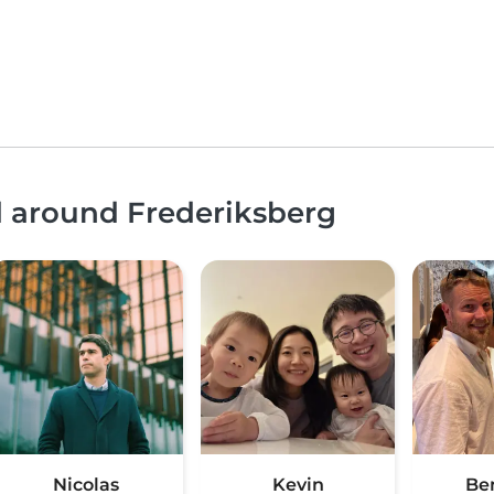
d around Frederiksberg
Nicolas
Kevin
Be