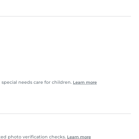
 special needs care for children.
Learn more
d photo verification checks.
Learn more