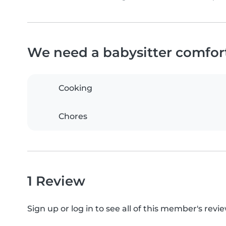
We need a babysitter comfor
Cooking
Chores
1 Review
Sign up or log in to see all of this member's revie