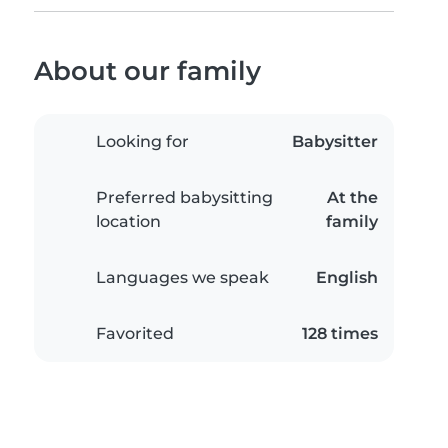
About our family
Looking for
Babysitter
Preferred babysitting
At the
location
family
Languages we speak
English
Favorited
128 times