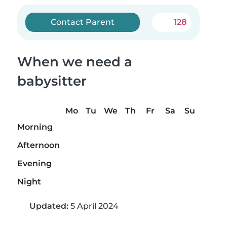
Contact Parent
128
When we need a
babysitter
Mo
Tu
We
Th
Fr
Sa
Su
Morning
Afternoon
Evening
Night
Updated:
5 April 2024