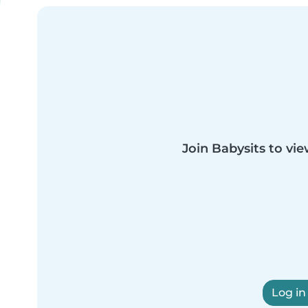
Join Babysits to vie
Log in