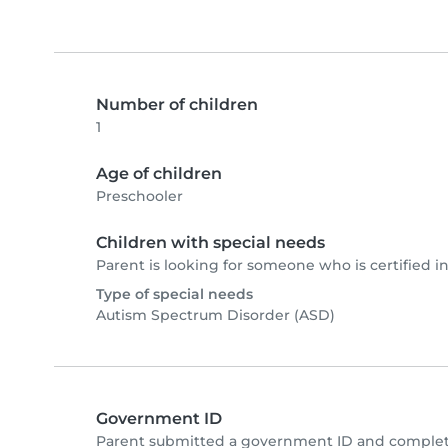
Number of children
1
Age of children
Preschooler
Children with special needs
Parent is looking for someone who is certified in
Type of special needs
Autism Spectrum Disorder (ASD)
Government ID
Parent submitted a government ID and complete