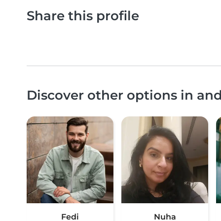
Share this profile
Discover other options in an
Fedi
Nuha