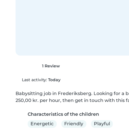
1 Review
Last activity:
Today
Babysitting job in Frederiksberg. Looking for a ba
250,00 kr. per hour, then get in touch with this f
Characteristics of the children
Energetic
Friendly
Playful