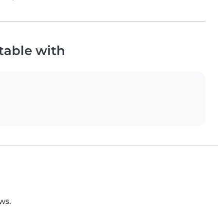
table with
ws.