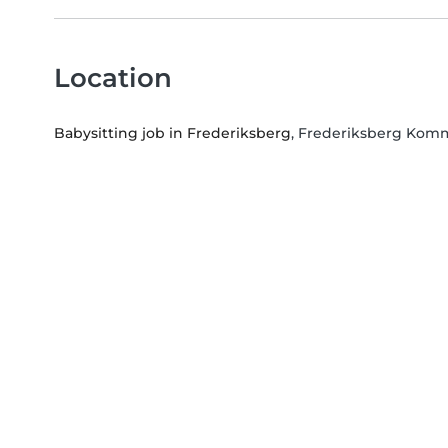
Location
Babysitting job in Frederiksberg
, Frederiksberg Komm