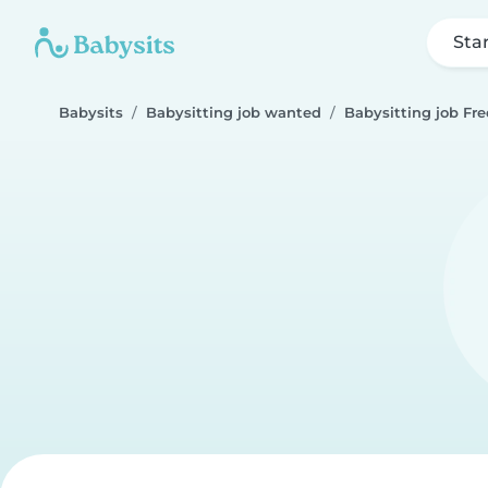
Sta
Babysits
Babysitting job wanted
Babysitting job Fr