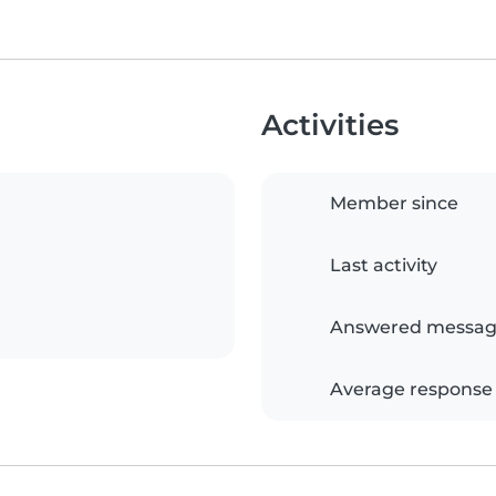
Activities
Member since
Last activity
Answered messag
Average response