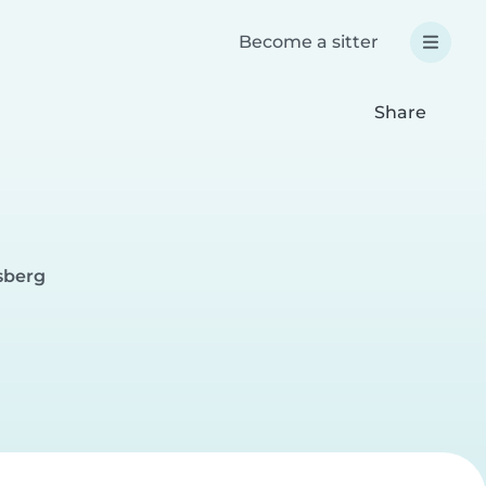
Become a sitter
Share
sberg