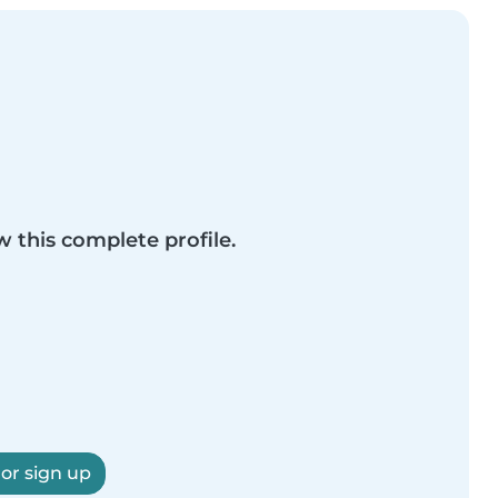
w this complete profile.
 or sign up