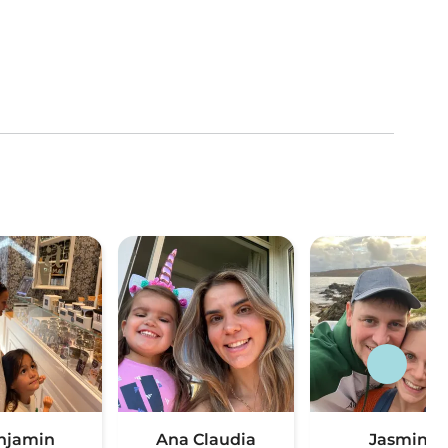
njamin
Ana Claudia
Jasmin