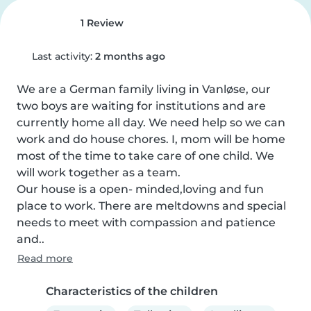
1 Review
Last activity:
2 months ago
We are a German family living in Vanløse, our 
two boys are waiting for institutions and are 
currently home all day. We need help so we can 
work and do house chores. I, mom will be home 
most of the time to take care of one child. We 
will work together as a team. 

Our house is a open- minded,loving and fun 
place to work. There are meltdowns and special 
needs to meet with compassion and patience 
and..
Read more
Characteristics of the children