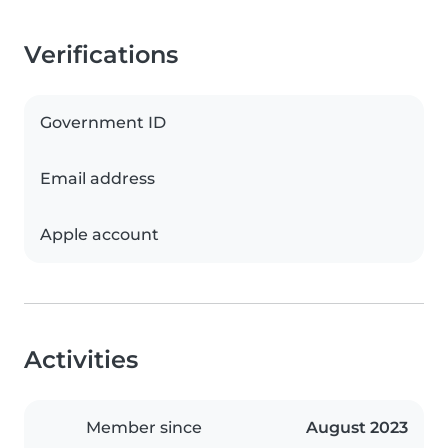
Verifications
Government ID
Email address
Apple account
Activities
Member since
August 2023