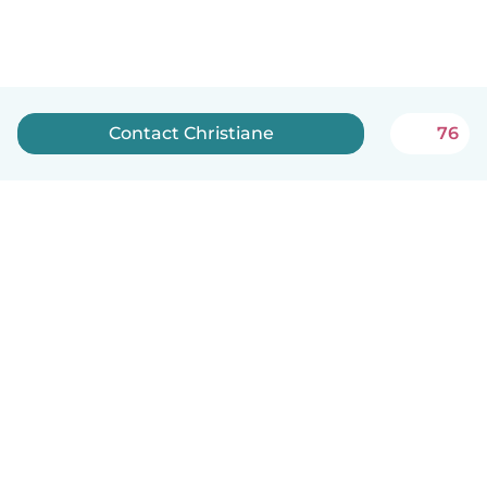
Contact Christiane
76
English
How it works
Help
Terms & Privacy
Pricing
Company details
Babysits for Work