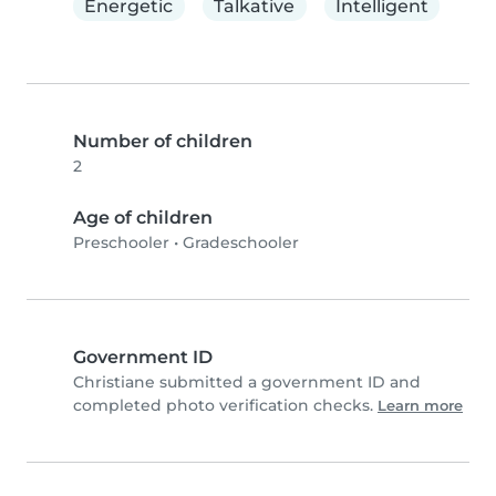
Energetic
Talkative
Intelligent
Number of children
2
Age of children
Preschooler
•
Gradeschooler
Government ID
Christiane submitted a government ID and
completed photo verification checks.
Learn more