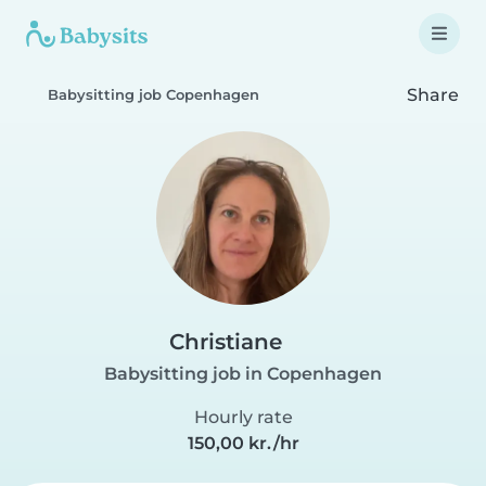
Share
Babysitting job Copenhagen
Christiane
Babysitting job in Copenhagen
Hourly rate
150,00 kr./hr