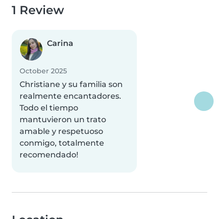
1 Review
Carina
October 2025
Christiane y su familia son
realmente encantadores.
Todo el tiempo
mantuvieron un trato
amable y respetuoso
conmigo, totalmente
recomendado!