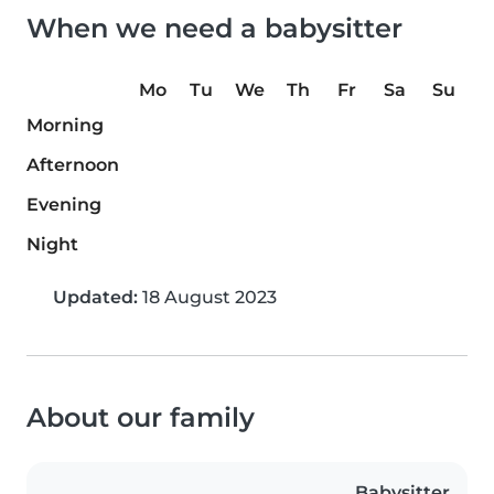
When we need a babysitter
Mo
Tu
We
Th
Fr
Sa
Su
Morning
Afternoon
Evening
Night
Updated:
18 August 2023
About our family
Babysitter