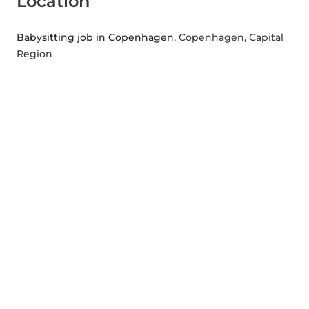
Location
Babysitting job in Copenhagen
, Copenhagen, Capital
Region