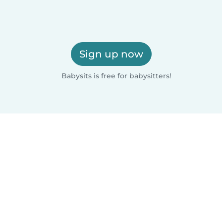
Sign up now
Babysits is free for babysitters!