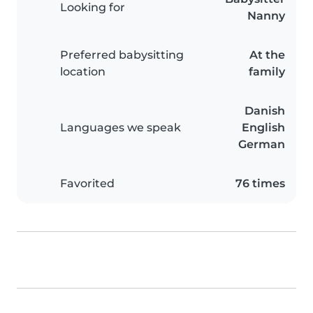
Looking for
Nanny
Preferred babysitting
At the
location
family
Danish
Languages we speak
English
German
Favorited
76 times