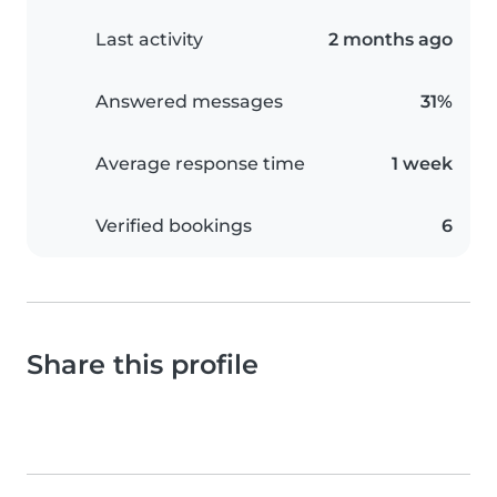
Last activity
2 months ago
Answered messages
31%
Average response time
1 week
Verified bookings
6
Share this profile