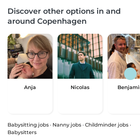
Discover other options in and
around Copenhagen
Anja
Nicolas
Benjami
Babysitting jobs
·
Nanny jobs
·
Childminder jobs
·
Babysitters