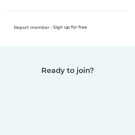
•
Sign up for free
Report member
Ready to join?