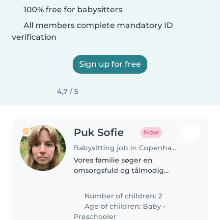
100% free for babysitters
All members complete mandatory ID
verification
Sign up for free
4,7 / 5
Puk Sofie
New
Babysitting job in Copenhagen
Vores familie søger en
omsorgsfuld og tålmodig
babysitter eller barnepige til
vores to børn. Den lille på 1 år og
Number of children: 2
det nysgerrige førskolebarn skal
Age of children:
Baby
•
passes med omsorg i vores
Preschooler