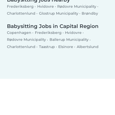
Frederiksberg
Hvidovre
Rødovre Municipality
Charlottenlund
Glostrup Municipality
Brøndby
Babysitting Jobs in Capital Region
Copenhagen
Frederiksberg
Hvidovre
Rødovre Municipality
Ballerup Municipality
Charlottenlund
Taastrup
Elsinore
Albertslund