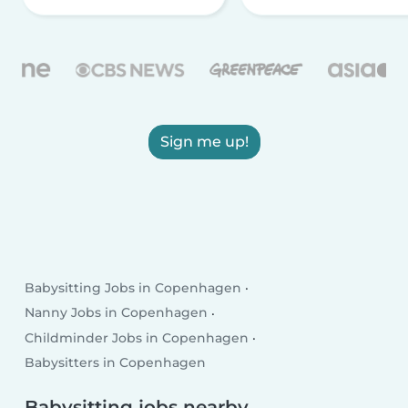
Sign me up!
Babysitting Jobs in Copenhagen
Nanny Jobs in Copenhagen
Childminder Jobs in Copenhagen
Babysitters in Copenhagen
Babysitting jobs nearby