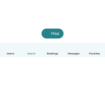
Map
Home
Search
Bookings
Messages
Favorites
English
How it works
Help
Terms & Privacy
Pricing