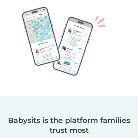
Babysits is the platform families
trust most