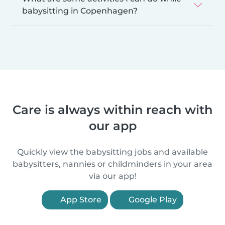
babysitting in Copenhagen?
Care is always within reach with
our app
Quickly view the babysitting jobs and available
babysitters, nannies or childminders in your area
via our app!
App Store
Google Play