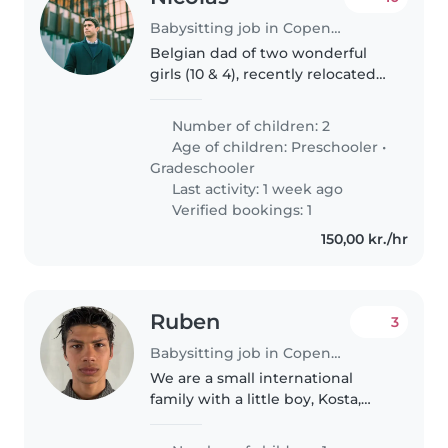
Babysitting job in Copenhagen
Belgian dad of two wonderful
girls (10 & 4), recently relocated
to Copenhagen. We love books,
music, bike rides, playground
Number of children: 2
adventures and cozy evenings at
Age of children:
Preschooler
•
home. Looking for a kind..
Gradeschooler
Last activity: 1 week ago
Verified bookings: 1
150,00 kr./hr
Ruben
3
Babysitting job in Copenhagen
We are a small international
family with a little boy, Kosta,
who is almost one year old. We
are French and Serbian and