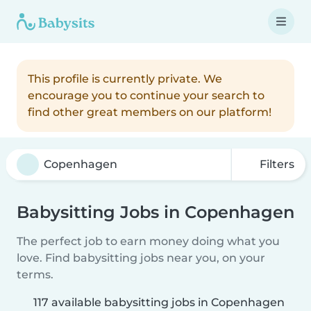
This profile is currently private. We
encourage you to continue your search to
find other great members on our platform!
Filters
Babysitting Jobs in Copenhagen
The perfect job to earn money doing what you
love. Find babysitting jobs near you, on your
terms.
117 available babysitting jobs in Copenhagen