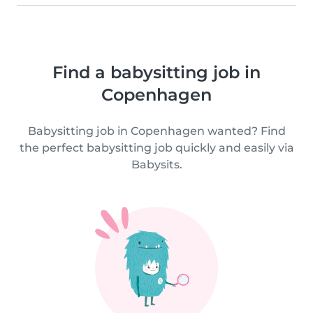
Find a babysitting job in
Copenhagen
Babysitting job in Copenhagen wanted? Find
the perfect babysitting job quickly and easily via
Babysits.