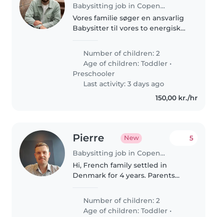
Babysitting job in Copenhagen
Vores familie søger en ansvarlig
Babysitter til vores to energiske
børn på 1 og 4 år. De er
nysgerrige og elsker at lege. Vi
Number of children: 2
foretrækker en, der kan snakke
Age of children:
Toddler
•
dansk, da børnene ikke er..
Preschooler
Last activity: 3 days ago
150,00 kr./hr
Pierre
5
New
Babysitting job in Copenhagen
Hi, French family settled in
Denmark for 4 years. Parents
speak English and French, kids
speak French and Danish. Mostly
Number of children: 2
looking for a baby sitter who can
Age of children:
Toddler
•
watch the kids during..