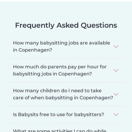
Frequently Asked Questions
How many babysitting jobs are available
in Copenhagen?
How much do parents pay per hour for
babysitting jobs in Copenhagen?
How many children do I need to take
care of when babysitting in Copenhagen?
Is Babysits free to use for babysitters?
What are some activities I can do while