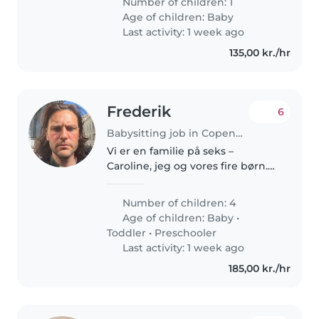
Number of children: 1
currently spending some time in
Age of children:
Baby
Copenhagen. Kosta is curious,..
Last activity: 1 week ago
135,00 kr./hr
Frederik
6
Babysitting job in Copenhagen
Vi er en familie på seks –
Caroline, jeg og vores fire børn.
Hverdagen er fuld af liv, støj og
uforudsigelige øjeblikke, men
Number of children: 4
også af nærvær, nysgerrighed
Age of children:
Baby
•
og fælles måltider omkring..
Toddler
•
Preschooler
Last activity: 1 week ago
185,00 kr./hr