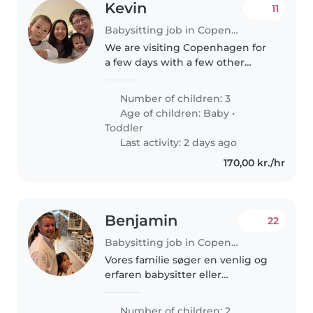
Kevin
11
Babysitting job in Copenhagen
We are visiting Copenhagen for
a few days with a few other
families and we are looking
forward to exploring the city and
Number of children: 3
neighboring areas! We have a
Age of children:
Baby
•
few long meals which we would..
Toddler
Last activity: 2 days ago
170,00 kr./hr
Benjamin
22
Babysitting job in Copenhagen
Vores familie søger en venlig og
erfaren babysitter eller
barnepige til vores to energiske
skolebørn. Jeg foretrækker en,
Number of children: 2