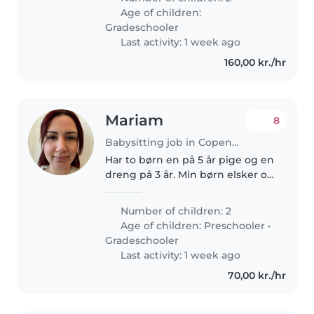
der er glad for madlavning og
Age of children:
huslige pligter. Jeg bor på..
Gradeschooler
Last activity: 1 week ago
160,00 kr./hr
Mariam
8
Babysitting job in Copenhagen
Har to børn en på 5 år pige og en
dreng på 3 år. Min børn elsker og
lege og være kreativ og
opmærksom
Number of children: 2
Age of children:
Preschooler
•
Gradeschooler
Last activity: 1 week ago
70,00 kr./hr