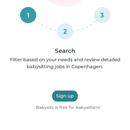
1
3
2
Search
Filter based on your needs and review detailed
babysitting jobs in Copenhagen.
Sign up
Babysits is free for babysitters!