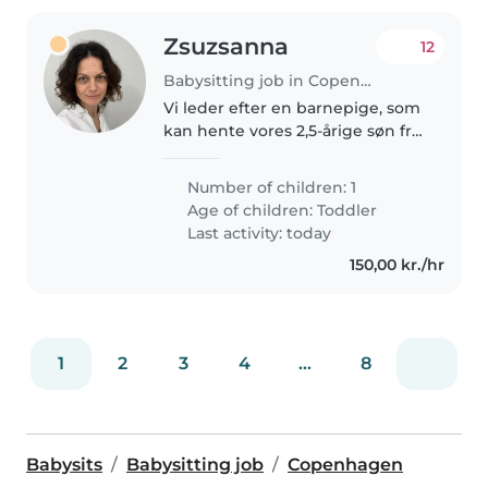
Zsuzsanna
12
Babysitting job in Copenhagen
Vi leder efter en barnepige, som
kan hente vores 2,5-årige søn fra
vuggestuen en eller to gange
om ugen og indimellem passe
Number of children: 1
ham i weekenderne. Han er en
Age of children:
Toddler
aktiv og nysgerrig dreng, som..
Last activity: today
150,00 kr./hr
1
2
3
4
...
8
Babysits
Babysitting job
Copenhagen