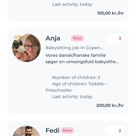
hjem. Kontakt..
Last activity: today
100,00 kr./hr
Anja
3
New
Babysitting job in Copenhagen
Vores dansk/franske familie
søger en omsorgsfuld babysitter
eller barnepige til at passe vores
energiske og nysgerrige drenge
Number of children: 2
på 1 og 3 år. Også lettere
Age of children:
Toddler
•
oprydning i hjemmet, som fx..
Preschooler
Last activity: today
200,00 kr./hr
Fedi
2
New