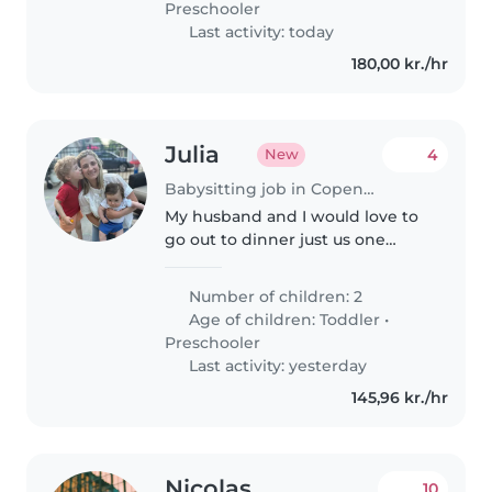
Preschooler
Last activity: today
180,00 kr./hr
Julia
4
New
Babysitting job in Copenhagen
My husband and I would love to
go out to dinner just us one
night on our vacation in
Copenhagen. We are looking for
Number of children: 2
someone to babysit our two
Age of children:
Toddler
•
boys, ages 4 and 18 months for a
Preschooler
couple..
Last activity: yesterday
145,96 kr./hr
Nicolas
10