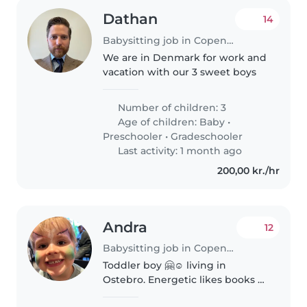
Dathan
14
Babysitting job in Copenhagen
We are in Denmark for work and
vacation with our 3 sweet boys
Number of children: 3
Age of children:
Baby
•
Preschooler
•
Gradeschooler
Last activity: 1 month ago
200,00 kr./hr
Andra
12
Babysitting job in Copenhagen
Toddler boy 🤗☺️ living in
Ostebro. Energetic likes books 📚
🙂🙂