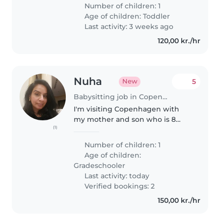
Number of children: 1
Age of children:
Toddler
Last activity: 3 weeks ago
120,00 kr./hr
Nuha
5
New
Babysitting job in Copenhagen
I'm visiting Copenhagen with
my mother and son who is 8
(1)
years old from 6 to 16 August
2026. Me and my mom have a
Number of children: 1
couple of evenings/ nights out
Age of children:
after my son's bedtime. The
Gradeschooler
babysitter..
Last activity: today
Verified bookings: 2
150,00 kr./hr