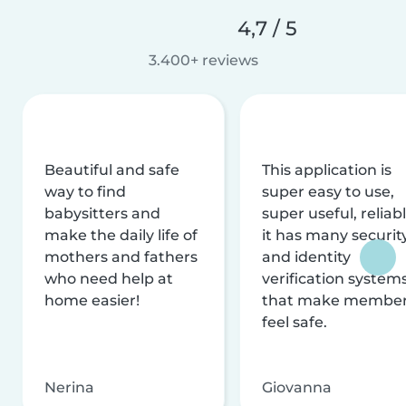
4,7 / 5
3.400+ reviews
Beautiful and safe
This application is
way to find
super easy to use,
babysitters and
super useful, reliabl
make the daily life of
it has many securit
mothers and fathers
and identity
who need help at
verification system
home easier!
that make membe
feel safe.
Nerina
Giovanna