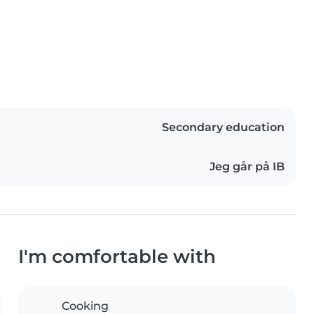
Secondary education
Jeg går på IB
I'm comfortable with
Cooking