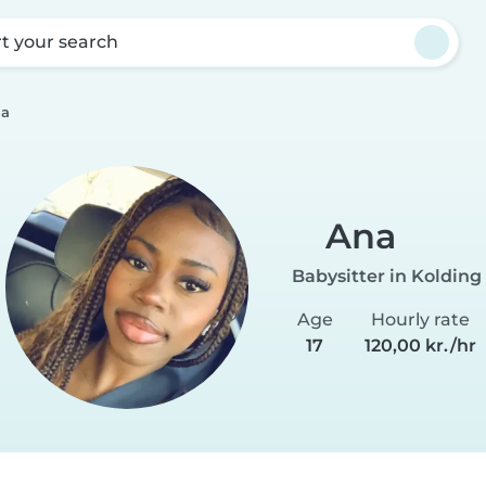
rt your search
a
Ana
Babysitter in Kolding
Age
Hourly rate
17
120,00 kr./hr