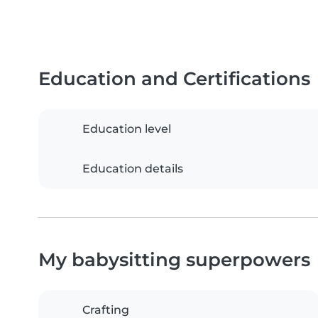
Education and Certifications
Education level
Education details
My babysitting superpowers
Crafting