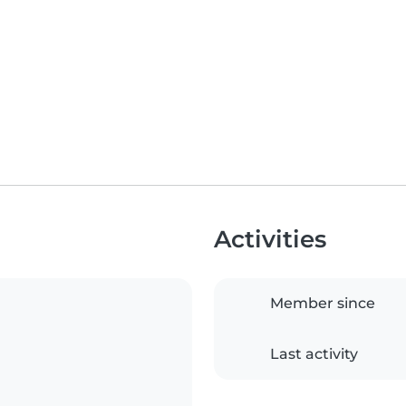
Activities
Member since
Last activity