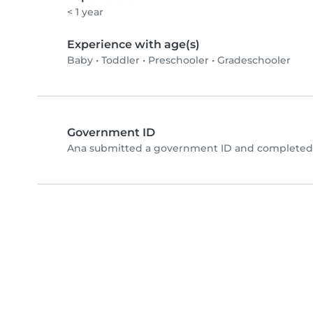
< 1 year
Experience with age(s)
Baby
•
Toddler
•
Preschooler
•
Gradeschooler
Government ID
Ana submitted a government ID and completed p