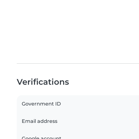
Verifications
Government ID
Email address
Google account