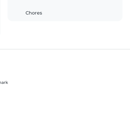
Chores
mark