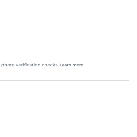
hoto verification checks.
Learn more