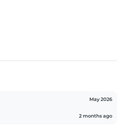
May 2026
2 months ago