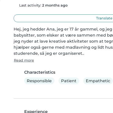
Last activity:
2 months ago
Translate
Hej, jeg hedder Ana, jeg er 17 år gammel, og jeg
babysitter, som elsker at være sammen med børn 
jeg nyder at lave kreative aktiviteter som at te
hjælper også gerne med madlavning og lidt husar
studerende, så jeg er organiseret..
Read more
Characteristics
Responsible
Patient
Empathetic
Experience