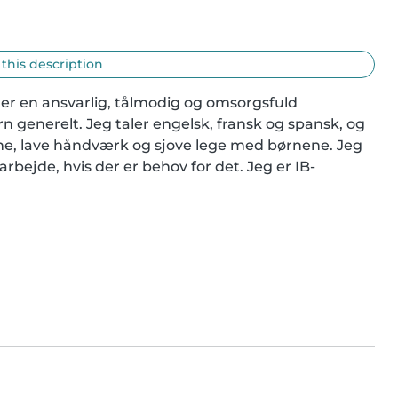
 this description
 er en ansvarlig, tålmodig og omsorgsfuld 
generelt. Jeg taler engelsk, fransk og spansk, og 
gne, lave håndværk og sjove lege med børnene. Jeg 
bejde, hvis der er behov for det. Jeg er IB-