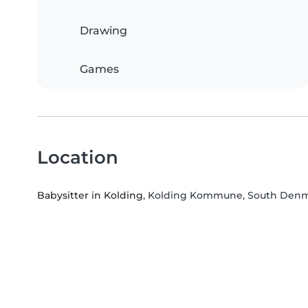
Drawing
Games
Location
Babysitter in Kolding
, Kolding Kommune, South Den