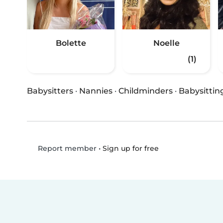
Bolette
Noelle
(1)
Babysitters
·
Nannies
·
Childminders
·
Babysittin
•
Sign up for free
Report member