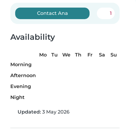
Contact Ana
1
Availability
Mo
Tu
We
Th
Fr
Sa
Su
Morning
Afternoon
Evening
Night
Updated:
3 May 2026