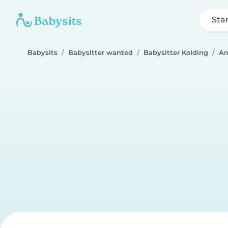
Sta
Babysits
Babysitter wanted
Babysitter Kolding
An