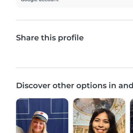
Share this profile
Discover other options in an