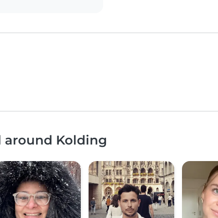
d around Kolding