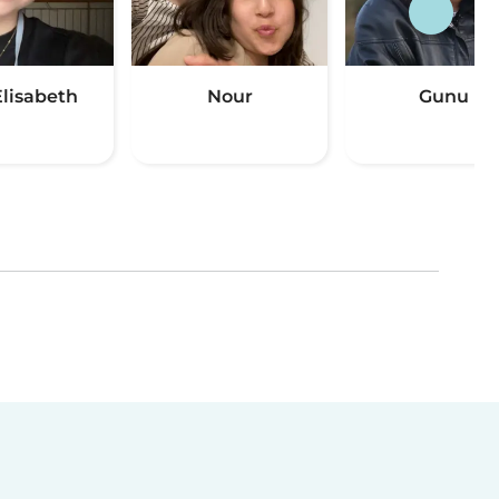
Elisabeth
Nour
Gunu