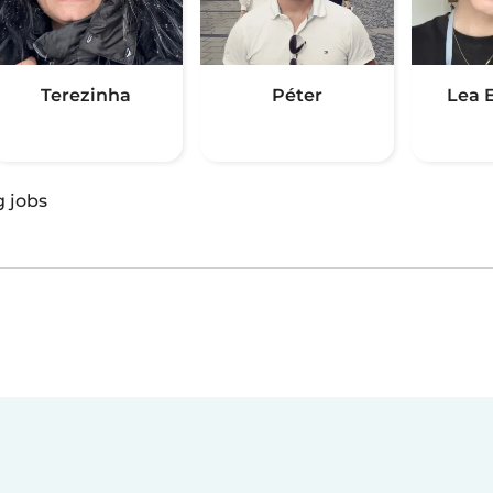
Terezinha
Péter
Lea 
g jobs