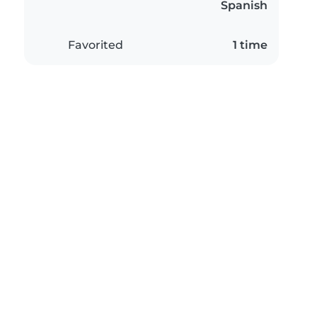
Spanish
Favorited
1 time