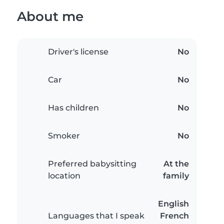
About me
Driver's license
No
Car
No
Has children
No
Smoker
No
Preferred babysitting
At the
location
family
English
Languages that I speak
French