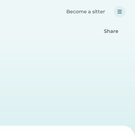
Become a sitter
Share