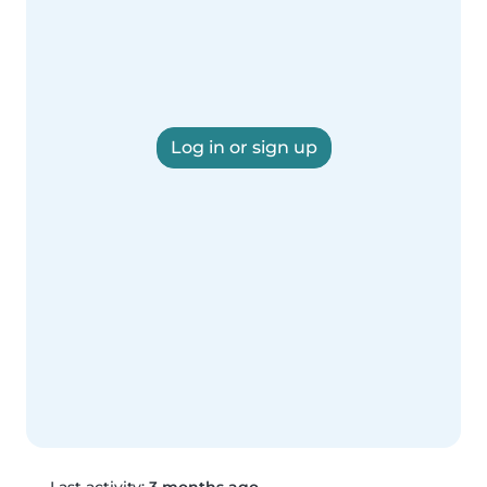
Log in or sign up
Last activity:
3 months ago