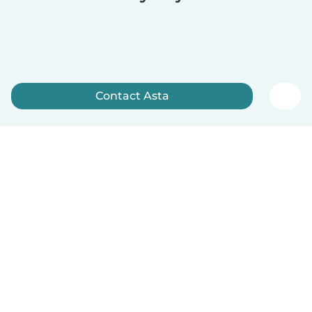
Contact Asta
Sign up now
English