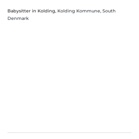
Babysitter in Kolding
, Kolding Kommune, South
Denmark