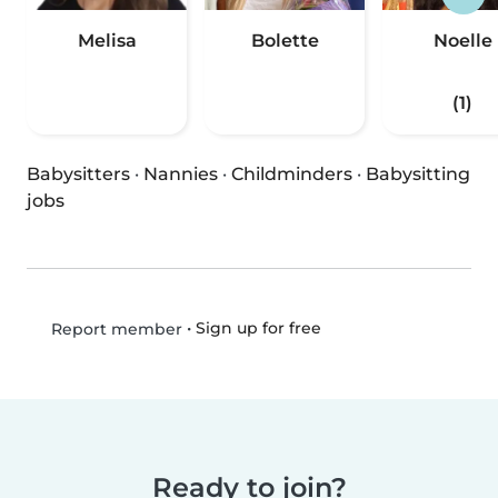
Melisa
Bolette
Noelle
(1)
Babysitters
·
Nannies
·
Childminders
·
Babysitting
jobs
•
Sign up for free
Report member
Ready to join?