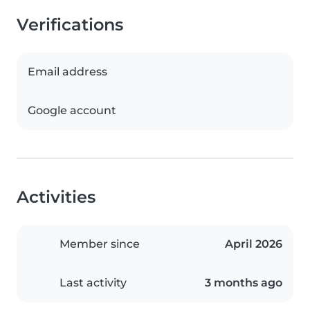
Verifications
Email address
Google account
Activities
Member since
April 2026
Last activity
3 months ago