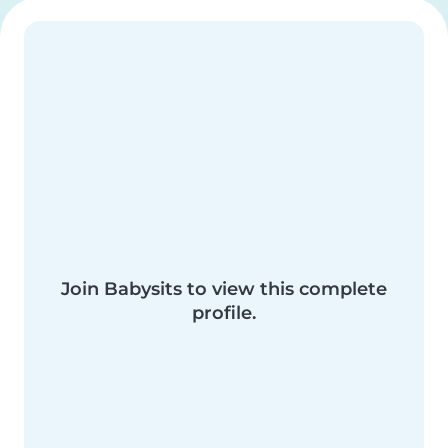
Join Babysits to view this complete
profile.