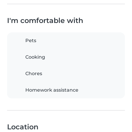
I'm comfortable with
Pets
Cooking
Chores
Homework assistance
Location