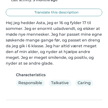
Translate this description
Hej jeg hedder Asta, jeg er 16 og fylder 17 til 
sommer. Jeg er enormt udadvendt, og elsker at 
møde nye mennesker. Jeg har passet mine egne 
søskende mange gange før, og passet en dreng 
da jeg gik i 6 klasse. Jeg har altid været meget 
den af min alder, og nyder at hjælpe andre 
meget. Jeg er meget smilende, og positiv, og 
nyder at se andre glade.
Characteristics
Responsible
Talkative
Caring