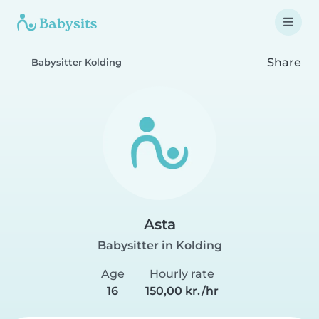
Share
Babysitter Kolding
Asta
Babysitter in Kolding
Age
Hourly rate
16
150,00 kr./hr