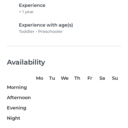
Experience
< 1 year
Experience with age(s)
Toddler
•
Preschooler
Availability
Mo
Tu
We
Th
Fr
Sa
Su
Morning
Afternoon
Evening
Night