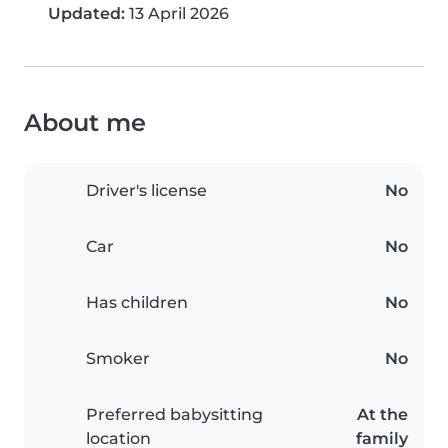
Updated:
13 April 2026
About me
Driver's license
No
Car
No
Has children
No
Smoker
No
Preferred babysitting
At the
location
family