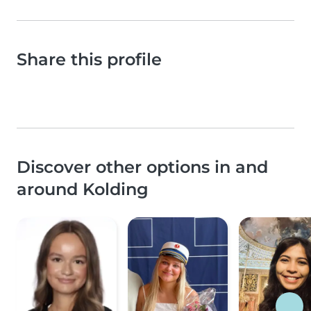
Share this profile
Discover other options in and
around Kolding