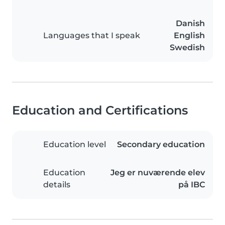
Danish
Languages that I speak
English
Swedish
Education and Certifications
Education level
Secondary education
Education
Jeg er nuværende elev
details
på IBC