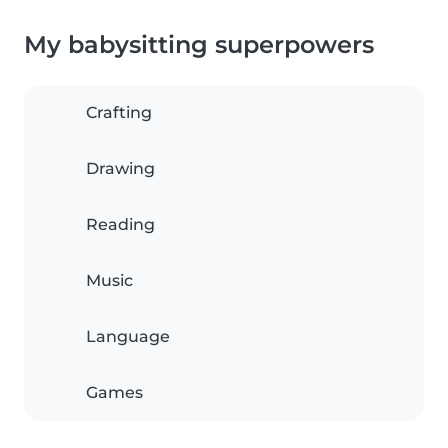
My babysitting superpowers
Crafting
Drawing
Reading
Music
Language
Games