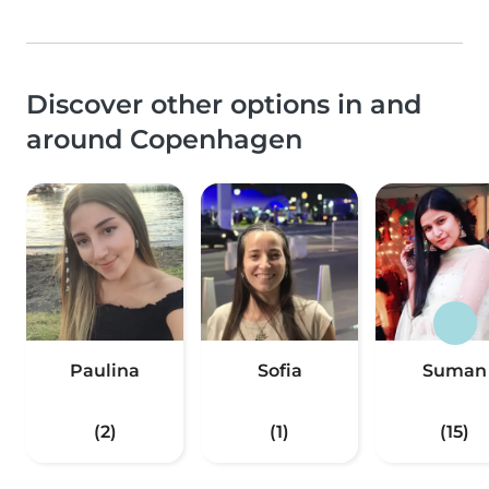
Discover other options in and
around Copenhagen
Paulina
Sofia
Suman
(2)
(1)
(15)