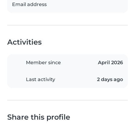
Email address
Activities
Member since
April 2026
Last activity
2 days ago
Share this profile