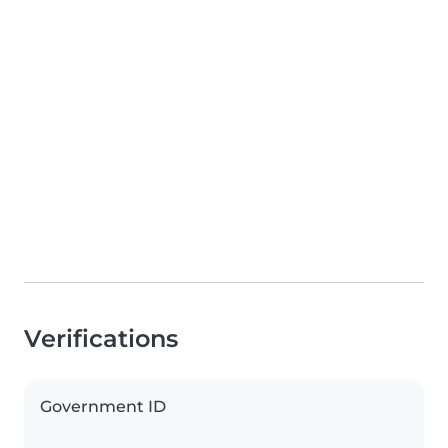
Verifications
Government ID