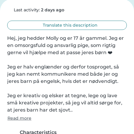
Last activity:
2 days ago
Translate this description
Hej, jeg hedder Molly og er 17 år gammel. Jeg er 
en omsorgsfuld og ansvarlig pige, som rigtig 
gerne vil hjælpe med at passe jeres børn ❤️

Jeg er halv englænder og derfor tosproget, så 
jeg kan nemt kommunikere med både jer og 
jeres barn på engelsk, hvis det er nødvendigt.

Jeg er kreativ og elsker at tegne, lege og lave 
små kreative projekter, så jeg vil altid sørge for, 
at jeres barn har det sjovt..
Read more
Characteristics