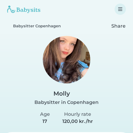
Share
Babysitter Copenhagen
Molly️
Babysitter in Copenhagen
Age
Hourly rate
17
120,00 kr./hr