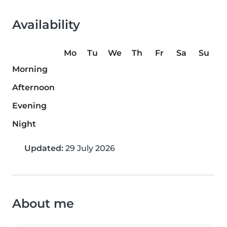
Availability
Mo
Tu
We
Th
Fr
Sa
Su
Morning
Afternoon
Evening
Night
Updated:
29 July 2026
About me