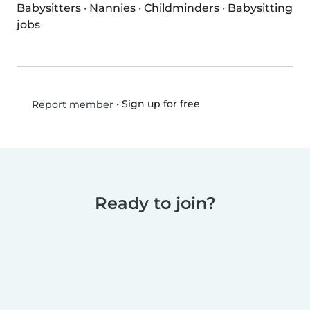
Babysitters
·
Nannies
·
Childminders
·
Babysitting
jobs
•
Sign up for free
Report member
Ready to join?