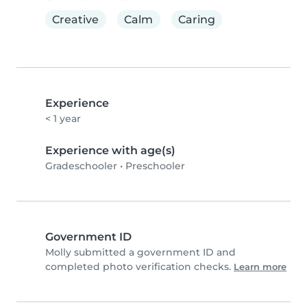
Creative
Calm
Caring
Experience
< 1 year
Experience with age(s)
Gradeschooler
•
Preschooler
Government ID
Molly️ submitted a government ID and
completed photo verification checks.
Learn more