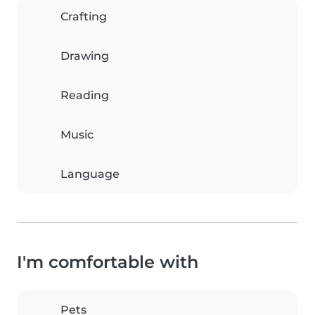
Crafting
Drawing
Reading
Music
Language
I'm comfortable with
Pets