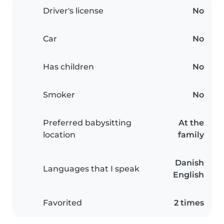
Driver's license
No
Car
No
Has children
No
Smoker
No
Preferred babysitting
At the
location
family
Danish
Languages that I speak
English
Favorited
2 times