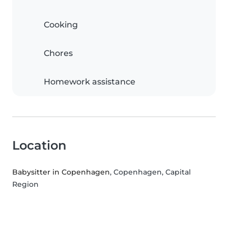
Cooking
Chores
Homework assistance
Location
Babysitter in Copenhagen
, Copenhagen, Capital
Region