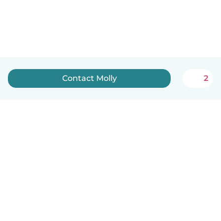
Contact Molly️
2
English
How it works
Help
Terms & Privacy
Pricing
Company details
Babysits for Work