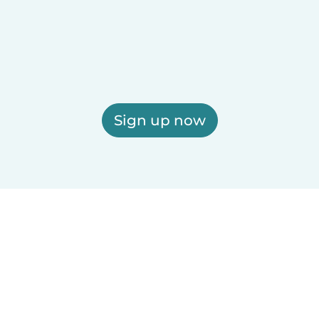
Sign up now