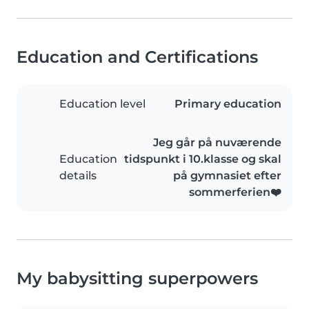
Education and Certifications
Education level
Primary education
Jeg går på nuværende
Education
tidspunkt i 10.klasse og skal
details
på gymnasiet efter
sommerferien❤️
My babysitting superpowers