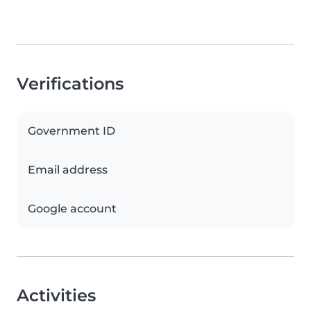
Verifications
Government ID
Email address
Google account
Activities