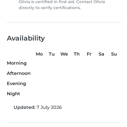
Olivia is certified in first aid. Contact Olivia
directly to verify certifications.
Availability
Mo
Tu
We
Th
Fr
Sa
Su
Morning
Afternoon
Evening
Night
Updated:
7 July 2026