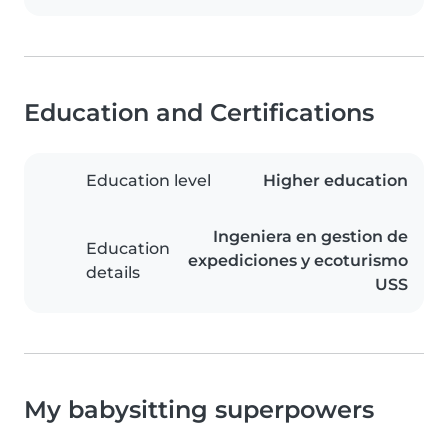
Education and Certifications
Education level
Higher education
Ingeniera en gestion de
Education
expediciones y ecoturismo
details
USS
My babysitting superpowers