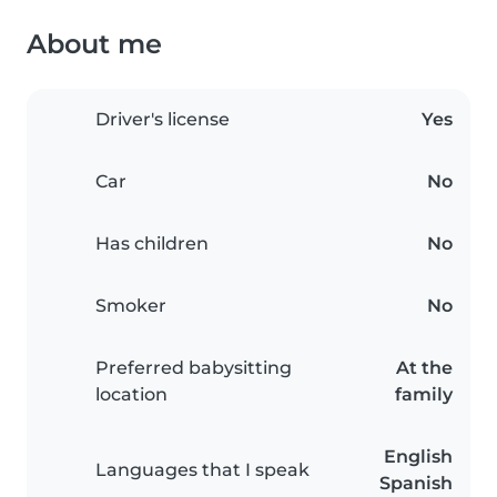
About me
Driver's license
Yes
Car
No
Has children
No
Smoker
No
Preferred babysitting
At the
location
family
English
Languages that I speak
Spanish