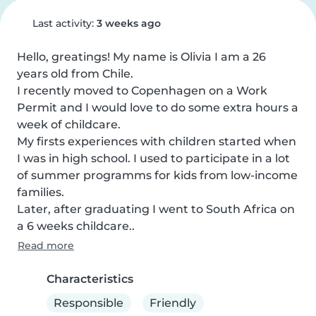
Last activity:
3 weeks ago
Hello, greatings! My name is Olivia I am a 26 
years old from Chile.

I recently moved to Copenhagen on a Work 
Permit and I would love to do some extra hours a 
week of childcare.

My firsts experiences with children started when 
I was in high school. I used to participate in a lot 
of summer programms for kids from low-income 
families.

Later, after graduating I went to South Africa on 
a 6 weeks childcare..
Read more
Characteristics
Responsible
Friendly