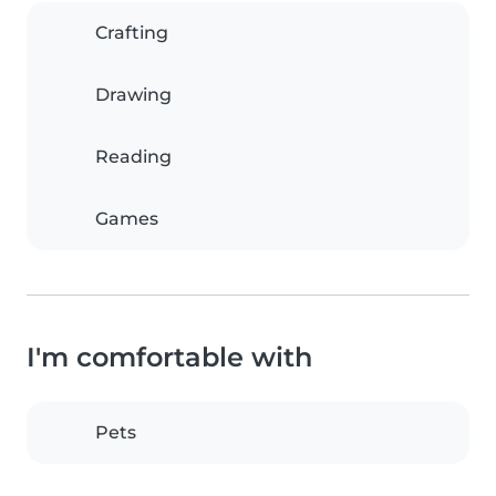
Crafting
Drawing
Reading
Games
I'm comfortable with
Pets