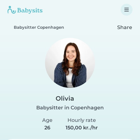
Share
Babysitter Copenhagen
Olivia
Babysitter in Copenhagen
Age
Hourly rate
26
150,00 kr./hr