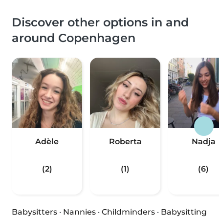
Discover other options in and
around Copenhagen
Adèle
Roberta
Nadja
(2)
(1)
(6)
Babysitters
·
Nannies
·
Childminders
·
Babysitting