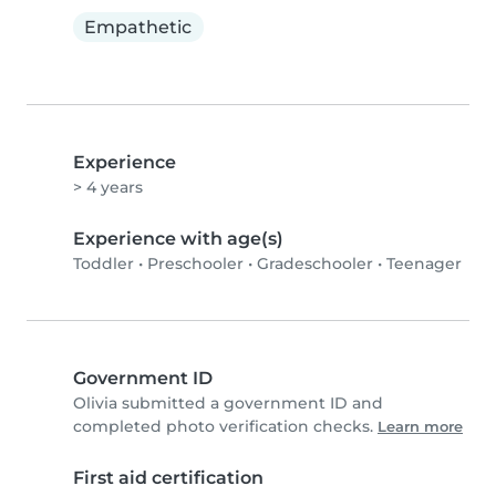
Empathetic
Experience
> 4 years
Experience with age(s)
Toddler
•
Preschooler
•
Gradeschooler
•
Teenager
Government ID
Olivia submitted a government ID and
completed photo verification checks.
Learn more
First aid certification