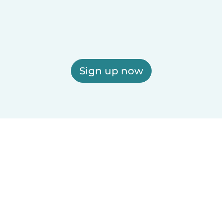
Sign up now