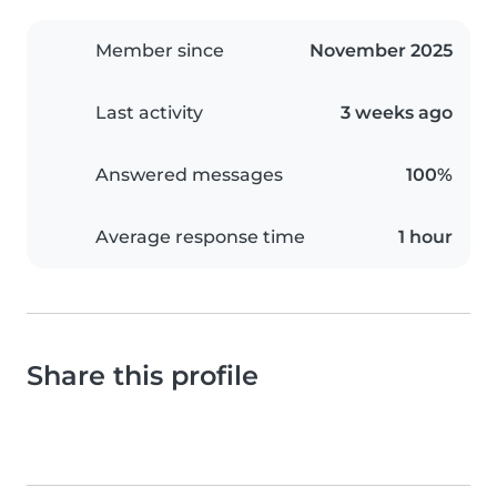
Member since
November 2025
Last activity
3 weeks ago
Answered messages
100%
Average response time
1 hour
Share this profile