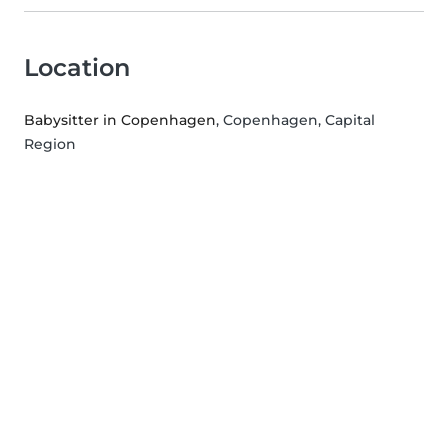
Location
Babysitter in Copenhagen
, Copenhagen, Capital
Region