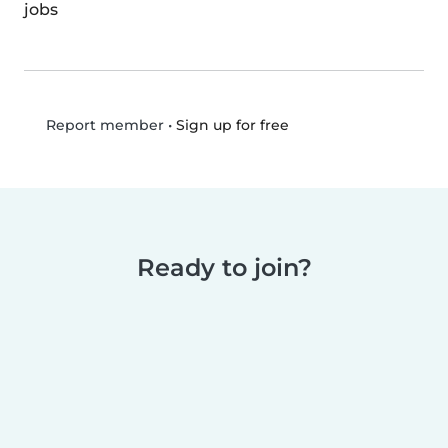
jobs
•
Sign up for free
Report member
Ready to join?