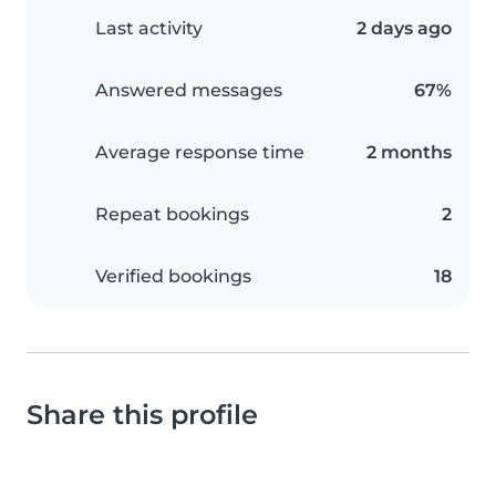
Last activity
2 days ago
Answered messages
67%
Average response time
2 months
Repeat bookings
2
Verified bookings
18
Share this profile