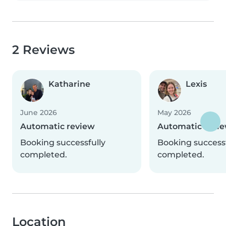
2 Reviews
Katharine
Lexis
June 2026
May 2026
Automatic review
Automatic revi
Booking successfully
Booking successf
completed.
completed.
Location