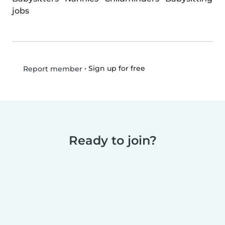
jobs
•
Sign up for free
Report member
Ready to join?