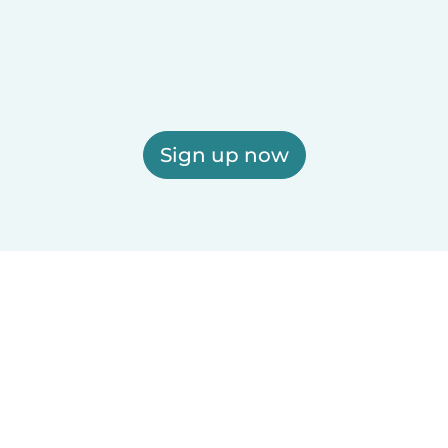
Sign up now