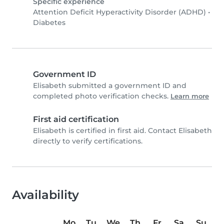
Specific experience
Attention Deficit Hyperactivity Disorder (ADHD)
•
Diabetes
Government ID
Elisabeth submitted a government ID and
completed photo verification checks.
Learn more
First aid certification
Elisabeth is certified in first aid. Contact Elisabeth
directly to verify certifications.
Availability
Mo
Tu
We
Th
Fr
Sa
Su