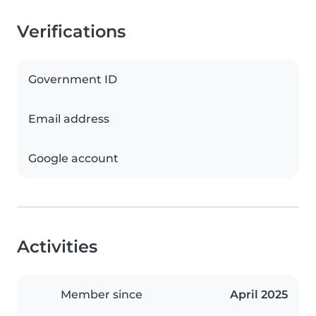
Verifications
Government ID
Email address
Google account
Activities
Member since
April 2025