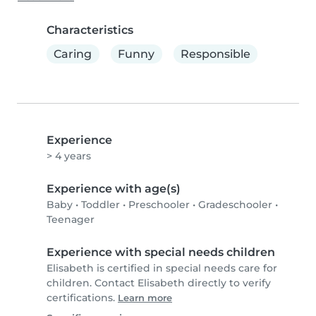
Characteristics
Caring
Funny
Responsible
Experience
> 4 years
Experience with age(s)
Baby
•
Toddler
•
Preschooler
•
Gradeschooler
•
Teenager
Experience with special needs children
Elisabeth is certified in special needs care for
children. Contact Elisabeth directly to verify
certifications.
Learn more