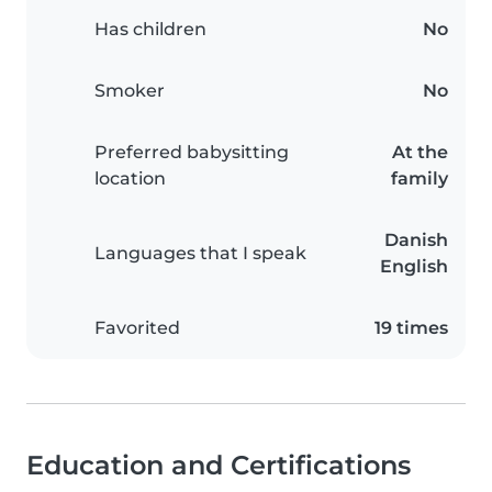
Has children
No
Smoker
No
Preferred babysitting
At the
location
family
Danish
Languages that I speak
English
Favorited
19 times
Education and Certifications