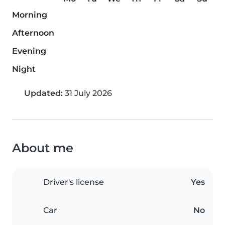
Morning
Afternoon
Evening
Night
Updated:
31 July 2026
About me
Driver's license
Yes
Car
No