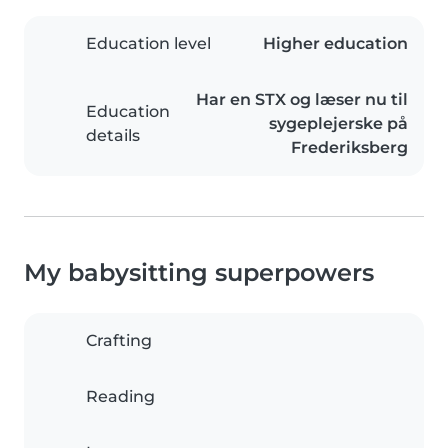
Education level
Higher education
Har en STX og læser nu til
Education
sygeplejerske på
details
Frederiksberg
My babysitting superpowers
Crafting
Reading