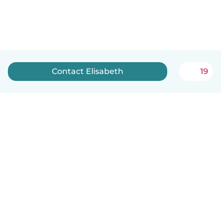
Contact Elisabeth
19
English
How it works
Help
Terms & Privacy
Pricing
Company details
Babysits for Work