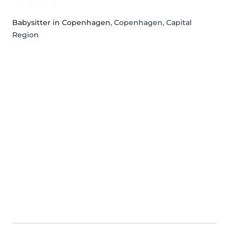
Babysitter in Copenhagen
, Copenhagen, Capital
Region