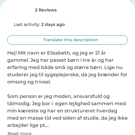
2 Reviews
Last activity:
2 days ago
Translate this description
Hej! Mit navn er Elisabeth, og jeg er 21 år 
gammel. Jeg har passet børn i tre år og har 
erfaring med både små og større børn. Lige nu 
studerer jeg til sygeplejerske, da jeg brænder for 
omsorg og trivsel.

Som person er jeg moden, ansvarsfuld og 
tålmodig. Jeg bor i  egen lejlighed sammen med 
min kæreste og har en struktureret hverdag 
med en masse tid ved siden af studie, da jeg ikke 
arbejder lige pt,..
Read more