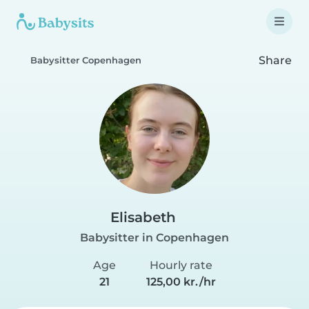
Share
Babysitter Copenhagen
Elisabeth
Babysitter in Copenhagen
Age
Hourly rate
21
125,00 kr./hr