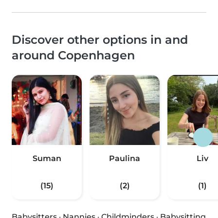
Discover other options in and
around Copenhagen
Suman
Paulina
Liv
(15)
(2)
(1)
Babysitters
·
Nannies
·
Childminders
·
Babysitting