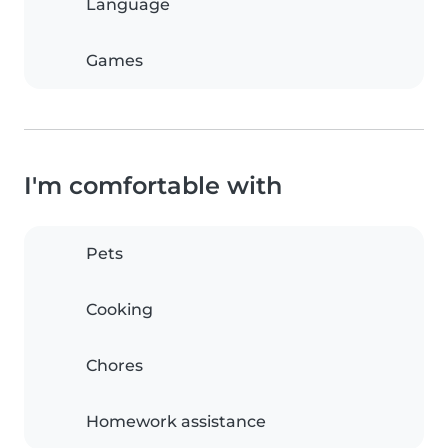
Language
Games
I'm comfortable with
Pets
Cooking
Chores
Homework assistance