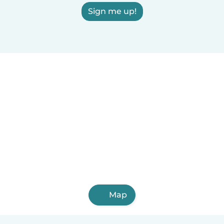
Sign me up!
Map