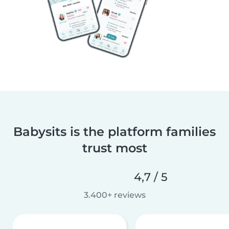
Babysits is the platform families
trust most
4,7 / 5
3.400+ reviews