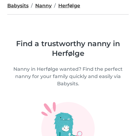
Babysits
Nanny
Herfølge
Find a trustworthy nanny in
Herfølge
Nanny in Herfølge wanted? Find the perfect
nanny for your family quickly and easily via
Babysits.