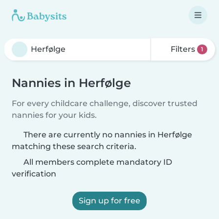
Filters
1
Nannies in Herfølge
For every childcare challenge, discover trusted
nannies for your kids.
There are currently no nannies in Herfølge
matching these search criteria.
All members complete mandatory ID
verification
Sign up for free