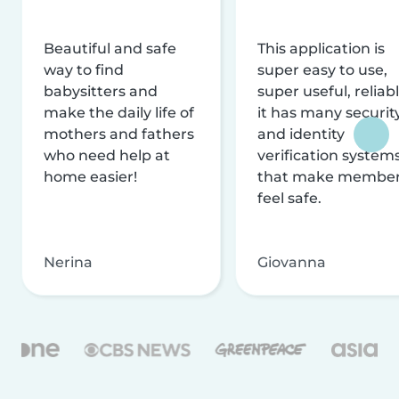
Beautiful and safe
This application is
way to find
super easy to use,
babysitters and
super useful, reliabl
make the daily life of
it has many securit
mothers and fathers
and identity
who need help at
verification system
home easier!
that make membe
feel safe.
Nerina
Giovanna