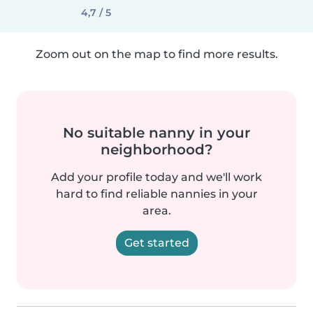
4,7 / 5
Zoom out on the map to find more results.
No suitable nanny in your
neighborhood?
Add your profile today and we'll work
hard to find reliable nannies in your
area.
Get started