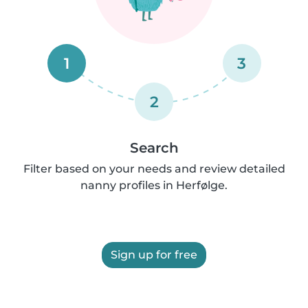
1
3
2
Search
Filter based on your needs and review detailed
nanny profiles in Herfølge.
Sign up for free