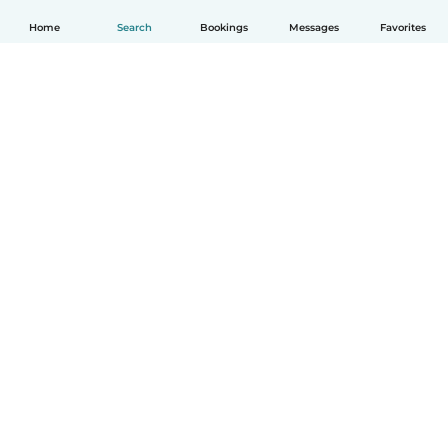
Home
Search
Bookings
Messages
Favorites
English
How it works
Help
Terms & Privacy
Pricing
Company details
Babysits for Work
Community standards
© Babysits B.V.