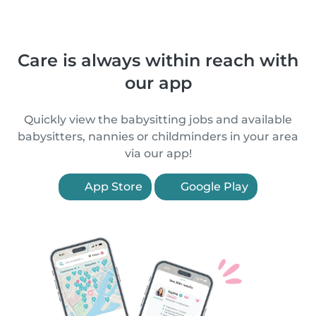
Care is always within reach with
our app
Quickly view the babysitting jobs and available
babysitters, nannies or childminders in your area
via our app!
App Store
Google Play