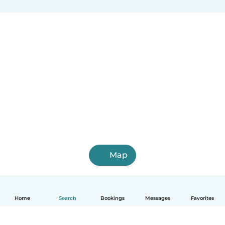
Map
Home
Search
Bookings
Messages
Favorites