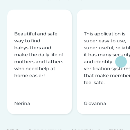
Beautiful and safe
This application is
way to find
super easy to use,
babysitters and
super useful, reliabl
make the daily life of
it has many securit
mothers and fathers
and identity
who need help at
verification system
home easier!
that make membe
feel safe.
Nerina
Giovanna