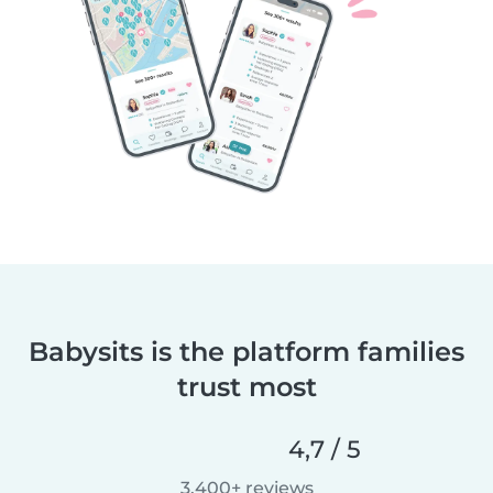
Babysits is the platform families
trust most
4,7 / 5
3.400+ reviews