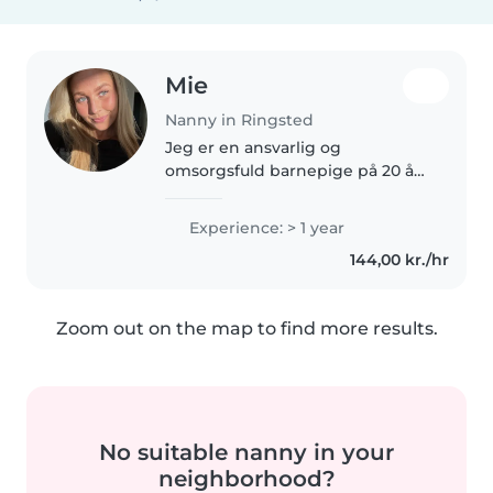
Mie
Nanny in Ringsted
Jeg er en ansvarlig og
omsorgsfuld barnepige på 20 år
med 1 års erfaring med at passe
babyer, småbørn og
Experience: > 1 year
børnehavebørn. Jeg er
144,00 kr./hr
førstehjælpscertificeret og har
en handelsskoleuddannelse...
Zoom out on the map to find more results.
No suitable nanny in your
neighborhood?