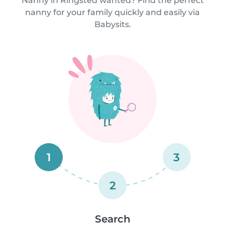
Nanny in Ringsted wanted? Find the perfect
nanny for your family quickly and easily via
Babysits.
1
3
2
Search