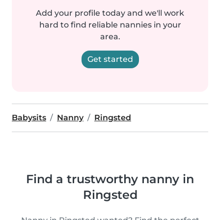
Add your profile today and we'll work
hard to find reliable nannies in your
area.
Get started
Babysits
Nanny
Ringsted
Find a trustworthy nanny in
Ringsted