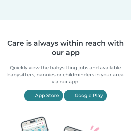
Care is always within reach with
our app
Quickly view the babysitting jobs and available
babysitters, nannies or childminders in your area
via our app!
App Store
Google Play