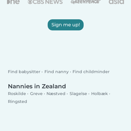
Sign me up!
Find babysitter
Find nanny
Find childminder
Nannies in Zealand
Roskilde
Greve
Næstved
Slagelse
Holbæk
Ringsted