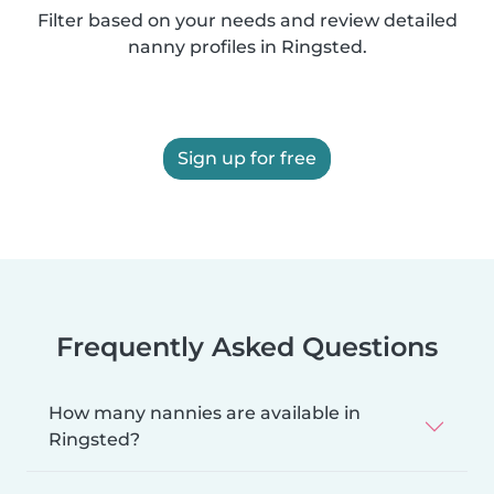
Filter based on your needs and review detailed
nanny profiles in Ringsted.
Sign up for free
Frequently Asked Questions
How many nannies are available in
Ringsted?