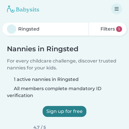
Filters
1
Nannies in Ringsted
For every childcare challenge, discover trusted
nannies for your kids.
1 active nannies in Ringsted
All members complete mandatory ID
verification
Sign up for free
4,7 / 5