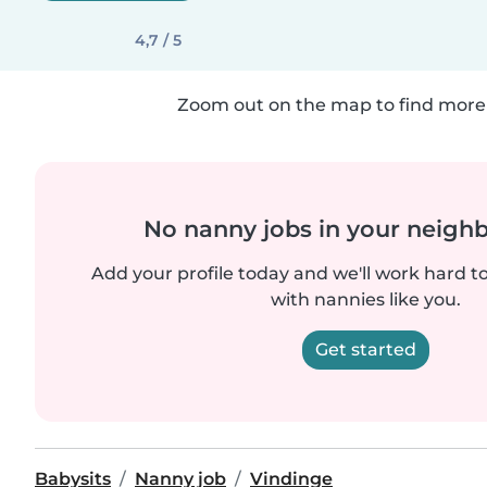
4,7 / 5
Zoom out on the map to find more 
No nanny jobs in your neigh
Add your profile today and we'll work hard t
with nannies like you.
Get started
Babysits
Nanny job
Vindinge