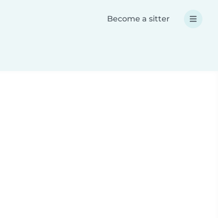
Become a sitter