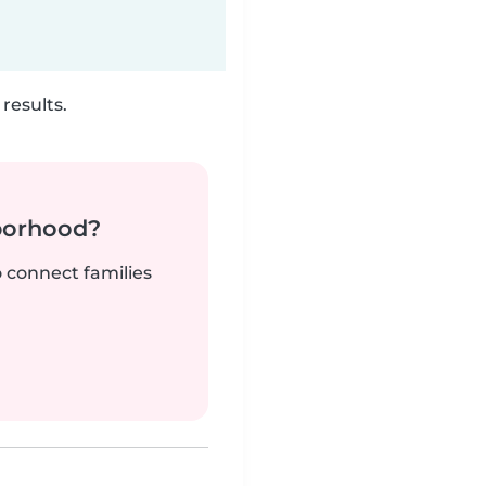
results.
borhood?
o connect families