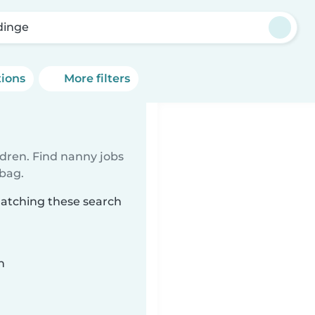
dinge
tions
More filters
ldren. Find nanny jobs
 bag.
matching these search
n