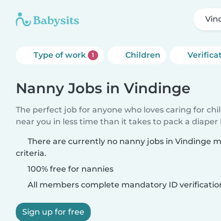
Vin
Type of work
Children
Verifica
1
Nanny Jobs in Vindinge
The perfect job for anyone who loves caring for chi
near you in less time than it takes to pack a diaper
There are currently no nanny jobs in Vindinge 
criteria.
100% free for nannies
All members complete mandatory ID verificatio
Sign up for free