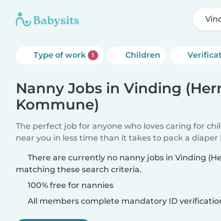
Vin
Type of work
Children
Verifica
1
Nanny Jobs in Vinding (Her
Kommune)
The perfect job for anyone who loves caring for chi
near you in less time than it takes to pack a diaper
There are currently no nanny jobs in Vinding 
matching these search criteria.
100% free for nannies
All members complete mandatory ID verificatio