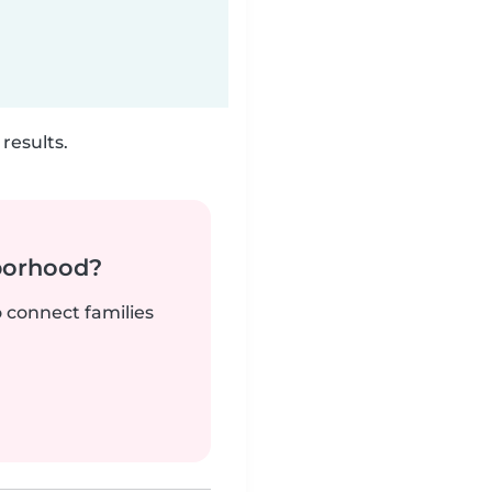
results.
borhood?
o connect families