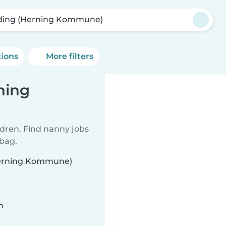
ding (Herning Kommune)
tions
More filters
ning
ldren. Find nanny jobs
 bag.
(Herning Kommune)
n