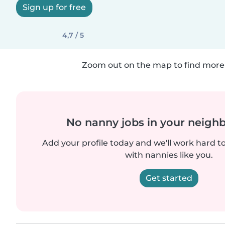
Sign up for free
4,7 / 5
Zoom out on the map to find more 
No nanny jobs in your neigh
Add your profile today and we'll work hard t
with nannies like you.
Get started