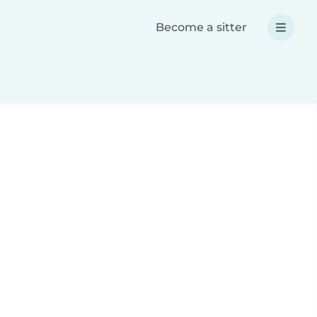
Become a sitter