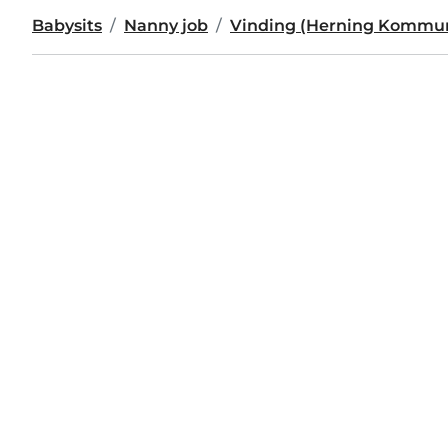
Babysits
Nanny job
Vinding (Herning Kommu