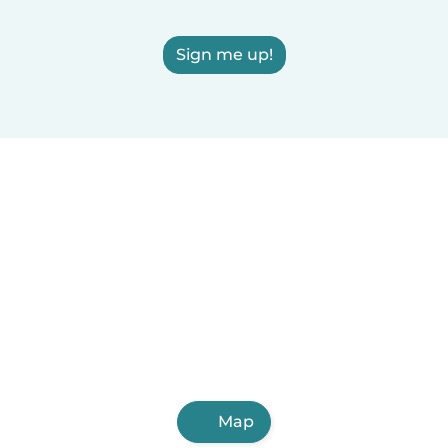
Sign me up!
Map