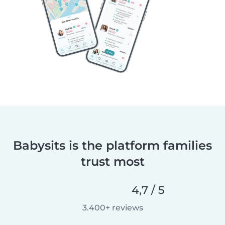
Babysits is the platform families
trust most
4,7 / 5
3.400+ reviews