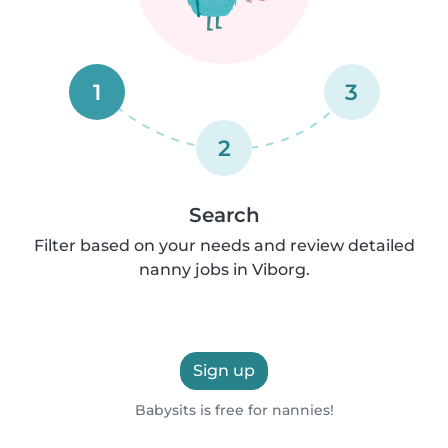
1
3
2
Search
Filter based on your needs and review detailed
nanny jobs in Viborg.
Sign up
Babysits is free for nannies!