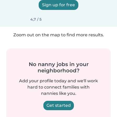
Sign up for free
4,7 / 5
Zoom out on the map to find more results.
No nanny jobs in your
neighborhood?
Add your profile today and we'll work
hard to connect families with
nannies like you.
Get started