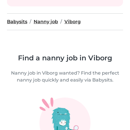
Babysits
Nanny job
Viborg
Find a nanny job in Viborg
Nanny job in Viborg wanted? Find the perfect
nanny job quickly and easily via Babysits.