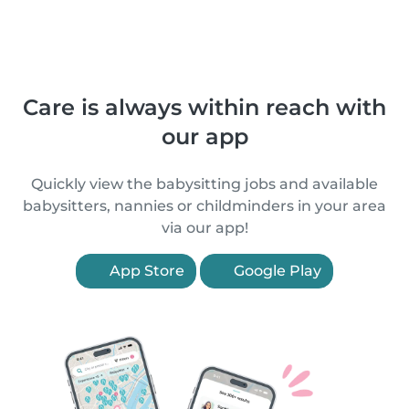
Care is always within reach with
our app
Quickly view the babysitting jobs and available
babysitters, nannies or childminders in your area
via our app!
App Store
Google Play