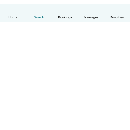
Home
Search
Bookings
Messages
Favorites
English
How it works
Help
Terms & Privacy
Pricing
Company details
Babysits for Work
Community standards
© Babysits B.V.