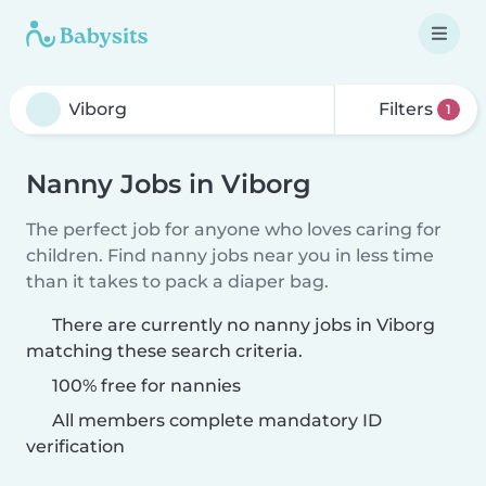
Filters
1
Nanny Jobs in Viborg
The perfect job for anyone who loves caring for
children. Find nanny jobs near you in less time
than it takes to pack a diaper bag.
There are currently no nanny jobs in Viborg
matching these search criteria.
100% free for nannies
All members complete mandatory ID
verification