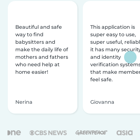
Beautiful and safe
This application is
way to find
super easy to use,
babysitters and
super useful, reliabl
make the daily life of
it has many securit
mothers and fathers
and identity
who need help at
verification system
home easier!
that make membe
feel safe.
Nerina
Giovanna