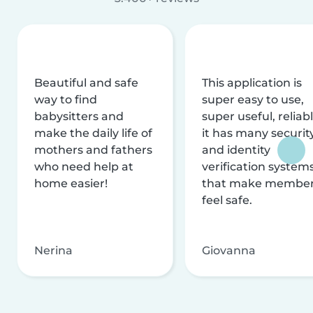
Beautiful and safe
This application is
way to find
super easy to use,
babysitters and
super useful, reliabl
make the daily life of
it has many securit
mothers and fathers
and identity
who need help at
verification system
home easier!
that make membe
feel safe.
Nerina
Giovanna