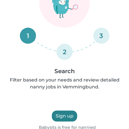
1
3
2
Search
Filter based on your needs and review detailed
nanny jobs in Vemmingbund.
Sign up
Babysits is free for nannies!