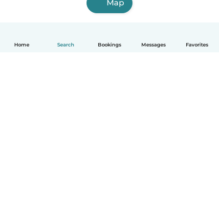
Map
Home
Search
Bookings
Messages
Favorites
English
How it works
Help
Terms & Privacy
Pricing
Company details
Babysits for Work
Community standards