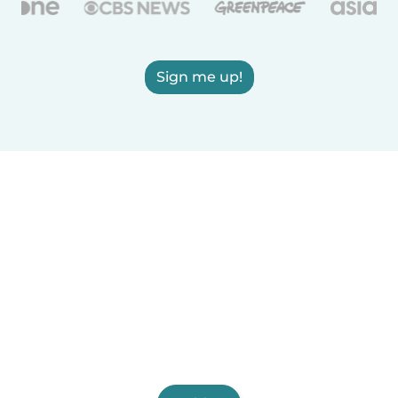
Sign me up!