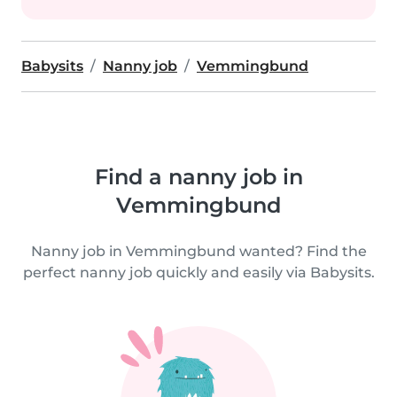
Babysits
Nanny job
Vemmingbund
Find a nanny job in
Vemmingbund
Nanny job in Vemmingbund wanted? Find the
perfect nanny job quickly and easily via Babysits.