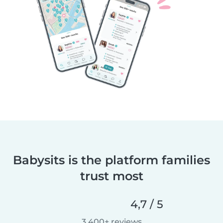
Babysits is the platform families
trust most
4,7 / 5
3.400+ reviews