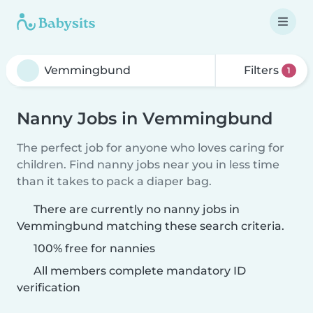
Filters
1
Nanny Jobs in Vemmingbund
The perfect job for anyone who loves caring for
children. Find nanny jobs near you in less time
than it takes to pack a diaper bag.
There are currently no nanny jobs in
Vemmingbund matching these search criteria.
100% free for nannies
All members complete mandatory ID
verification