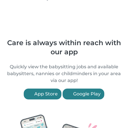
Care is always within reach with
our app
Quickly view the babysitting jobs and available
babysitters, nannies or childminders in your area
via our app!
App Store
Google Play