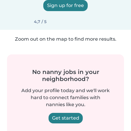
Sign up for free
4,7 / 5
Zoom out on the map to find more results.
No nanny jobs in your
neighborhood?
Add your profile today and we'll work
hard to connect families with
nannies like you.
Get started