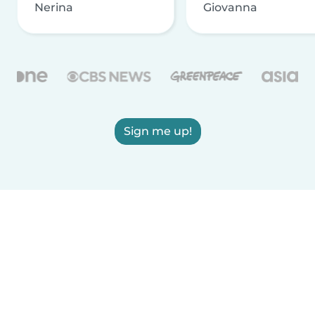
Nerina
Giovanna
Sign me up!