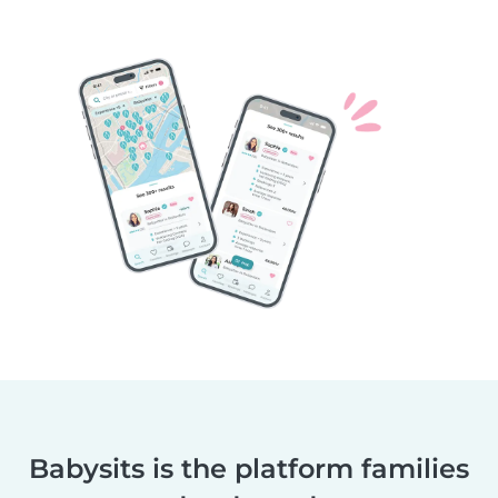
Babysits is the platform families