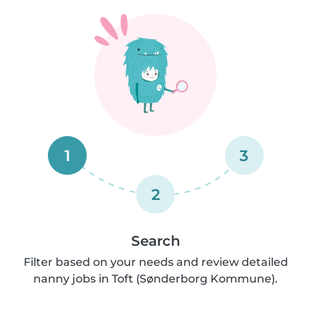
1
3
2
Search
Filter based on your needs and review detailed
nanny jobs in Toft (Sønderborg Kommune).