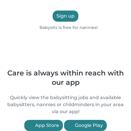
Sign up
Babysits is free for nannies!
Care is always within reach with
our app
Quickly view the babysitting jobs and available
babysitters, nannies or childminders in your area
via our app!
App Store
Google Play