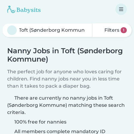
Filters
1
Nanny Jobs in Toft (Sønderborg
Kommune)
The perfect job for anyone who loves caring for
children. Find nanny jobs near you in less time
than it takes to pack a diaper bag.
There are currently no nanny jobs in Toft
(Sønderborg Kommune) matching these search
criteria.
100% free for nannies
All members complete mandatory ID