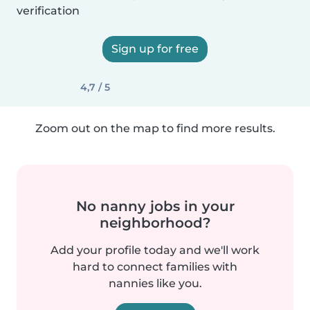
verification
Sign up for free
4,7 / 5
Zoom out on the map to find more results.
No nanny jobs in your
neighborhood?
Add your profile today and we'll work
hard to connect families with
nannies like you.