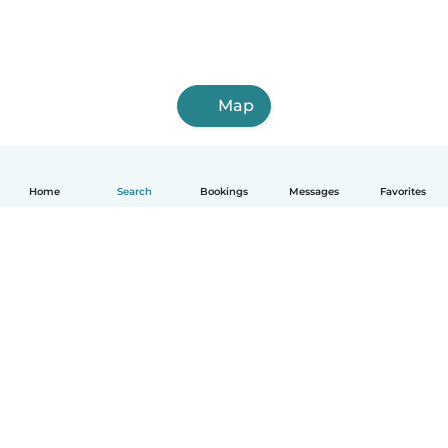
Map
Home
Search
Bookings
Messages
Favorites
English
How it works
Help
Terms & Privacy
Pricing
Company details
Babysits for Work
Community standards