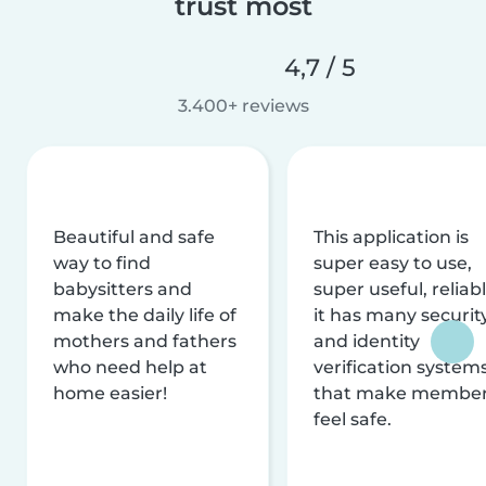
trust most
4,7 / 5
3.400+ reviews
Beautiful and safe
This application is
way to find
super easy to use,
babysitters and
super useful, reliabl
make the daily life of
it has many securit
mothers and fathers
and identity
who need help at
verification system
home easier!
that make membe
feel safe.