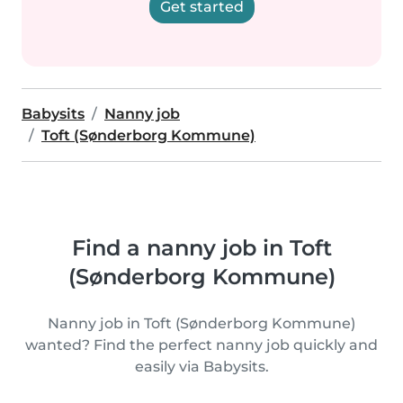
Get started
Babysits
Nanny job
Toft (Sønderborg Kommune)
Find a nanny job in Toft
(Sønderborg Kommune)
Nanny job in Toft (Sønderborg Kommune)
wanted? Find the perfect nanny job quickly and
easily via Babysits.