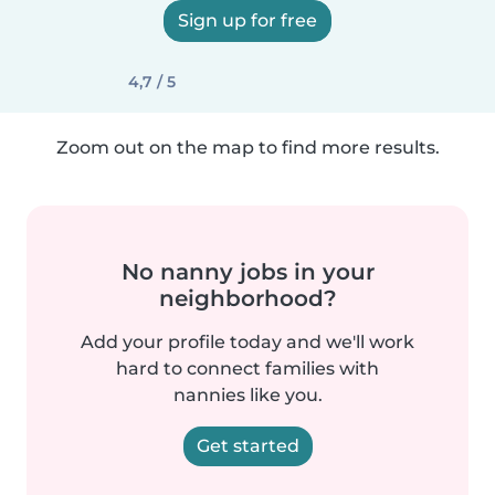
Sign up for free
4,7 / 5
Zoom out on the map to find more results.
No nanny jobs in your
neighborhood?
Add your profile today and we'll work
hard to connect families with
nannies like you.
Get started