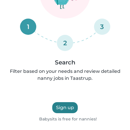
1
3
2
Search
Filter based on your needs and review detailed
nanny jobs in Taastrup.
Sign up
Babysits is free for nannies!