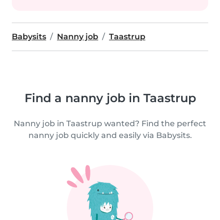
Babysits
Nanny job
Taastrup
Find a nanny job in Taastrup
Nanny job in Taastrup wanted? Find the perfect
nanny job quickly and easily via Babysits.