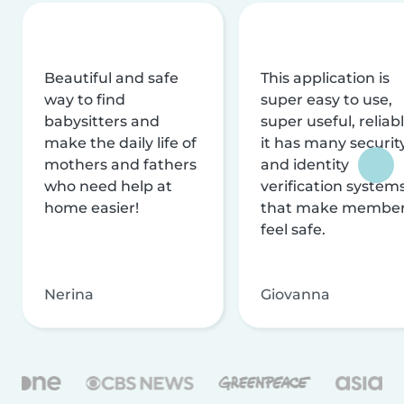
Beautiful and safe
This application is
way to find
super easy to use,
babysitters and
super useful, reliabl
make the daily life of
it has many securit
mothers and fathers
and identity
who need help at
verification system
home easier!
that make membe
feel safe.
Nerina
Giovanna