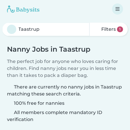
Filters
1
Nanny Jobs in Taastrup
The perfect job for anyone who loves caring for
children. Find nanny jobs near you in less time
than it takes to pack a diaper bag.
There are currently no nanny jobs in Taastrup
matching these search criteria.
100% free for nannies
All members complete mandatory ID
verification