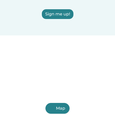
Sign me up!
Map