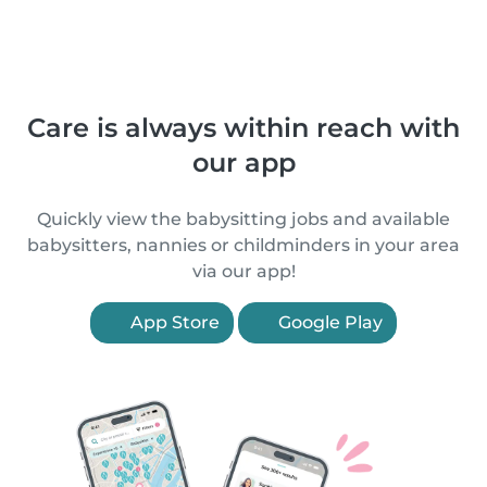
Care is always within reach with
our app
Quickly view the babysitting jobs and available
babysitters, nannies or childminders in your area
via our app!
App Store
Google Play