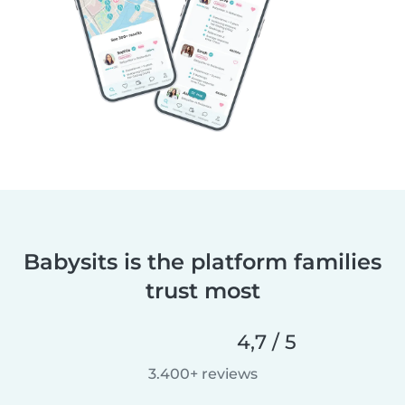
Babysits is the platform families
trust most
4,7 / 5
3.400+ reviews