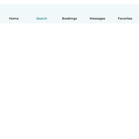
Home
Search
Bookings
Messages
Favorites
English
How it works
Help
Terms & Privacy
Pricing
Company details
Babysits for Work
Community standards
© Babysits B.V.