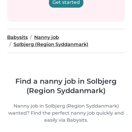
Get started
Babysits
Nanny job
Solbjerg (Region Syddanmark)
Find a nanny job in Solbjerg
(Region Syddanmark)
Nanny job in Solbjerg (Region Syddanmark)
wanted? Find the perfect nanny job quickly and
easily via Babysits.