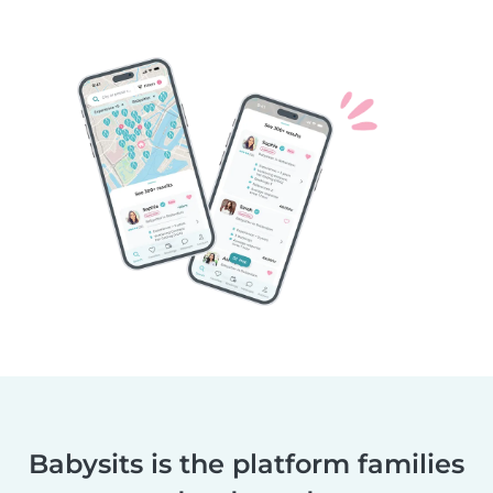
Babysits is the platform families