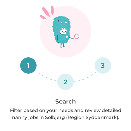
1
3
2
Search
Filter based on your needs and review detailed
nanny jobs in Solbjerg (Region Syddanmark).