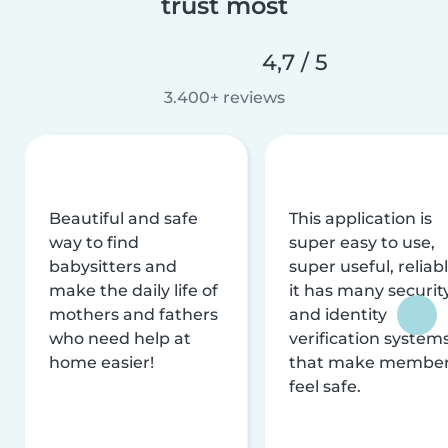
trust most
4,7 / 5
3.400+ reviews
Beautiful and safe
This application is
way to find
super easy to use,
babysitters and
super useful, reliabl
make the daily life of
it has many securit
mothers and fathers
and identity
who need help at
verification system
home easier!
that make membe
feel safe.