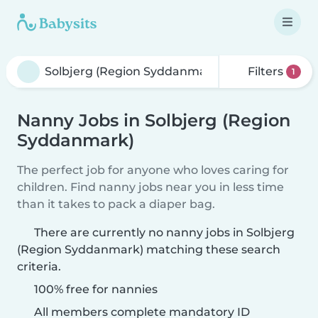
Filters
1
Nanny Jobs in Solbjerg (Region
Syddanmark)
The perfect job for anyone who loves caring for
children. Find nanny jobs near you in less time
than it takes to pack a diaper bag.
There are currently no nanny jobs in Solbjerg
(Region Syddanmark) matching these search
criteria.
100% free for nannies
All members complete mandatory ID