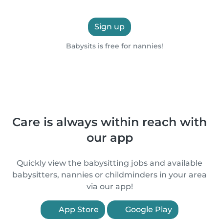
Sign up
Babysits is free for nannies!
Care is always within reach with
our app
Quickly view the babysitting jobs and available
babysitters, nannies or childminders in your area
via our app!
App Store
Google Play