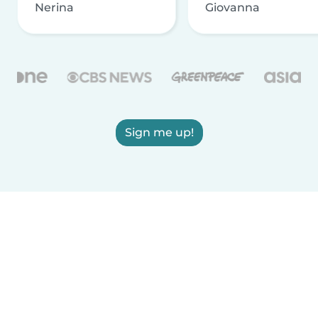
Nerina
Giovanna
Sign me up!