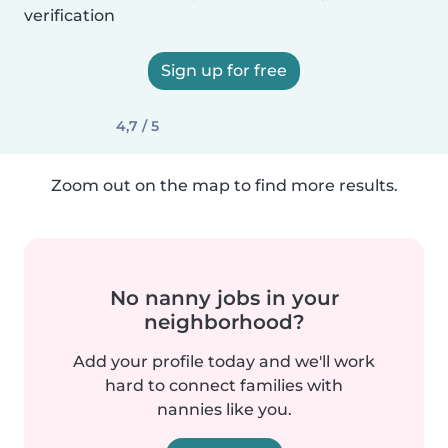
verification
Sign up for free
4,7 / 5
Zoom out on the map to find more results.
No nanny jobs in your
neighborhood?
Add your profile today and we'll work
hard to connect families with
nannies like you.