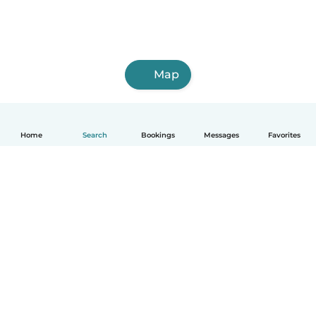
Map
Home
Search
Bookings
Messages
Favorites
English
How it works
Help
Terms & Privacy
Pricing
Company details
Babysits for Work
Community standards