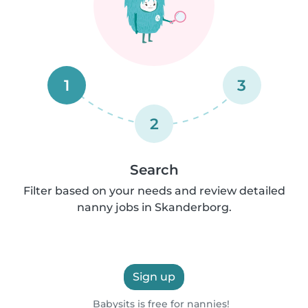
1
3
2
Search
Filter based on your needs and review detailed
nanny jobs in Skanderborg.
Sign up
Babysits is free for nannies!