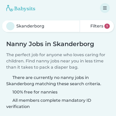
Filters
1
Nanny Jobs in Skanderborg
The perfect job for anyone who loves caring for
children. Find nanny jobs near you in less time
than it takes to pack a diaper bag.
There are currently no nanny jobs in
Skanderborg matching these search criteria.
100% free for nannies
All members complete mandatory ID
verification