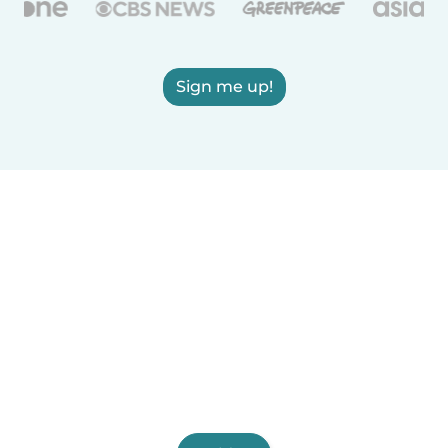
Sign me up!