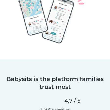
Babysits is the platform families
trust most
4,7 / 5
3.400+ reviews