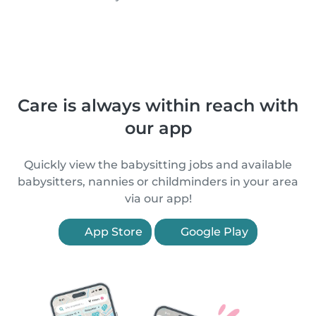
Care is always within reach with
our app
Quickly view the babysitting jobs and available
babysitters, nannies or childminders in your area
via our app!
App Store
Google Play