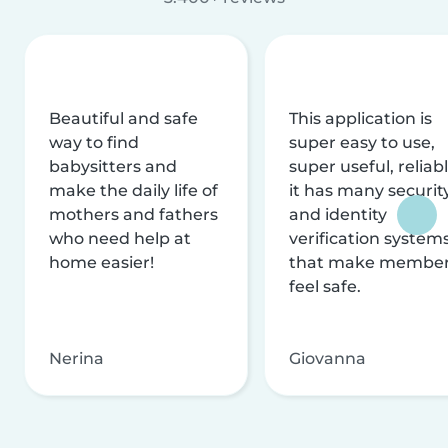
Beautiful and safe
This application is
way to find
super easy to use,
babysitters and
super useful, reliabl
make the daily life of
it has many securit
mothers and fathers
and identity
who need help at
verification system
home easier!
that make membe
feel safe.
Nerina
Giovanna