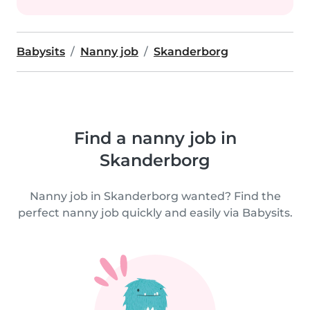
Babysits
Nanny job
Skanderborg
Find a nanny job in
Skanderborg
Nanny job in Skanderborg wanted? Find the
perfect nanny job quickly and easily via Babysits.