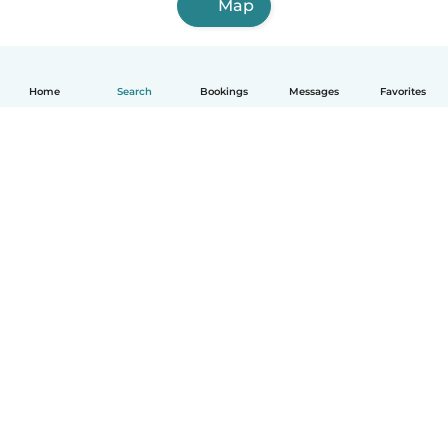
Map
Home
Search
Bookings
Messages
Favorites
English
How it works
Help
Terms & Privacy
Pricing
Company details
Babysits for Work
Community standards