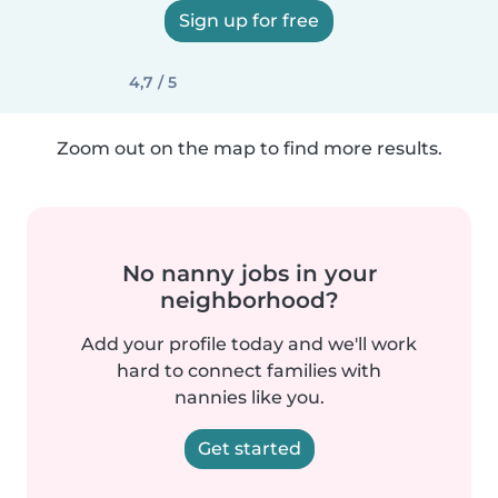
Sign up for free
4,7 / 5
Zoom out on the map to find more results.
No nanny jobs in your
neighborhood?
Add your profile today and we'll work
hard to connect families with
nannies like you.
Get started